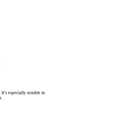
?
. It’s especially notable in
r.