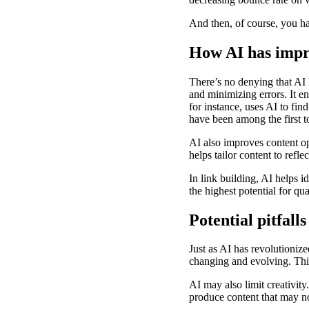
And then, of course, you h
How AI has impr
There’s no denying that AI 
and minimizing errors. It 
for instance, uses AI to fi
have been among the first t
AI also improves content op
helps tailor content to refl
In link building, AI helps i
the highest potential for qua
Potential pitfal
Just as AI has revolutionize
changing and evolving. Th
AI may also limit creativity
produce content that may not