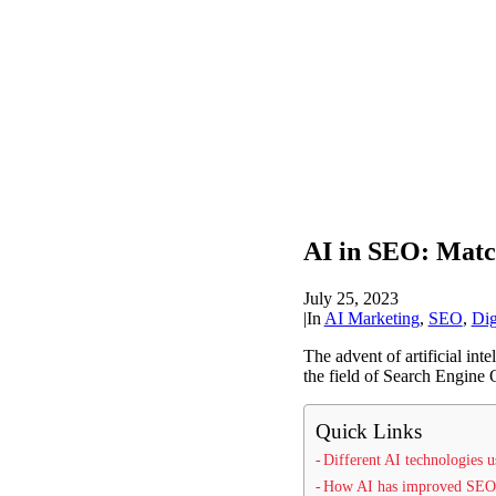
AI in SEO: Matc
July 25, 2023
|
In
AI Marketing
,
SEO
,
Dig
The advent of artificial int
the field of Search Engine 
Quick Links
Different AI technologies
How AI has improved SEO 