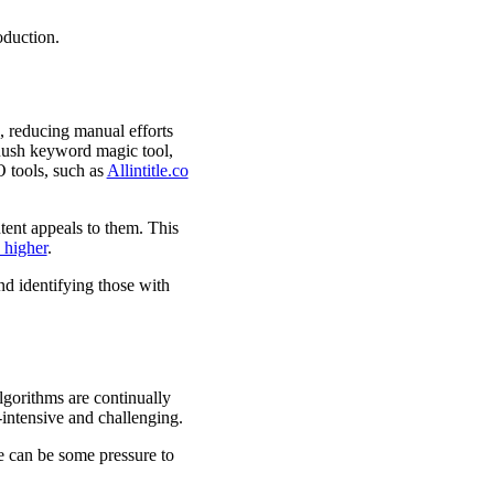
oduction.
 reducing manual efforts
Rush keyword magic tool,
O tools, such as
Allintitle.co
tent appeals to them. This
 higher
.
nd identifying those with
lgorithms are continually
intensive and challenging.
re can be some pressure to