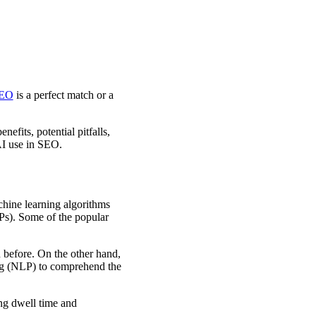
EO
is a perfect match or a
efits, potential pitfalls,
 AI use in SEO.
hine learning algorithms
Ps). Some of the popular
n before. On the other hand,
ng (NLP) to comprehend the
ng dwell time and