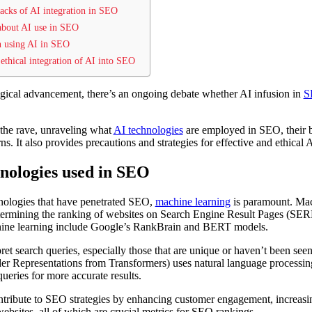
wbacks of AI integration in SEO
 about AI use in SEO
en using AI in SEO
d ethical integration of AI into SEO
gical advancement, there’s an ongoing debate whether AI infusion in
S
e the rave, unraveling what
AI technologies
are employed in SEO, their ben
s. It also provides precautions and strategies for effective and ethical
hnologies used in SEO
nologies that have penetrated SEO,
machine learning
is paramount. Mac
determining the ranking of websites on Search Engine Result Pages (SER
ine learning include Google’s RankBrain and BERT models.
ret search queries, especially those that are unique or haven’t been see
r Representations from Transformers) uses natural language processi
ueries for more accurate results.
ontribute to SEO strategies by enhancing customer engagement, increasi
ebsites, all of which are crucial metrics for SEO rankings.