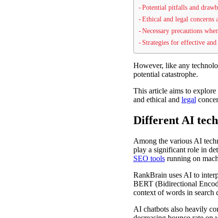
Potential pitfalls and dra
Ethical and legal concerns
Necessary precautions wh
Strategies for effective an
However, like any technolo
potential catastrophe.
This article aims to explor
and ethical and
legal
concern
Different AI tec
Among the various AI tech
play a significant role in 
SEO tools
running on mach
RankBrain uses AI to interp
BERT (Bidirectional Encode
context of words in search q
AI chatbots also heavily c
decreasing bounce rate on w