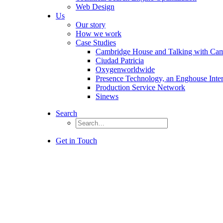
Web Design
Us
Our story
How we work
Case Studies
Cambridge House and Talking with Ca
Ciudad Patricia
Oxygenworldwide
Presence Technology, an Enghouse Inte
Production Service Network
Sinews
Search
Get in Touch