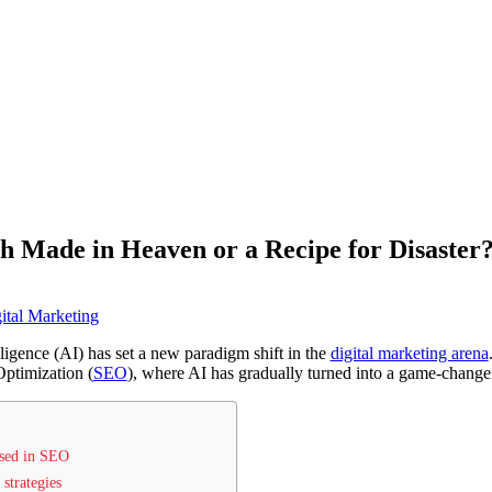
h Made in Heaven or a Recipe for Disaster
ital Marketing
elligence (AI) has set a new paradigm shift in the
digital marketing arena
Optimization (
SEO
), where AI has gradually turned into a game-change
 used in SEO
strategies