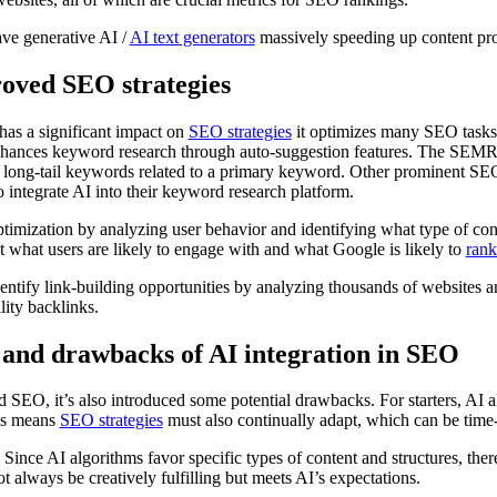
ave generative AI /
AI text generators
massively speeding up content pr
oved SEO strategies
has a significant impact on
SEO strategies
it optimizes many SEO tasks,
enhances keyword research through auto-suggestion features. The SEM
nd long-tail keywords related to a primary keyword. Other prominent SE
o integrate AI into their keyword research platform.
timization by analyzing user behavior and identifying what type of con
ect what users are likely to engage with and what Google is likely to
rank
dentify link-building opportunities by analyzing thousands of websites a
lity backlinks.
ls and drawbacks of AI integration in SEO
d SEO, it’s also introduced some potential drawbacks. For starters, AI a
is means
SEO strategies
must also continually adapt, which can be time-
. Since AI algorithms favor specific types of content and structures, the
 always be creatively fulfilling but meets AI’s expectations.