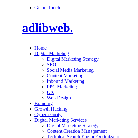
Get in Touch
adlibweb.
Home
Digital Marketing
Digital Marketing Strategy
SEO
Social Media Marketing
Content Marketing
Inbound Marketing
PPC Marketing
UX
Web Design
Branding
Growth Hacking
Cybersecurity
Digital Marketing Services
Digital Marketing Strategy
Content Creation Management
Technical Search Engine Optimization