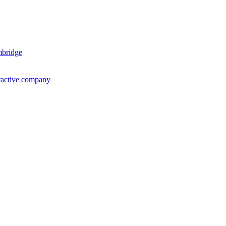
mbridge
ractive company