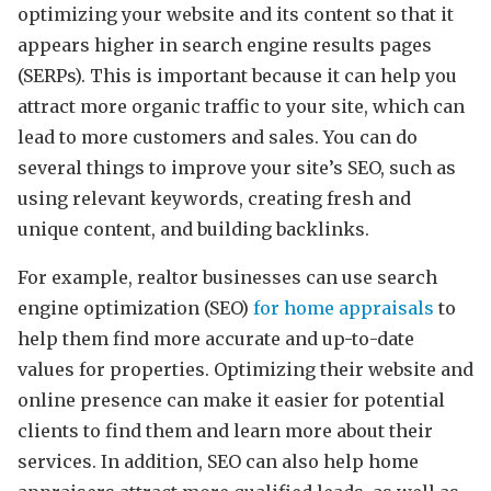
optimizing your website and its content so that it
appears higher in search engine results pages
(SERPs). This is important because it can help you
attract more organic traffic to your site, which can
lead to more customers and sales. You can do
several things to improve your site’s SEO, such as
using relevant keywords, creating fresh and
unique content, and building backlinks.
For example, realtor businesses can use search
engine optimization (SEO)
for home appraisals
to
help them find more accurate and up-to-date
values for properties. Optimizing their website and
online presence can make it easier for potential
clients to find them and learn more about their
services. In addition, SEO can also help home