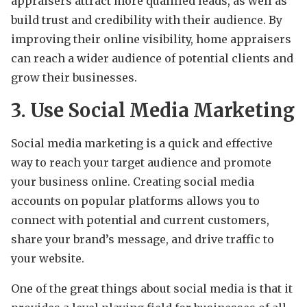
appraisers attract more qualified leads, as well as
build trust and credibility with their audience. By
improving their online visibility, home appraisers
can reach a wider audience of potential clients and
grow their businesses.
3. Use Social Media Marketing
Social media marketing is a quick and effective
way to reach your target audience and promote
your business online. Creating social media
accounts on popular platforms allows you to
connect with potential and current customers,
share your brand’s message, and drive traffic to
your website.
One of the great things about social media is that it