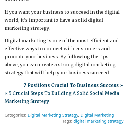
If you want your business to succeed in the digital
world, it’s important to have a solid digital
marketing strategy.
Digital marketing is one of the most efficient and
effective ways to connect with customers and
promote your business. By following the tips
above, you can create a strong digital marketing
strategy that will help your business succeed.
7 Positions Crucial To Business Success
»
« 5 Crucial Steps To Building A Solid Social Media
Marketing Strategy
Categories:
Digital Marketing Strategy
Digital Marketing
Tags:
digital marketing strategy