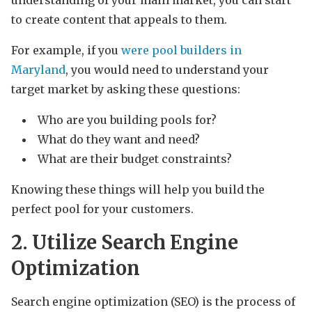
to create content that appeals to them.
For example, if you
were pool builders in
Maryland
, you would need to understand your
target market by asking these questions:
Who are you building pools for?
What do they want and need?
What are their budget constraints?
Knowing these things will help you build the
perfect pool for your customers.
2. Utilize Search Engine
Optimization
Search engine optimization (SEO) is the process of