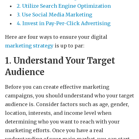
2. Utilize Search Engine Optimization
3. Use Social Media Marketing
4. Invest in Pay-Per-Click Advertising
Here are four ways to ensure your digital
marketing strategy
is up to par:
1. Understand Your Target
Audience
Before you can create effective marketing
campaigns, you should understand who your target
audience is. Consider factors such as age, gender,
location, interests, and income level when
determining who you want to reach with your
marketing efforts. Once you have a real
understanding of your main market, you can start