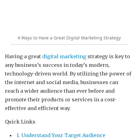
4 Ways to Have a Great Digital Marketing Strategy
Having a great
digital marketing
strategy is key to
any business’s success in today’s modern,
technology-driven world. By utilizing the power of
the internet and social media, businesses can
reach a wider audience than ever before and
promote their products or services in a cost-
effective and efficient way.
Quick Links
1. Understand Your Target Audience