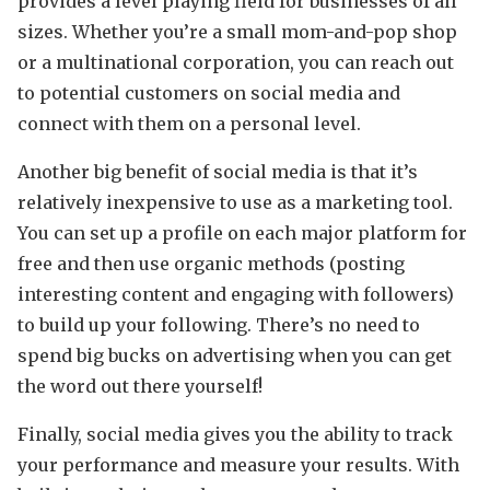
provides a level playing field for businesses of all
sizes. Whether you’re a small mom-and-pop shop
or a multinational corporation, you can reach out
to potential customers on social media and
connect with them on a personal level.
Another big benefit of social media is that it’s
relatively inexpensive to use as a marketing tool.
You can set up a profile on each major platform for
free and then use organic methods (posting
interesting content and engaging with followers)
to build up your following. There’s no need to
spend big bucks on advertising when you can get
the word out there yourself!
Finally, social media gives you the ability to track
your performance and measure your results. With