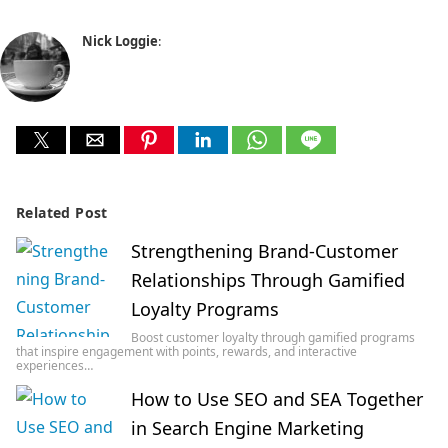
Nick Loggie
:
Related Post
Strengthening Brand-Customer
Relationships Through Gamified
Loyalty Programs
Boost customer loyalty through gamified programs
that inspire engagement with points, rewards, and interactive
experiences…
How to Use SEO and SEA Together
in Search Engine Marketing