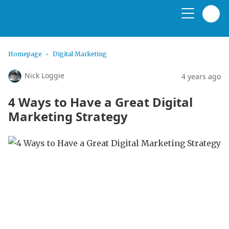
Homepage
Digital Marketing
Nick Loggie
4 years ago
4 Ways to Have a Great Digital
Marketing Strategy