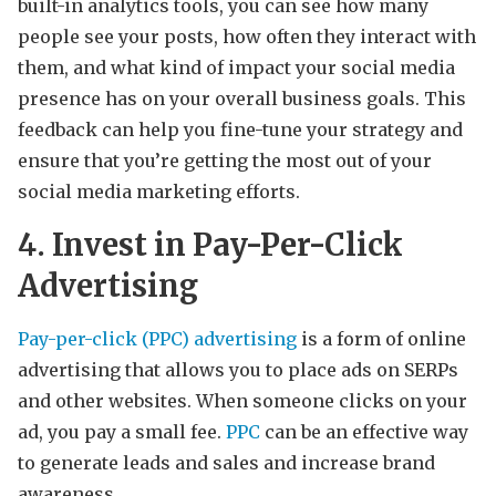
built-in analytics tools, you can see how many
people see your posts, how often they interact with
them, and what kind of impact your social media
presence has on your overall business goals. This
feedback can help you fine-tune your strategy and
ensure that you’re getting the most out of your
social media marketing efforts.
4. Invest in Pay-Per-Click
Advertising
Pay-per-click (PPC) advertising
is a form of online
advertising that allows you to place ads on SERPs
and other websites. When someone clicks on your
ad, you pay a small fee.
PPC
can be an effective way
to generate leads and sales and increase brand
awareness.