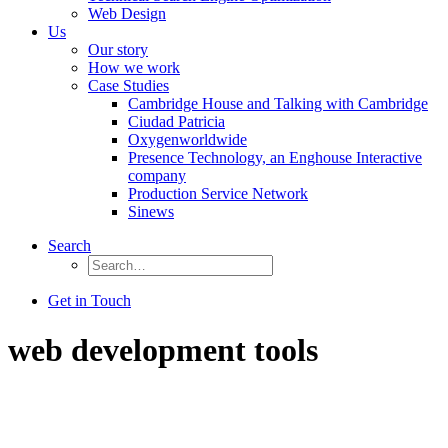
Web Design
Us
Our story
How we work
Case Studies
Cambridge House and Talking with Cambridge
Ciudad Patricia
Oxygenworldwide
Presence Technology, an Enghouse Interactive
company
Production Service Network
Sinews
Search
Get in Touch
web development tools