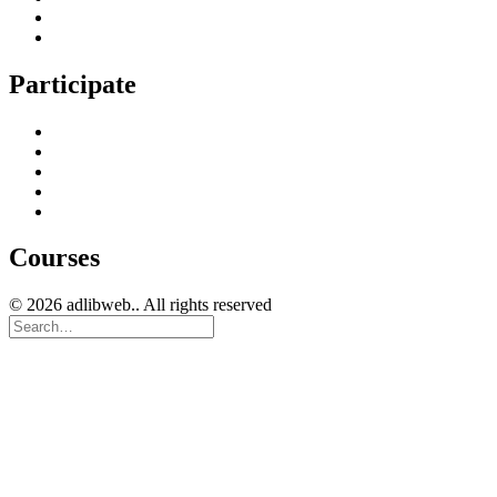
Technical Search Engine Optimization
Web Design
Participate
Home
Get in Touch
Guest Blogging
Privacy policy
Cookies Policy
Courses
© 2026 adlibweb.. All rights reserved