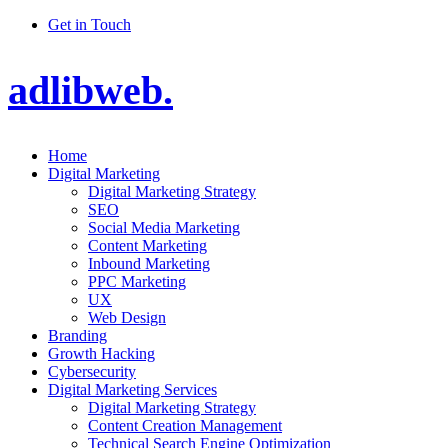
Get in Touch
adlibweb.
Home
Digital Marketing
Digital Marketing Strategy
SEO
Social Media Marketing
Content Marketing
Inbound Marketing
PPC Marketing
UX
Web Design
Branding
Growth Hacking
Cybersecurity
Digital Marketing Services
Digital Marketing Strategy
Content Creation Management
Technical Search Engine Optimization