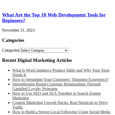
What Are the Top 10 Web Development Tools for
Beginners?
November 21, 2023
Categories
Categories
Recent Digital Marketing Articles
What Is WooCommerce Product Slider and Why Your Store
Needs It
How to Streamline Your Customers’ Shopping Experience?
Strengthening Brand-Customer Relationships Through
Gamified Loyalty Programs
How to Use SEO and SEA Together in Search Engine
Marketing
Content Marketing Growth Hacks: Real Shortcuts to Drive
Traffic
How to Build a Strong Local Following Using Social Media