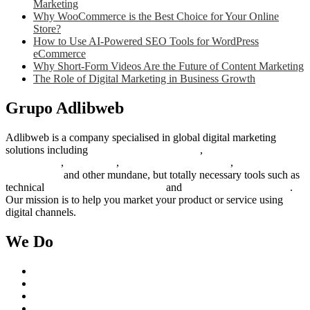
Marketing
Why WooCommerce is the Best Choice for Your Online
Store?
How to Use AI-Powered SEO Tools for WordPress
eCommerce
Why Short-Form Videos Are the Future of Content Marketing
The Role of Digital Marketing in Business Growth
Grupo Adlibweb
Adlibweb is a company specialised in global digital marketing
solutions including
digital marketing strategy
,
content creation
management
,
web design
,
social outreach programs
,
social media
management
and other mundane, but totally necessary tools such as
technical
search engine optimization
and
pay per click campaigns
.
Our mission is to help you market your product or service using
digital channels.
We Do
Case Studies
Digital Marketing Services
Content Creation Management
Digital Marketing Strategy