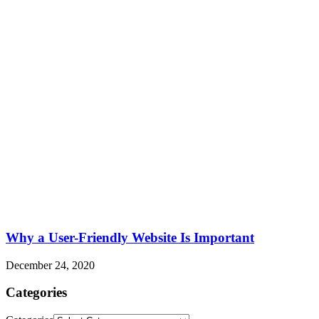
Why a User-Friendly Website Is Important
December 24, 2020
Categories