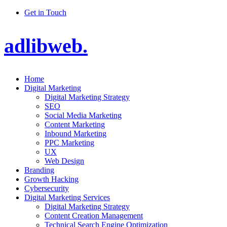
Get in Touch
adlibweb.
Home
Digital Marketing
Digital Marketing Strategy
SEO
Social Media Marketing
Content Marketing
Inbound Marketing
PPC Marketing
UX
Web Design
Branding
Growth Hacking
Cybersecurity
Digital Marketing Services
Digital Marketing Strategy
Content Creation Management
Technical Search Engine Optimization