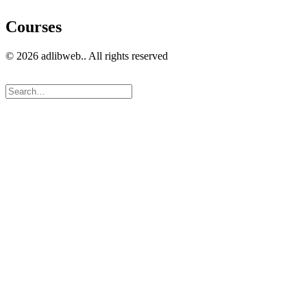
Courses
© 2026 adlibweb.. All rights reserved