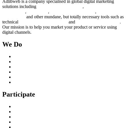
Adlibweb is a company specialised in global digital marketing
solutions including
digital marketing strategy
,
content creation
management
,
web design
,
social outreach programs
,
social media
management
and other mundane, but totally necessary tools such as
technical
search engine optimization
and
pay per click campaigns
.
Our mission is to help you market your product or service using
digital channels.
We Do
Case Studies
Digital Marketing Services
Content Creation Management
Digital Marketing Strategy
Technical Search Engine Optimization
Web Design
Participate
Home
Get in Touch
Guest Blogging
Privacy policy
Cookies Policy