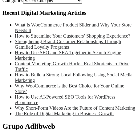
Categories
Recent Digital Marketing Articles
What Is WooCommerce Product Slider and Why Your Store
Needs It
How to Streamline Your Customers’ Shopping Experience?
Strengthening Brand-Customer Relationships Through
Gamified Loyalty Programs
How to Use SEO and SEA Together in Search Engine
Marketing
Content Marketing Growth Hacks: Real Shortcuts to Drive
Traffic
How to Build a Strong Local Following Using Social Media
Marketing
Why WooCommerce is the Best Choice for Your Online
Store?
How to Use AI-Powered SEO Tools for WordPress
eCommerce
Why Short-Form Videos Are the Future of Content Marketing
The Role of Digital Marketing in Business Growth
Grupo Adlibweb