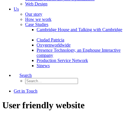
Web Design
Us
Our story
How we work
Case Studies
Cambridge House and Talking with Cambridge
Ciudad Patricia
Oxygenworldwide
Presence Technology, an Enghouse Interactive
company
Production Service Network
Sinews
Search
Get in Touch
User friendly website