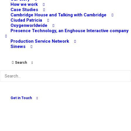
How we work
Case Studies
Cambridge House and Talking with Cambridge
Ciudad Patricia
Oxygenworldwide
Presence Technology, an Enghouse Interactive company
Production Service Network
Sinews
Search
How Online Surveys Can Give your Marketing
Strategy a Boost
July 5, 2022
Get in Touch