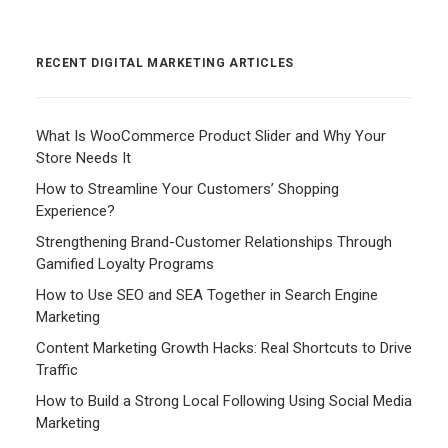
RECENT DIGITAL MARKETING ARTICLES
What Is WooCommerce Product Slider and Why Your
Store Needs It
How to Streamline Your Customers’ Shopping
Experience?
Strengthening Brand-Customer Relationships Through
Gamified Loyalty Programs
How to Use SEO and SEA Together in Search Engine
Marketing
Content Marketing Growth Hacks: Real Shortcuts to Drive
Traffic
How to Build a Strong Local Following Using Social Media
Marketing