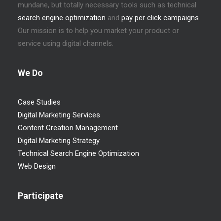
mundane, but totally necessary tools such as technical
search engine optimization
and
pay per click campaigns
.
Our mission is to help you market your product or
service using digital channels.
We Do
Case Studies
Digital Marketing Services
Content Creation Management
Digital Marketing Strategy
Technical Search Engine Optimization
Web Design
Participate