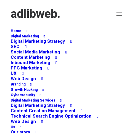
adlibweb.
Home
Digital Marketing
Digital Marketing Strategy
SEO
Social Media Marketing
Surveys
Content Marketing
Inbound Marketing
PPC Marketing
UX
Web Design
Branding
Growth Hacking
Cybersecurity
Digital Marketing Services
Digital Marketing Strategy
Content Creation Management
Technical Search Engine Optimization
Web Design
Us
Our story