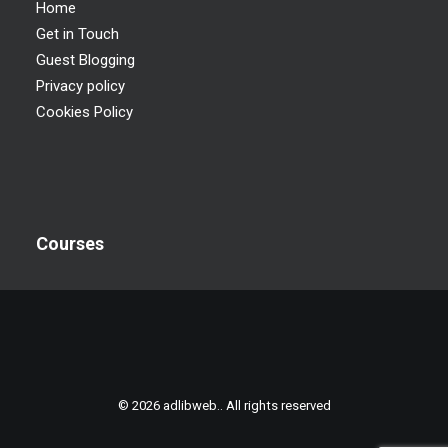
Home
Get in Touch
Guest Blogging
Privacy policy
Cookies Policy
Courses
© 2026 adlibweb.. All rights reserved