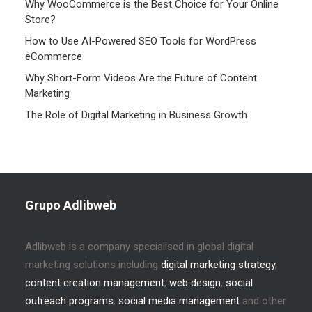
Why WooCommerce is the Best Choice for Your Online
Store?
How to Use AI-Powered SEO Tools for WordPress
eCommerce
Why Short-Form Videos Are the Future of Content
Marketing
The Role of Digital Marketing in Business Growth
Grupo Adlibweb
Adlibweb is a company specialised in global digital
marketing solutions including
digital marketing strategy
,
content creation management
,
web design
,
social
outreach programs
,
social media management
and other