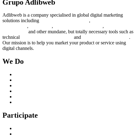
Grupo Adlibweb
Adlibweb is a company specialised in global digital marketing
solutions including
digital marketing strategy
,
content creation
management
,
web design
,
social outreach programs
,
social media
management
and other mundane, but totally necessary tools such as
technical
search engine optimization
and
pay per click campaigns
.
Our mission is to help you market your product or service using
digital channels.
We Do
Case Studies
Digital Marketing Services
Content Creation Management
Digital Marketing Strategy
Technical Search Engine Optimization
Web Design
Participate
Home
Get in Touch