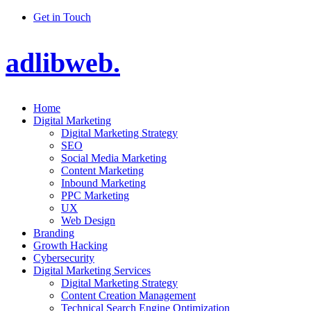
Get in Touch
adlibweb.
Home
Digital Marketing
Digital Marketing Strategy
SEO
Social Media Marketing
Content Marketing
Inbound Marketing
PPC Marketing
UX
Web Design
Branding
Growth Hacking
Cybersecurity
Digital Marketing Services
Digital Marketing Strategy
Content Creation Management
Technical Search Engine Optimization