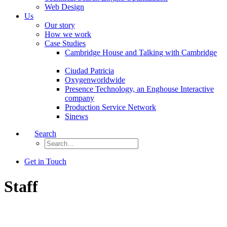
Web Design
Us
Our story
How we work
Case Studies
Cambridge House and Talking with Cambridge
Ciudad Patricia
Oxygenworldwide
Presence Technology, an Enghouse Interactive
company
Production Service Network
Sinews
Search
Get in Touch
Staff