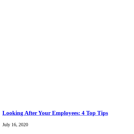
Looking After Your Employees: 4 Top Tips
July 16, 2020