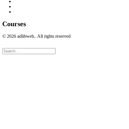
Guest Blogging
Privacy policy
Cookies Policy
Courses
© 2026 adlibweb.. All rights reserved