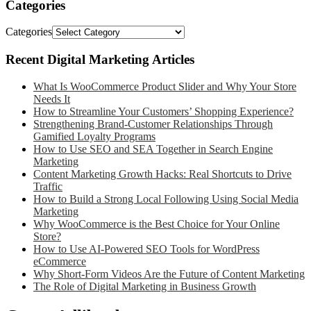
Categories
Categories
Recent Digital Marketing Articles
What Is WooCommerce Product Slider and Why Your Store
Needs It
How to Streamline Your Customers’ Shopping Experience?
Strengthening Brand-Customer Relationships Through
Gamified Loyalty Programs
How to Use SEO and SEA Together in Search Engine
Marketing
Content Marketing Growth Hacks: Real Shortcuts to Drive
Traffic
How to Build a Strong Local Following Using Social Media
Marketing
Why WooCommerce is the Best Choice for Your Online
Store?
How to Use AI-Powered SEO Tools for WordPress
eCommerce
Why Short-Form Videos Are the Future of Content Marketing
The Role of Digital Marketing in Business Growth