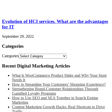
Evolution of HCI services. What are the advantages
for IT
September 29, 2022
Categories
Categories
Recent Digital Marketing Articles
What Is WooCommerce Product Slider and Why Your Store
Needs It
How to Streamline Your Customers’ Shopping Experience?
Strengthening Brand-Customer Relationships Through
Gamified Loyalty Programs
How to Use SEO and SEA Together in Search Engine
Marketing
Content Marketing Growth Hacks: Real Shortcuts to Drive
Traffic