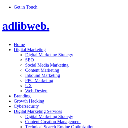
Get in Touch
adlibweb.
Home
Digital Marketing
Digital Marketing Strategy
SEO
Social Media Marketing
Content Marketing
Inbound Marketing
PPC Marketing
UX
Web Design
Branding
Growth Hacking
Cybersecurity
Digital Marketing Services
Digital Marketing Strategy
Content Creation Management
Technical Search Engine Optimization