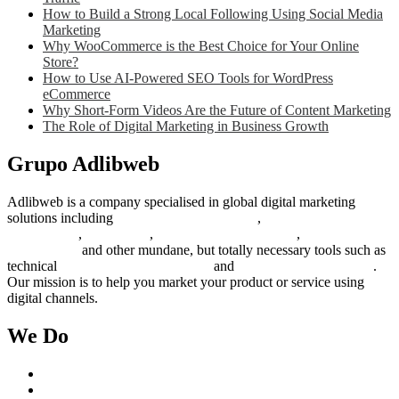
How to Build a Strong Local Following Using Social Media
Marketing
Why WooCommerce is the Best Choice for Your Online
Store?
How to Use AI-Powered SEO Tools for WordPress
eCommerce
Why Short-Form Videos Are the Future of Content Marketing
The Role of Digital Marketing in Business Growth
Grupo Adlibweb
Adlibweb is a company specialised in global digital marketing
solutions including
digital marketing strategy
,
content creation
management
,
web design
,
social outreach programs
,
social media
management
and other mundane, but totally necessary tools such as
technical
search engine optimization
and
pay per click campaigns
.
Our mission is to help you market your product or service using
digital channels.
We Do
Case Studies
Digital Marketing Services