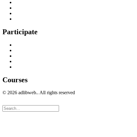
Content Creation Management
Digital Marketing Strategy
Technical Search Engine Optimization
Web Design
Participate
Home
Get in Touch
Guest Blogging
Privacy policy
Cookies Policy
Courses
© 2026 adlibweb.. All rights reserved