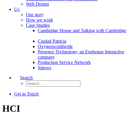
Web Design
Us
Our story
How we work
Case Studies
Cambridge House and Talking with Cambridge
Ciudad Patricia
Oxygenworldwide
Presence Technology, an Enghouse Interactive
company
Production Service Network
Sinews
Search
Get in Touch
HCI