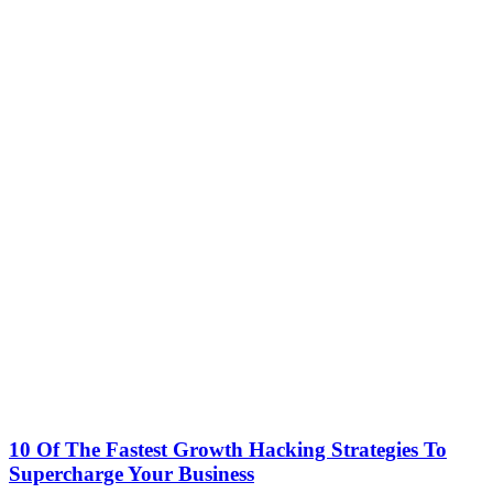
10 Of The Fastest Growth Hacking Strategies To
Supercharge Your Business