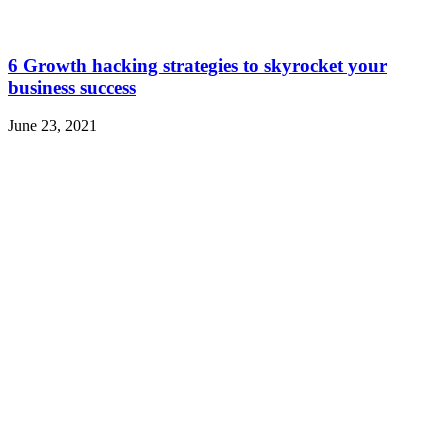
6 Growth hacking strategies to skyrocket your
business success
June 23, 2021