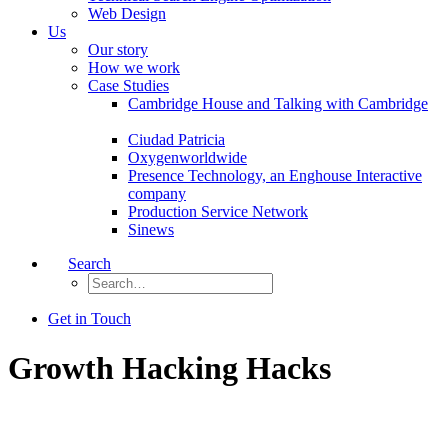
Web Design
Us
Our story
How we work
Case Studies
Cambridge House and Talking with Cambridge
Ciudad Patricia
Oxygenworldwide
Presence Technology, an Enghouse Interactive
company
Production Service Network
Sinews
Search
Get in Touch
Growth Hacking Hacks