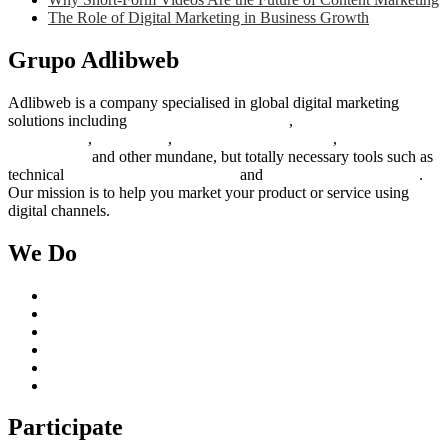
The Role of Digital Marketing in Business Growth
Grupo Adlibweb
Adlibweb is a company specialised in global digital marketing
solutions including
digital marketing strategy
,
content creation
management
,
web design
,
social outreach programs
,
social media
management
and other mundane, but totally necessary tools such as
technical
search engine optimization
and
pay per click campaigns
.
Our mission is to help you market your product or service using
digital channels.
We Do
Case Studies
Digital Marketing Services
Content Creation Management
Digital Marketing Strategy
Technical Search Engine Optimization
Web Design
Participate