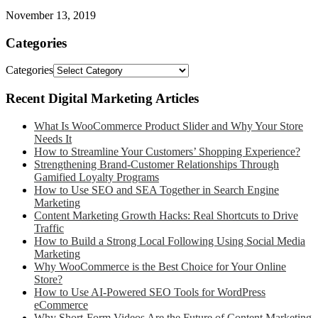
November 13, 2019
Categories
Categories
Recent Digital Marketing Articles
What Is WooCommerce Product Slider and Why Your Store
Needs It
How to Streamline Your Customers’ Shopping Experience?
Strengthening Brand-Customer Relationships Through
Gamified Loyalty Programs
How to Use SEO and SEA Together in Search Engine
Marketing
Content Marketing Growth Hacks: Real Shortcuts to Drive
Traffic
How to Build a Strong Local Following Using Social Media
Marketing
Why WooCommerce is the Best Choice for Your Online
Store?
How to Use AI-Powered SEO Tools for WordPress
eCommerce
Why Short-Form Videos Are the Future of Content Marketing