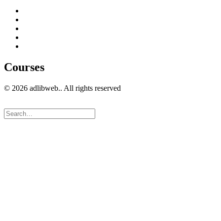
Home
Get in Touch
Guest Blogging
Privacy policy
Cookies Policy
Courses
© 2026 adlibweb.. All rights reserved