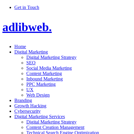
Get in Touch
adlibweb.
Home
Digital Marketing
Digital Marketing Strategy
SEO
Social Media Marketing
Content Marketing
Inbound Marketing
PPC Marketing
UX
Web Design
Branding
Growth Hacking
Cybersecurity
Digital Marketing Services
Digital Marketing Strategy
Content Creation Management
Technical Search Engine Optimization