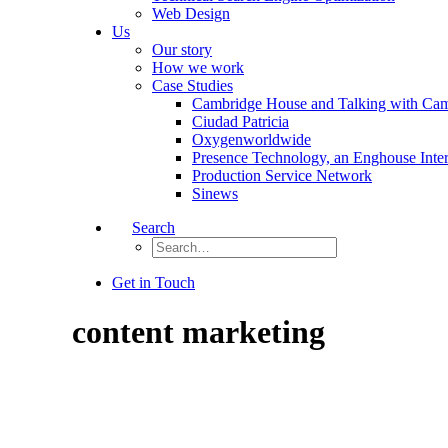
Web Design
Us
Our story
How we work
Case Studies
Cambridge House and Talking with Ca
Ciudad Patricia
Oxygenworldwide
Presence Technology, an Enghouse Inte
Production Service Network
Sinews
Search
Get in Touch
content marketing