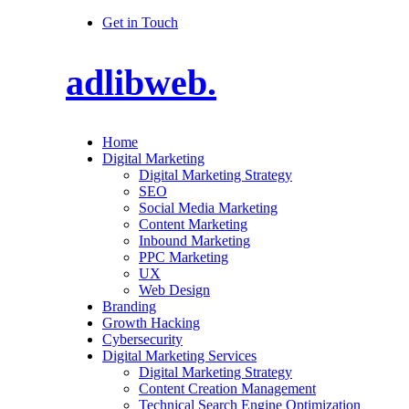
Get in Touch
adlibweb.
Home
Digital Marketing
Digital Marketing Strategy
SEO
Social Media Marketing
Content Marketing
Inbound Marketing
PPC Marketing
UX
Web Design
Branding
Growth Hacking
Cybersecurity
Digital Marketing Services
Digital Marketing Strategy
Content Creation Management
Technical Search Engine Optimization