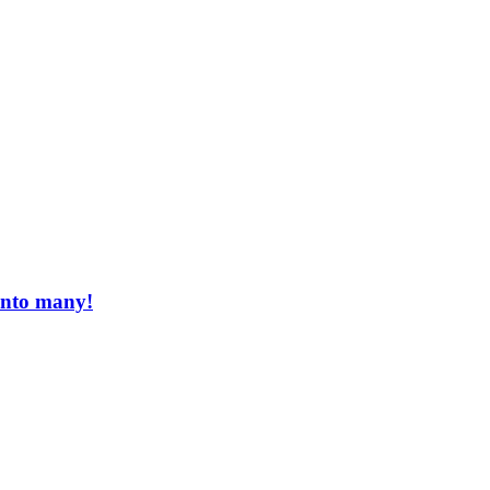
 into many!