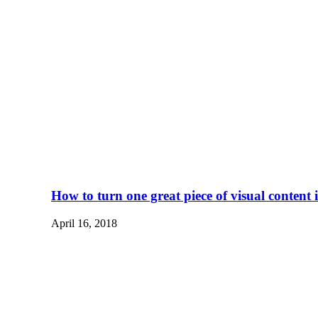
How to turn one great piece of visual content
April 16, 2018