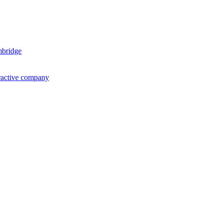
mbridge
ractive company