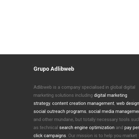
Grupo Adlibweb
Adlibweb is a company specialised in global digital
marketing solutions including
digital marketing
strategy
,
content creation management
,
web desig
social outreach programs
,
social media manageme
and other mundane, but totally necessary tools suc
as technical
search engine optimization
and
pay pe
click campaigns
. Our mission is to help you market