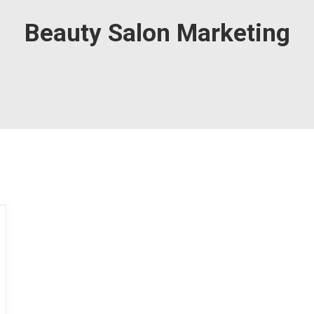
Beauty Salon Marketing