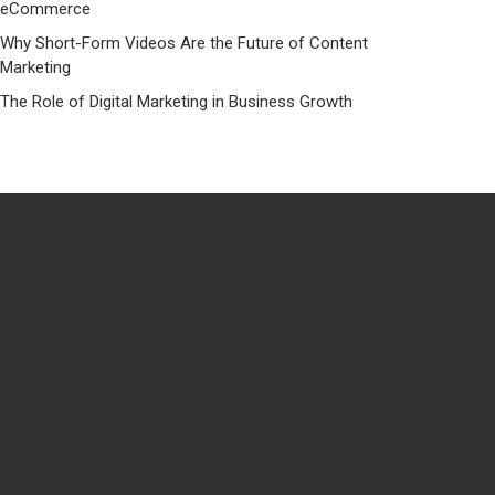
eCommerce
Why Short-Form Videos Are the Future of Content
Marketing
The Role of Digital Marketing in Business Growth