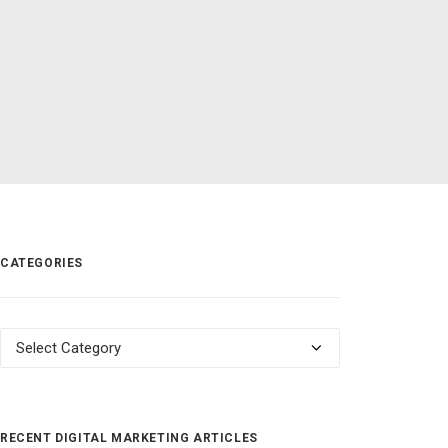
CATEGORIES
Categories
RECENT DIGITAL MARKETING ARTICLES