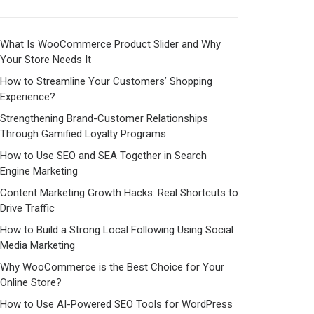
What Is WooCommerce Product Slider and Why
Your Store Needs It
How to Streamline Your Customers’ Shopping
Experience?
Strengthening Brand-Customer Relationships
Through Gamified Loyalty Programs
How to Use SEO and SEA Together in Search
Engine Marketing
Content Marketing Growth Hacks: Real Shortcuts to
Drive Traffic
How to Build a Strong Local Following Using Social
Media Marketing
Why WooCommerce is the Best Choice for Your
Online Store?
How to Use AI-Powered SEO Tools for WordPress