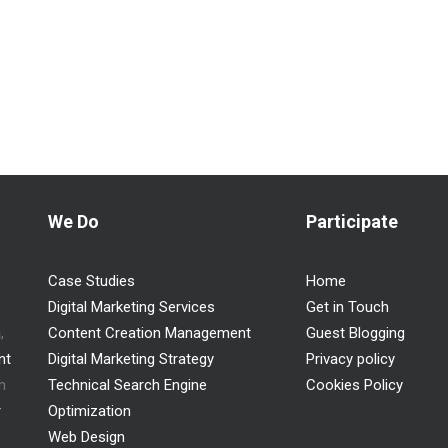
We Do
Participate
Case Studies
Home
Digital Marketing Services
Get in Touch
n
,
Content Creation Management
Guest Blogging
nt
Digital Marketing Strategy
Privacy policy
h
Technical Search Engine
Cookies Policy
r
Optimization
Web Design