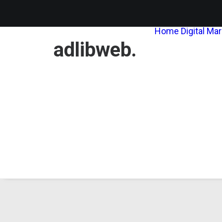
Home
Digital Ma
adlibweb.