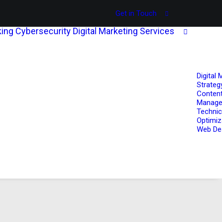
Get in Touch
ing
Cybersecurity
Digital Marketing Services
Digital 
Strateg
Content
Manag
Technic
Optimiz
Web De