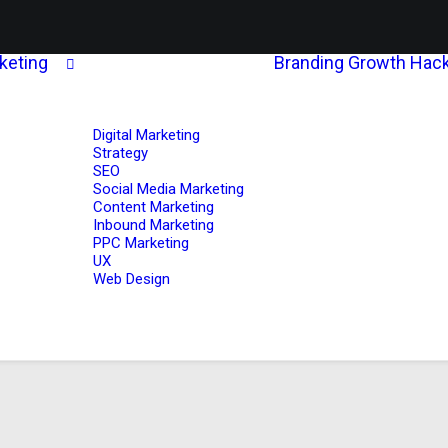
rketing
Branding
Growth Hack
Digital Marketing
Strategy
SEO
Social Media Marketing
Content Marketing
Inbound Marketing
PPC Marketing
UX
Web Design