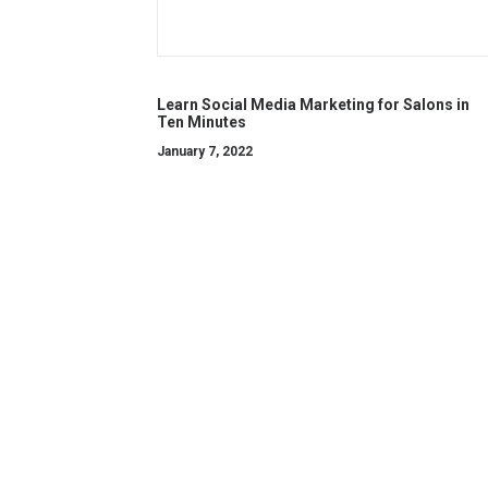
Learn Social Media Marketing for Salons in
Ten Minutes
January 7, 2022