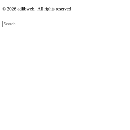
© 2026 adlibweb.. All rights reserved