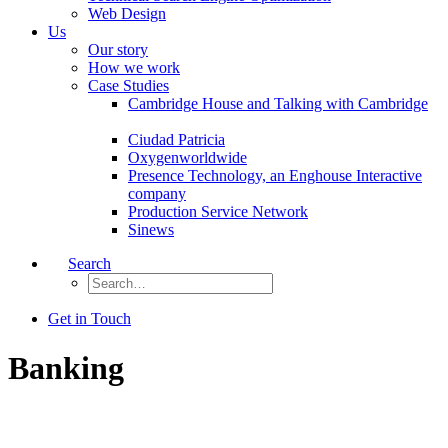
Web Design
Us
Our story
How we work
Case Studies
Cambridge House and Talking with Cambridge
Ciudad Patricia
Oxygenworldwide
Presence Technology, an Enghouse Interactive
company
Production Service Network
Sinews
Search
Get in Touch
Banking