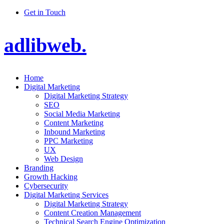
Get in Touch
adlibweb.
Home
Digital Marketing
Digital Marketing Strategy
SEO
Social Media Marketing
Content Marketing
Inbound Marketing
PPC Marketing
UX
Web Design
Branding
Growth Hacking
Cybersecurity
Digital Marketing Services
Digital Marketing Strategy
Content Creation Management
Technical Search Engine Optimization