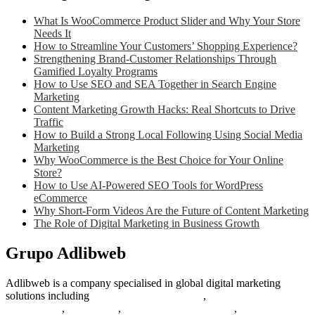
What Is WooCommerce Product Slider and Why Your Store
Needs It
How to Streamline Your Customers’ Shopping Experience?
Strengthening Brand-Customer Relationships Through
Gamified Loyalty Programs
How to Use SEO and SEA Together in Search Engine
Marketing
Content Marketing Growth Hacks: Real Shortcuts to Drive
Traffic
How to Build a Strong Local Following Using Social Media
Marketing
Why WooCommerce is the Best Choice for Your Online
Store?
How to Use AI-Powered SEO Tools for WordPress
eCommerce
Why Short-Form Videos Are the Future of Content Marketing
The Role of Digital Marketing in Business Growth
Grupo Adlibweb
Adlibweb is a company specialised in global digital marketing
solutions including
digital marketing strategy
,
content creation
management
,
web design
,
social outreach programs
,
social media