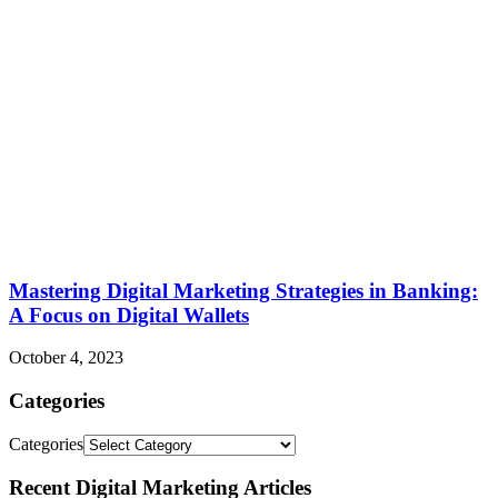
Mastering Digital Marketing Strategies in Banking:
A Focus on Digital Wallets
October 4, 2023
Categories
Categories
Recent Digital Marketing Articles