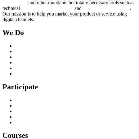
management
and other mundane, but totally necessary tools such as
technical
search engine optimization
and
pay per click campaigns
.
Our mission is to help you market your product or service using
digital channels.
We Do
Case Studies
Digital Marketing Services
Content Creation Management
Digital Marketing Strategy
Technical Search Engine Optimization
Web Design
Participate
Home
Get in Touch
Guest Blogging
Privacy policy
Cookies Policy
Courses