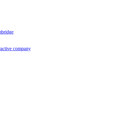
mbridge
ractive company