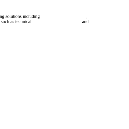
ing solutions including
digital marketing strategy
,
content creation man
 such as technical
search engine optimization
and
pay per click campai