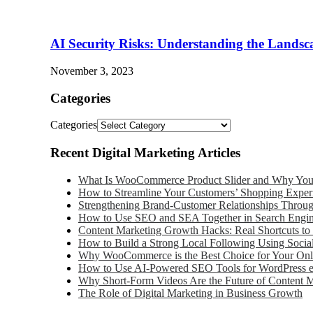
AI Security Risks: Understanding the Landsc
November 3, 2023
Categories
Categories
Recent Digital Marketing Articles
What Is WooCommerce Product Slider and Why Your
How to Streamline Your Customers’ Shopping Exper
Strengthening Brand-Customer Relationships Throu
How to Use SEO and SEA Together in Search Engin
Content Marketing Growth Hacks: Real Shortcuts to 
How to Build a Strong Local Following Using Socia
Why WooCommerce is the Best Choice for Your Onli
How to Use AI-Powered SEO Tools for WordPress
Why Short-Form Videos Are the Future of Content 
The Role of Digital Marketing in Business Growth