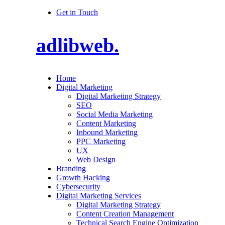
Get in Touch
adlibweb.
Home
Digital Marketing
Digital Marketing Strategy
SEO
Social Media Marketing
Content Marketing
Inbound Marketing
PPC Marketing
UX
Web Design
Branding
Growth Hacking
Cybersecurity
Digital Marketing Services
Digital Marketing Strategy
Content Creation Management
Technical Search Engine Optimization