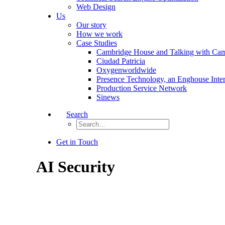
Web Design
Us
Our story
How we work
Case Studies
Cambridge House and Talking with Ca
Ciudad Patricia
Oxygenworldwide
Presence Technology, an Enghouse Inte
Production Service Network
Sinews
Search
Get in Touch
AI Security