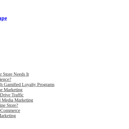
ape
 Store Needs It
ience?
gh Gamified Loyalty Programs
e Marketing
Drive Traffic
l Media Marketing
ne Store?
 eCommerce
Marketing