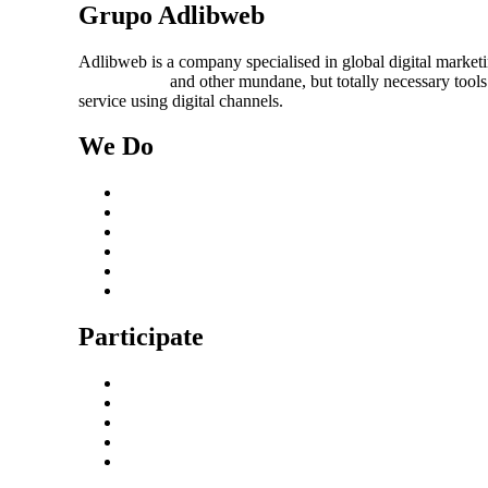
Grupo Adlibweb
Adlibweb is a company specialised in global digital market
management
and other mundane, but totally necessary tools
service using digital channels.
We Do
Case Studies
Digital Marketing Services
Content Creation Management
Digital Marketing Strategy
Technical Search Engine Optimization
Web Design
Participate
Home
Get in Touch
Guest Blogging
Privacy policy
Cookies Policy