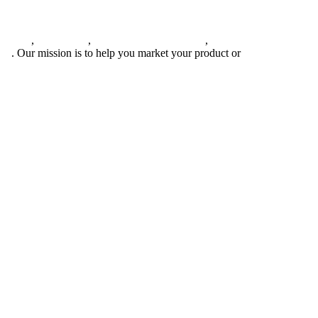
agement
,
web design
,
social outreach programs
,
social media
gns
. Our mission is to help you market your product or