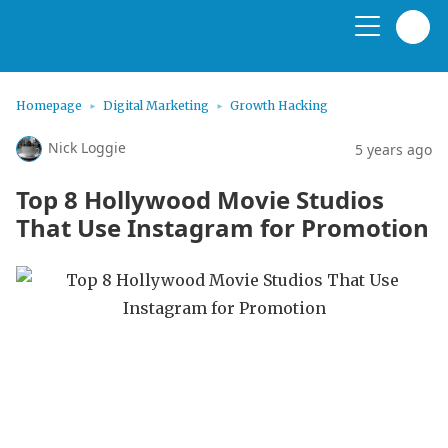
Homepage
Digital Marketing
Growth Hacking
Nick Loggie
5 years ago
Top 8 Hollywood Movie Studios
That Use Instagram for Promotion