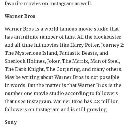
favorite movies on Instagram as well.
Warner Bros
Warner Bros is a world-famous movie studio that
has an infinite number of fans. All the blockbuster
and all-time hit movies like Harry Potter, Journey 2:
The Mysterious Island, Fantastic Beasts, and
Sherlock Holmes, Joker, The Matrix, Man of Steel,
The Dark Knight, The Conjuring, and many others.
May be writing about Warner Bros is not possible
in words. But the matter is that Warner Bros is the
number one movie studio according to followers
that uses Instagram. Warner Bros has 2.8 million
followers on Instagram and is still growing.
Sony