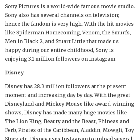
Sony Pictures is a world-wide famous movie studio.
Sony also has several channels on television;
hence the fandom is very high. With the hit movies
like Spiderman Homecoming, Venom, the Smurfs,
Men in Black 2, and Stuart Little that made us
happy during our entire childhood, Sony is
enjoying 3.1 million followers on Instagram.
Disney
Disney has 28.3 million followers at the present
moment and increasing day by day. With the great
Disneyland and Mickey Mouse like award-winning
shows, Disney has made many huge movies like
The Lion King, Beauty and the Beast, Phineas and
Ferb, Pirates of the Caribbean, Aladdin, Mowgli, Toy
Story, etc. Disney uses Instagram to upload several