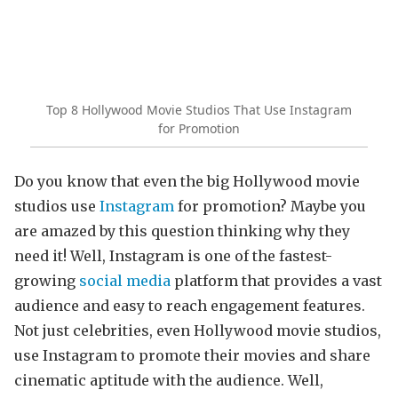
Top 8 Hollywood Movie Studios That Use Instagram
for Promotion
Do you know that even the big Hollywood movie
studios use
Instagram
for promotion? Maybe you
are amazed by this question thinking why they
need it! Well, Instagram is one of the fastest-
growing
social media
platform that provides a vast
audience and easy to reach engagement features.
Not just celebrities, even Hollywood movie studios,
use Instagram to promote their movies and share
cinematic aptitude with the audience. Well,