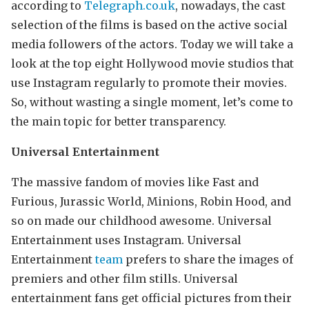
according to
Telegraph.co.uk
, nowadays, the cast
selection of the films is based on the active social
media followers of the actors. Today we will take a
look at the top eight Hollywood movie studios that
use Instagram regularly to promote their movies.
So, without wasting a single moment, let’s come to
the main topic for better transparency.
Universal Entertainment
The massive fandom of movies like Fast and
Furious, Jurassic World, Minions, Robin Hood, and
so on made our childhood awesome. Universal
Entertainment uses Instagram. Universal
Entertainment
team
prefers to share the images of
premiers and other film stills. Universal
entertainment fans get official pictures from their