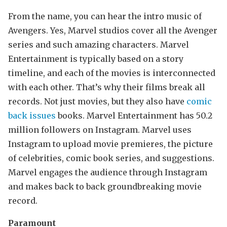
From the name, you can hear the intro music of
Avengers. Yes, Marvel studios cover all the Avenger
series and such amazing characters. Marvel
Entertainment is typically based on a story
timeline, and each of the movies is interconnected
with each other. That’s why their films break all
records. Not just movies, but they also have
comic
back issues
books. Marvel Entertainment has 50.2
million followers on Instagram. Marvel uses
Instagram to upload movie premieres, the picture
of celebrities, comic book series, and suggestions.
Marvel engages the audience through Instagram
and makes back to back groundbreaking movie
record.
Paramount