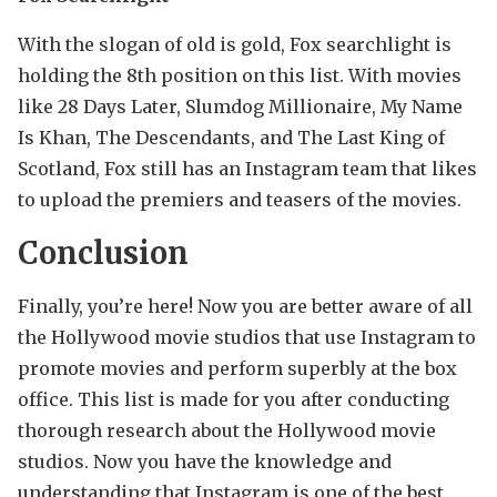
With the slogan of old is gold, Fox searchlight is
holding the 8th position on this list. With movies
like 28 Days Later, Slumdog Millionaire, My Name
Is Khan, The Descendants, and The Last King of
Scotland, Fox still has an Instagram team that likes
to upload the premiers and teasers of the movies.
Conclusion
Finally, you’re here! Now you are better aware of all
the Hollywood movie studios that use Instagram to
promote movies and perform superbly at the box
office. This list is made for you after conducting
thorough research about the Hollywood movie
studios. Now you have the knowledge and
understanding that Instagram is one of the best