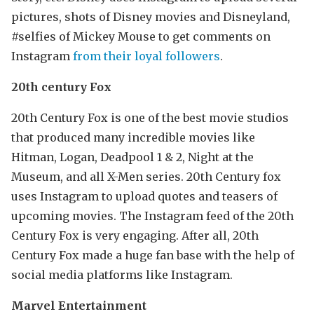
pictures, shots of Disney movies and Disneyland,
#selfies of Mickey Mouse to get comments on
Instagram
from their loyal followers
.
20th century Fox
20th Century Fox is one of the best movie studios
that produced many incredible movies like
Hitman, Logan, Deadpool 1 & 2, Night at the
Museum, and all X-Men series. 20th Century fox
uses Instagram to upload quotes and teasers of
upcoming movies. The Instagram feed of the 20th
Century Fox is very engaging. After all, 20th
Century Fox made a huge fan base with the help of
social media platforms like Instagram.
Marvel Entertainment