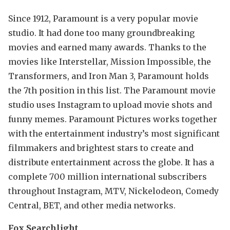
Since 1912, Paramount is a very popular movie
studio. It had done too many groundbreaking
movies and earned many awards. Thanks to the
movies like Interstellar, Mission Impossible, the
Transformers, and Iron Man 3, Paramount holds
the 7th position in this list. The Paramount movie
studio uses Instagram to upload movie shots and
funny memes. Paramount Pictures works together
with the entertainment industry’s most significant
filmmakers and brightest stars to create and
distribute entertainment across the globe. It has a
complete 700 million international subscribers
throughout Instagram, MTV, Nickelodeon, Comedy
Central, BET, and other media networks.
Fox Searchlight