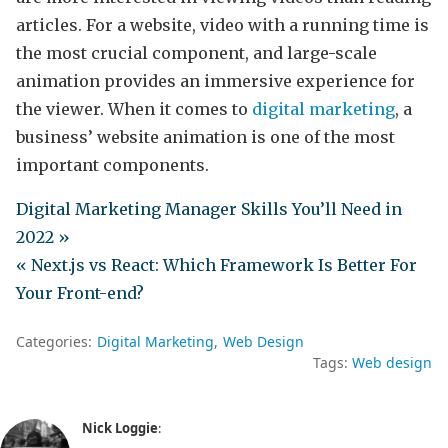
articles. For a website, video with a running time is
the most crucial component, and large-scale
animation provides an immersive experience for
the viewer. When it comes to
digital marketing
, a
business’ website animation is one of the most
important components.
Digital Marketing Manager Skills You’ll Need in
2022 »
« Next.js vs React: Which Framework Is Better For
Your Front-end?
Categories:
Digital Marketing
Web Design
Tags:
Web design
Nick Loggie
: