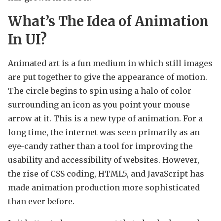
What’s The Idea of Animation
In UI?
Animated art is a fun medium in which still images
are put together to give the appearance of motion.
The circle begins to spin using a halo of color
surrounding an icon as you point your mouse
arrow at it. This is a new type of animation. For a
long time, the internet was seen primarily as an
eye-candy rather than a tool for improving the
usability and accessibility of websites. However,
the rise of CSS coding, HTML5, and JavaScript has
made animation production more sophisticated
than ever before.