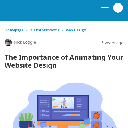
Homepage
Digital Marketing
Web Design
Nick Loggie
5 years ago
The Importance of Animating Your
Website Design