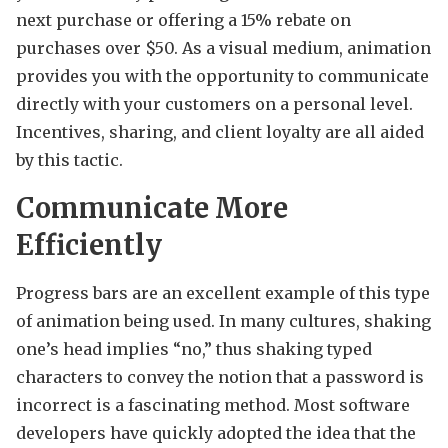
next purchase or offering a 15% rebate on
purchases over $50. As a visual medium, animation
provides you with the opportunity to communicate
directly with your customers on a personal level.
Incentives, sharing, and client loyalty are all aided
by this tactic.
Communicate More
Efficiently
Progress bars are an excellent example of this type
of animation being used. In many cultures, shaking
one’s head implies “no,” thus shaking typed
characters to convey the notion that a password is
incorrect is a fascinating method. Most software
developers have quickly adopted the idea that the