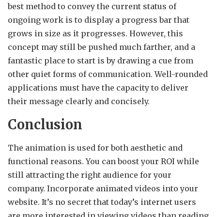
best method to convey the current status of
ongoing work is to display a progress bar that
grows in size as it progresses. However, this
concept may still be pushed much farther, and a
fantastic place to start is by drawing a cue from
other quiet forms of communication. Well-rounded
applications must have the capacity to deliver
their message clearly and concisely.
Conclusion
The animation is used for both aesthetic and
functional reasons. You can boost your ROI while
still attracting the right audience for your
company. Incorporate animated videos into your
website. It’s no secret that today’s internet users
are more interested in viewing videos than reading