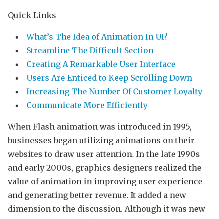
Quick Links
What’s The Idea of Animation In UI?
Streamline The Difficult Section
Creating A Remarkable User Interface
Users Are Enticed to Keep Scrolling Down
Increasing The Number Of Customer Loyalty
Communicate More Efficiently
When Flash animation was introduced in 1995,
businesses began utilizing animations on their
websites to draw user attention. In the late 1990s
and early 2000s, graphics designers realized the
value of animation in improving user experience
and generating better revenue. It added a new
dimension to the discussion. Although it was new