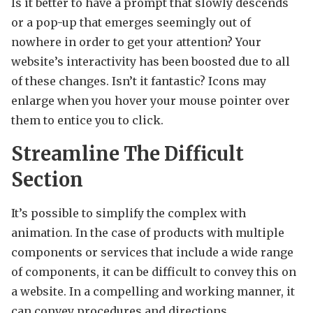
Is it better to have a prompt that slowly descends
or a pop-up that emerges seemingly out of
nowhere in order to get your attention? Your
website’s interactivity has been boosted due to all
of these changes. Isn’t it fantastic? Icons may
enlarge when you hover your mouse pointer over
them to entice you to click.
Streamline The Difficult
Section
It’s possible to simplify the complex with
animation. In the case of products with multiple
components or services that include a wide range
of components, it can be difficult to convey this on
a website. In a compelling and working manner, it
can convey procedures and directions.