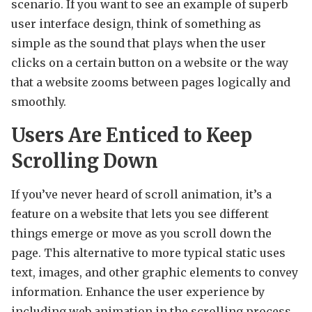
scenario. If you want to see an example of superb
user interface design, think of something as
simple as the sound that plays when the user
clicks on a certain button on a website or the way
that a website zooms between pages logically and
smoothly.
Users Are Enticed to Keep
Scrolling Down
If you’ve never heard of scroll animation, it’s a
feature on a website that lets you see different
things emerge or move as you scroll down the
page. This alternative to more typical static uses
text, images, and other graphic elements to convey
information. Enhance the user experience by
including web animation in the scrolling process