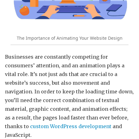
The Importance of Animating Your Website Design
Businesses are constantly competing for
consumers’ attention, and an animation plays a
vital role. It’s not just ads that are crucial to a
website’s success, but also movement and
navigation. In order to keep the loading time down,
you’ll need the correct combination of textual
material, graphic content, and animation effects;
as a result, the pages load faster than ever before,
thanks to
custom WordPress development
and
JavaScript.