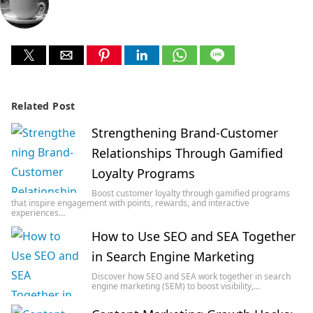
Related Post
Strengthening Brand-Customer
Relationships Through Gamified
Loyalty Programs
Boost customer loyalty through gamified programs
that inspire engagement with points, rewards, and interactive
experiences…
How to Use SEO and SEA Together
in Search Engine Marketing
Discover how SEO and SEA work together in search
engine marketing (SEM) to boost visibility,…