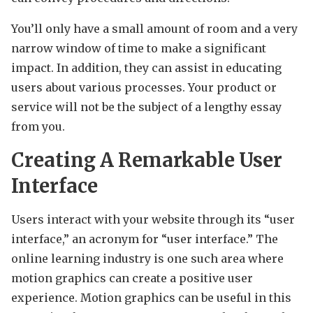
You’ll only have a small amount of room and a very
narrow window of time to make a significant
impact. In addition, they can assist in educating
users about various processes. Your product or
service will not be the subject of a lengthy essay
from you.
Creating A Remarkable User
Interface
Users interact with your website through its “user
interface,” an acronym for “user interface.” The
online learning industry is one such area where
motion graphics can create a positive user
experience. Motion graphics can be useful in this