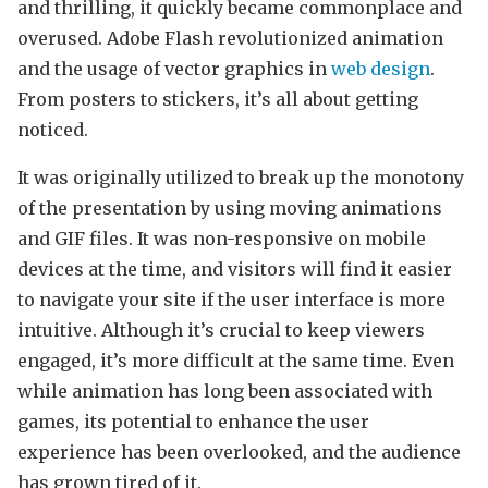
and thrilling, it quickly became commonplace and
overused. Adobe Flash revolutionized animation
and the usage of vector graphics in
web design
.
From posters to stickers, it’s all about getting
noticed.
It was originally utilized to break up the monotony
of the presentation by using moving animations
and GIF files. It was non-responsive on mobile
devices at the time, and visitors will find it easier
to navigate your site if the user interface is more
intuitive. Although it’s crucial to keep viewers
engaged, it’s more difficult at the same time. Even
while animation has long been associated with
games, its potential to enhance the user
experience has been overlooked, and the audience
has grown tired of it.