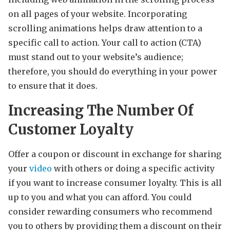
on all pages of your website. Incorporating
scrolling animations helps draw attention to a
specific call to action. Your call to action (CTA)
must stand out to your website’s audience;
therefore, you should do everything in your power
to ensure that it does.
Increasing The Number Of
Customer Loyalty
Offer a coupon or discount in exchange for sharing
your
video
with others or doing a specific activity
if you want to increase consumer loyalty. This is all
up to you and what you can afford. You could
consider rewarding consumers who recommend
you to others by providing them a discount on their