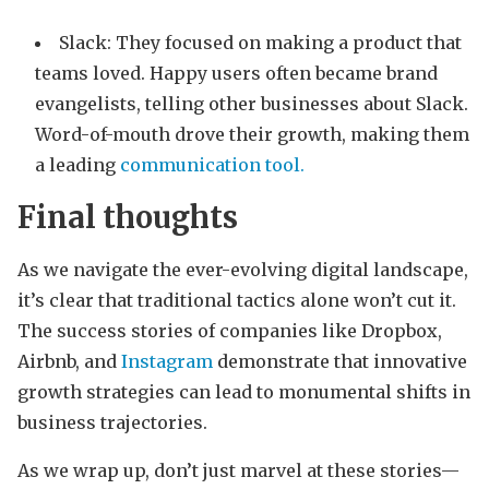
Slack: They focused on making a product that
teams loved. Happy users often became brand
evangelists, telling other businesses about Slack.
Word-of-mouth drove their growth, making them
a leading
communication tool.
Final thoughts
As we navigate the ever-evolving digital landscape,
it’s clear that traditional tactics alone won’t cut it.
The success stories of companies like Dropbox,
Airbnb, and
Instagram
demonstrate that innovative
growth strategies can lead to monumental shifts in
business trajectories.
As we wrap up, don’t just marvel at these stories—