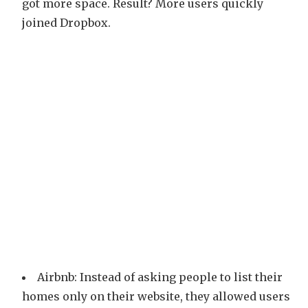
got more space. Result? More users quickly
joined Dropbox.
Airbnb: Instead of asking people to list their
homes only on their website, they allowed users