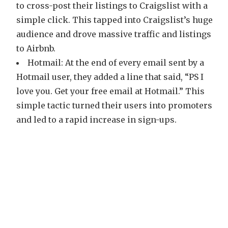
to cross-post their listings to Craigslist with a
simple click. This tapped into Craigslist’s huge
audience and drove massive traffic and listings
to Airbnb.
Hotmail: At the end of every email sent by a
Hotmail user, they added a line that said, “PS I
love you. Get your free email at Hotmail.” This
simple tactic turned their users into promoters
and led to a rapid increase in sign-ups.