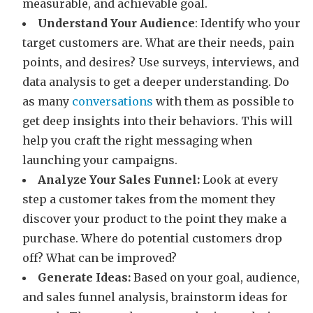
measurable, and achievable goal.
Understand Your Audience
: Identify who your
target customers are. What are their needs, pain
points, and desires? Use surveys, interviews, and
data analysis to get a deeper understanding. Do
as many
conversations
with them as possible to
get deep insights into their behaviors. This will
help you craft the right messaging when
launching your campaigns.
Analyze Your Sales Funnel:
Look at every
step a customer takes from the moment they
discover your product to the point they make a
purchase. Where do potential customers drop
off? What can be improved?
Generate Ideas:
Based on your goal, audience,
and sales funnel analysis, brainstorm ideas for