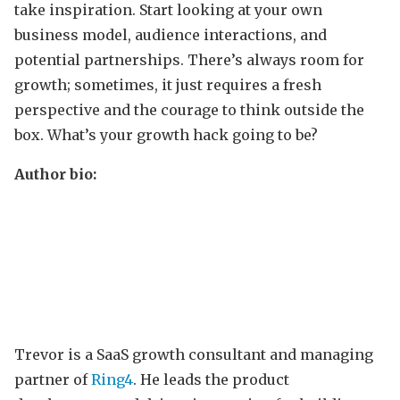
take inspiration. Start looking at your own
business model, audience interactions, and
potential partnerships. There’s always room for
growth; sometimes, it just requires a fresh
perspective and the courage to think outside the
box. What’s your growth hack going to be?
Author bio:
Trevor is a SaaS growth consultant and managing
partner of
Ring4
. He leads the product