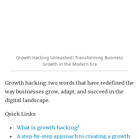
Growth Hacking Unleashed: Transforming Business
Growth in the Modern Era
Growth hacking: two words that have redefined the
way businesses grow, adapt, and succeed in the
digital landscape.
Quick Links
What is growth hacking?
A step-by-step approach to creating a growth