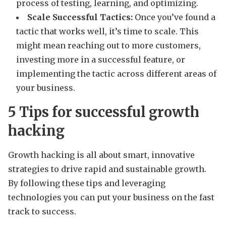
process of testing, learning, and optimizing.
Scale Successful Tactics:
Once you’ve found a
tactic that works well, it’s time to scale. This
might mean reaching out to more customers,
investing more in a successful feature, or
implementing the tactic across different areas of
your business.
5 Tips for successful growth
hacking
Growth hacking is all about smart, innovative
strategies to drive rapid and sustainable growth.
By following these tips and leveraging
technologies you can put your business on the fast
track to success.