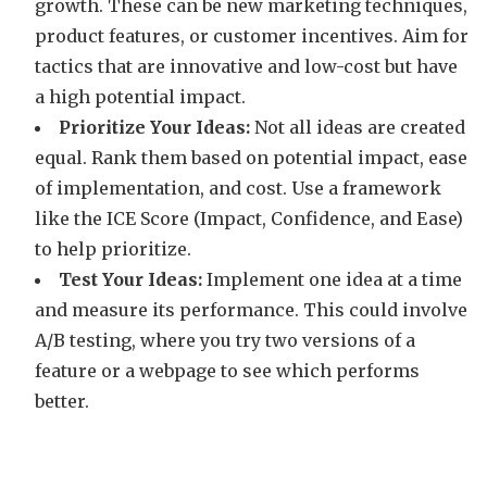
growth. These can be new marketing techniques,
product features, or customer incentives. Aim for
tactics that are innovative and low-cost but have
a high potential impact.
Prioritize Your Ideas:
Not all ideas are created
equal. Rank them based on potential impact, ease
of implementation, and cost. Use a framework
like the ICE Score (Impact, Confidence, and Ease)
to help prioritize.
Test Your Ideas:
Implement one idea at a time
and measure its performance. This could involve
A/B testing, where you try two versions of a
feature or a webpage to see which performs
better.