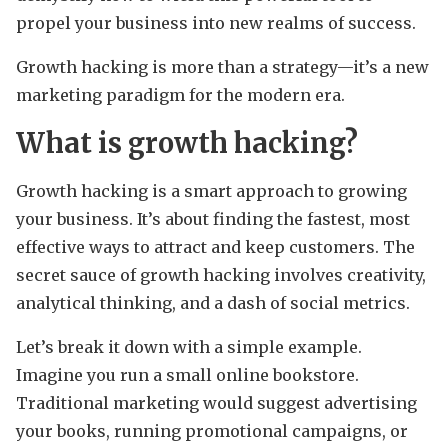
propel your business into new realms of success.
Growth hacking is more than a strategy—it’s a new
marketing paradigm for the modern era.
What is growth hacking?
Growth hacking is a smart approach to growing
your business. It’s about finding the fastest, most
effective ways to attract and keep customers. The
secret sauce of growth hacking involves creativity,
analytical thinking, and a dash of social metrics.
Let’s break it down with a simple example.
Imagine you run a small online bookstore.
Traditional marketing would suggest advertising
your books, running promotional campaigns, or