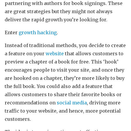
partnering with authors for book signings. These
are great strategies but they might not always
deliver the rapid growth you’re looking for.
Enter
growth hacking
.
Instead of traditional methods, you decide to create
a feature on your
website
that allows customers to
preview a chapter of a book for free. This ‘hook’
encourages people to visit your site, and once they
are hooked on a chapter, they’re more likely to buy
the full book. You could also add a feature that
allows customers to share their favorite books or
recommendations on
social media
, driving more
traffic to your website, and hence, more potential
customers.