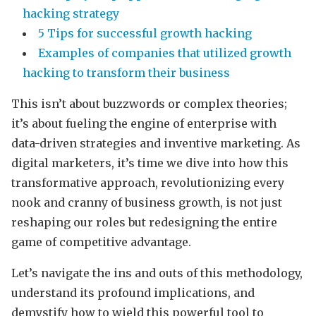
hacking strategy
5 Tips for successful growth hacking
Examples of companies that utilized growth
hacking to transform their business
This isn’t about buzzwords or complex theories;
it’s about fueling the engine of enterprise with
data-driven strategies and inventive marketing. As
digital marketers, it’s time we dive into how this
transformative approach, revolutionizing every
nook and cranny of business growth, is not just
reshaping our roles but redesigning the entire
game of competitive advantage.
Let’s navigate the ins and outs of this methodology,
understand its profound implications, and
demystify how to wield this powerful tool to