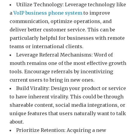
Utilize Technology: Leverage technology like
a
VoIP business phone system
to improve
communication, optimize operations, and
deliver better customer service. This can be
particularly helpful for businesses with remote
teams or international clients.
Leverage Referral Mechanisms: Word of
mouth remains one of the most effective growth
tools. Encourage referrals by incentivizing
current users to bring in new ones.
Build Virality: Design your product or service
to have inherent virality. This could be through
shareable content, social media integrations, or
unique features that users naturally want to talk
about.
Prioritize Retention: Acquiring a new