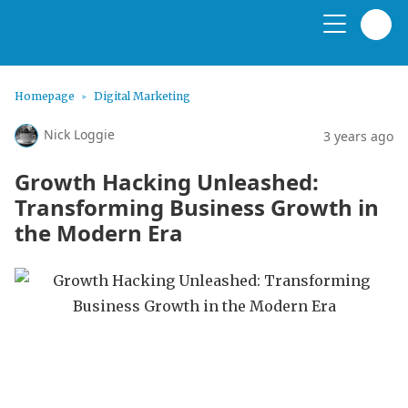
Homepage
Digital Marketing
Nick Loggie
3 years ago
Growth Hacking Unleashed:
Transforming Business Growth in
the Modern Era