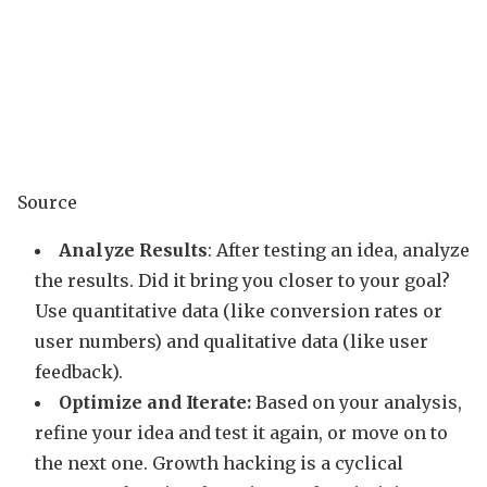
Source
Analyze Results
: After testing an idea, analyze
the results. Did it bring you closer to your goal?
Use quantitative data (like conversion rates or
user numbers) and qualitative data (like user
feedback).
Optimize and Iterate:
Based on your analysis,
refine your idea and test it again, or move on to
the next one. Growth hacking is a cyclical