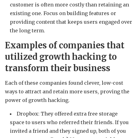
customer is often more costly than retaining an
existing one. Focus on building features or
providing content that keeps users engaged over
the long term.
Examples of companies that
utilized growth hacking to
transform their business
Each of these companies found clever, low-cost
ways to attract and retain more users, proving the
power of growth hacking.
Dropbox: They offered extra free storage
space to users who referred their friends. If you
invited a friend and they signed up, both of you