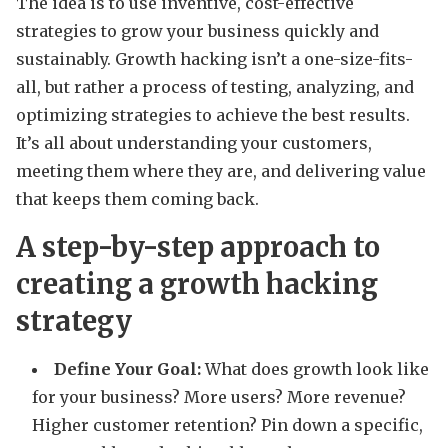
The idea is to use inventive, cost-effective
strategies to grow your business quickly and
sustainably. Growth hacking isn’t a one-size-fits-
all, but rather a process of testing, analyzing, and
optimizing strategies to achieve the best results.
It’s all about understanding your customers,
meeting them where they are, and delivering value
that keeps them coming back.
A step-by-step approach to
creating a growth hacking
strategy
Define Your Goal:
What does growth look like
for your business? More users? More revenue?
Higher customer retention? Pin down a specific,