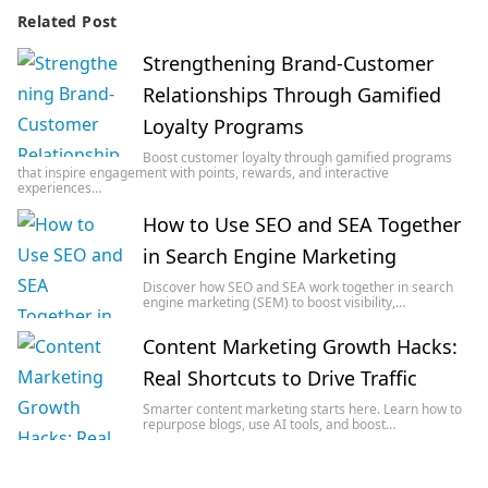
Related Post
Strengthening Brand-Customer
Relationships Through Gamified
Loyalty Programs
Boost customer loyalty through gamified programs
that inspire engagement with points, rewards, and interactive
experiences…
How to Use SEO and SEA Together
in Search Engine Marketing
Discover how SEO and SEA work together in search
engine marketing (SEM) to boost visibility,…
Content Marketing Growth Hacks:
Real Shortcuts to Drive Traffic
Smarter content marketing starts here. Learn how to
repurpose blogs, use AI tools, and boost…