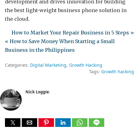
development and drives innovation for building
the best light-weight business phone solution in
the cloud.
How to Market Your Repair Business in 5 Steps »
« How to Save Money When Starting a Small
Business in the Philippines
Categories:
Digital Marketing
Growth Hacking
Tags:
Growth hacking
Nick Loggie
: