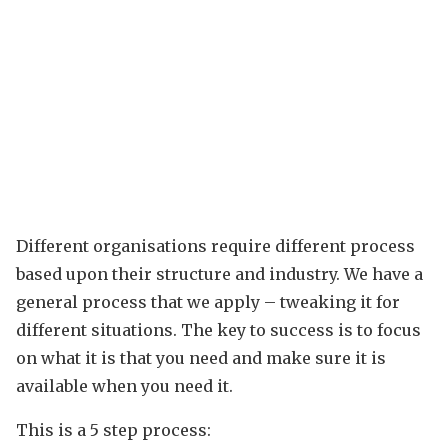
Different organisations require different process
based upon their structure and industry. We have a
general process that we apply – tweaking it for
different situations. The key to success is to focus
on what it is that you need and make sure it is
available when you need it.
This is a 5 step process: