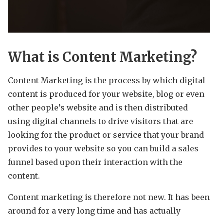
What is Content Marketing?
Content Marketing is the process by which digital
content is produced for your website, blog or even
other people’s website and is then distributed
using digital channels to drive visitors that are
looking for the product or service that your brand
provides to your website so you can build a sales
funnel based upon their interaction with the
content.
Content marketing is therefore not new. It has been
around for a very long time and has actually