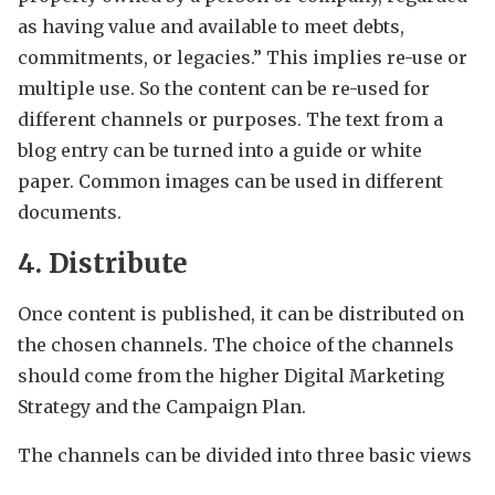
as having value and available to meet debts,
commitments, or legacies.” This implies re-use or
multiple use. So the content can be re-used for
different channels or purposes. The text from a
blog entry can be turned into a guide or white
paper. Common images can be used in different
documents.
4. Distribute
Once content is published, it can be distributed on
the chosen channels. The choice of the channels
should come from the higher Digital Marketing
Strategy and the Campaign Plan.
The channels can be divided into three basic views