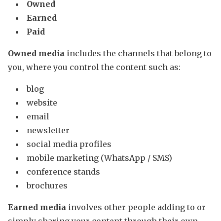
Owned
Earned
Paid
Owned media
includes the channels that belong to
you, where you control the content such as:
blog
website
email
newsletter
social media profiles
mobile marketing (WhatsApp / SMS)
conference stands
brochures
Earned media
involves other people adding to or