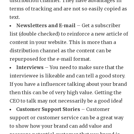
distribution channel. They have advantages in
terms of tracking and are not so easily copied as
text.
Newsletters and E-mail
– Get a subscriber
list (double checked) to reinforce a new article of
content in your website. This is more than a
distribution channel as the content can be
repurposed for the e-mail format.
Interviews
– You need to make sure that the
interviewee is likeable and can tell a good story.
If you have a influencer talking about your brand
then this can be of very high value. Getting the
CEO to talk may not necessarily be a good idea!
Customer Support Stories
– Customer
support or customer service can be a great way
to show how your brand can add value and