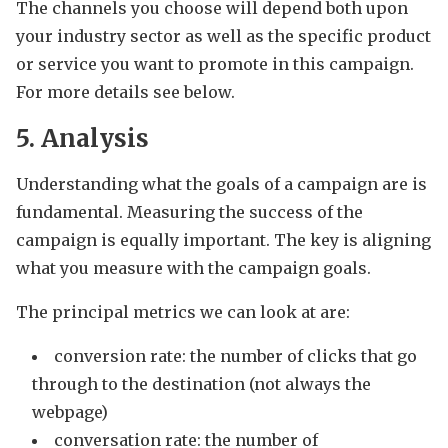
The channels you choose will depend both upon
your industry sector as well as the specific product
or service you want to promote in this campaign.
For more details see below.
5. Analysis
Understanding what the goals of a campaign are is
fundamental. Measuring the success of the
campaign is equally important. The key is aligning
what you measure with the campaign goals.
The principal metrics we can look at are:
conversion rate: the number of clicks that go
through to the destination (not always the
webpage)
conversation rate: the number of