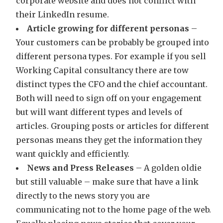
corporate website and does not conflict with
their LinkedIn resume.
Article growing for different personas
–
Your customers can be probably be grouped into
different persona types. For example if you sell
Working Capital consultancy there are tow
distinct types the CFO and the chief accountant.
Both will need to sign off on your engagement
but will want different types and levels of
articles. Grouping posts or articles for different
personas means they get the information they
want quickly and efficiently.
News and Press Releases
– A golden oldie
but still valuable – make sure that have a link
directly to the news story you are
communicating not to the home page of the web.