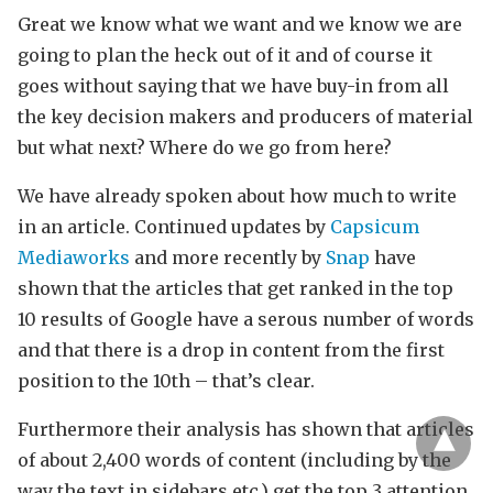
Great we know what we want and we know we are
going to plan the heck out of it and of course it
goes without saying that we have buy-in from all
the key decision makers and producers of material
but what next? Where do we go from here?
We have already spoken about how much to write
in an article. Continued updates by
Capsicum
Mediaworks
and more recently by
Snap
have
shown that the articles that get ranked in the top
10 results of Google have a serous number of words
and that there is a drop in content from the first
position to the 10th – that’s clear.
Furthermore their analysis has shown that articles
of about 2,400 words of content (including by the
way the text in sidebars etc.) get the top 3 attention