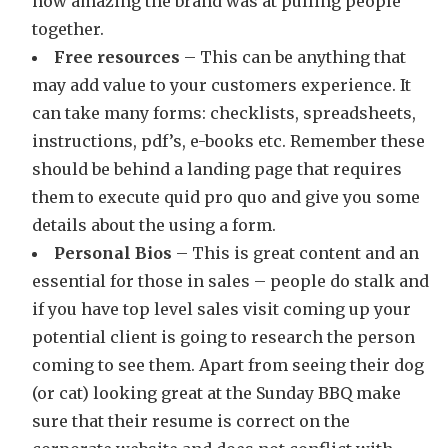
how amazing the brand was at pulling people
together.
Free resources
– This can be anything that
may add value to your customers experience. It
can take many forms: checklists, spreadsheets,
instructions, pdf’s, e-books etc. Remember these
should be behind a landing page that requires
them to execute quid pro quo and give you some
details about the using a form.
Personal Bios
– This is great content and an
essential for those in sales – people do stalk and
if you have top level sales visit coming up your
potential client is going to research the person
coming to see them. Apart from seeing their dog
(or cat) looking great at the Sunday BBQ make
sure that their resume is correct on the