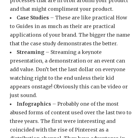
processes that are in orbit around your product
and that might compliment your product.
Case Studies
– These are like practical How
to Guides in as much as their are practical
applications of your brand. The bigger the name
that the case study demonstrates the better.
Streaming
– Streaming a keynote
presentation, a demonstration or an event can
add value. Don’t bet the last dollar on everyone
watching right to the end unless their kid
appears onstage! Obviously this can be video or
just sound.
Infographics
– Probably one of the most
abused forms of content used over the last two to
three years. The first were interesting and
coincided with the rise of Pinterest as a