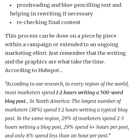
proofreading and blue-pencilling text and
helping in rewriting if necessary
re-checking final content
This process can be done on a piece by piece
within a campaign or extended to an ongoing
marketing effort. Just remember that the writing
and the graphics are what take the time.
According to Hubspot…
“According to our research, in every region of the world,
most marketers spend
1-2 hours writing a 500-word
blog post
… In North America: The largest number of
marketers (38%) spend 1-2 hours writing a typical blog
post. In the same region, 29% of marketers spend 2-3
hours writing a blog post, 29% spend 4+ hours per post,
and only 8% spend less than an hour per post.”