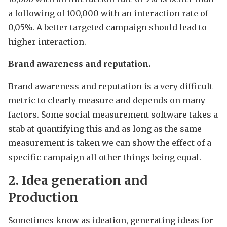
a following of 100,000 with an interaction rate of
0,05%. A better targeted campaign should lead to
higher interaction.
Brand awareness and reputation.
Brand awareness and reputation is a very difficult
metric to clearly measure and depends on many
factors. Some social measurement software takes a
stab at quantifying this and as long as the same
measurement is taken we can show the effect of a
specific campaign all other things being equal.
2. Idea generation and
Production
Sometimes know as ideation, generating ideas for