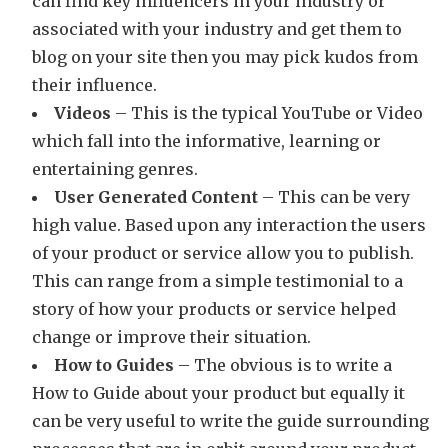
can find key influencers in your industry or
associated with your industry and get them to
blog on your site then you may pick kudos from
their influence.
Videos
– This is the typical YouTube or Video
which fall into the informative, learning or
entertaining genres.
User Generated Content
– This can be very
high value. Based upon any interaction the users
of your product or service allow you to publish.
This can range from a simple testimonial to a
story of how your products or service helped
change or improve their situation.
How to Guides
– The obvious is to write a
How to Guide about your product but equally it
can be very useful to write the guide surrounding