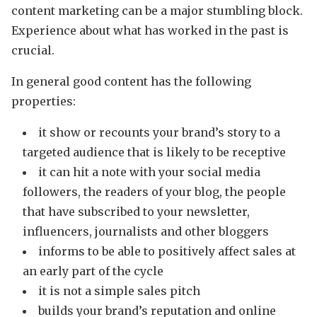
content marketing can be a major stumbling block.
Experience about what has worked in the past is
crucial.
In general good content has the following
properties:
it show or recounts your brand’s story to a
targeted audience that is likely to be receptive
it can hit a note with your social media
followers, the readers of your blog, the people
that have subscribed to your newsletter,
influencers, journalists and other bloggers
informs to be able to positively affect sales at
an early part of the cycle
it is not a simple sales pitch
builds your brand’s reputation and online