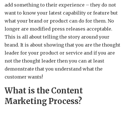
add something to their experience – they do not
want to know your latest capability or feature but
what your brand or product can do for them. No
longer are modified press releases acceptable.
This is all about telling the story around your
brand. It is about showing that you are the thought
leader for your product or service and if you are
not the thought leader then you can at least
demonstrate that you understand what the
customer wants!
What is the Content
Marketing Process?