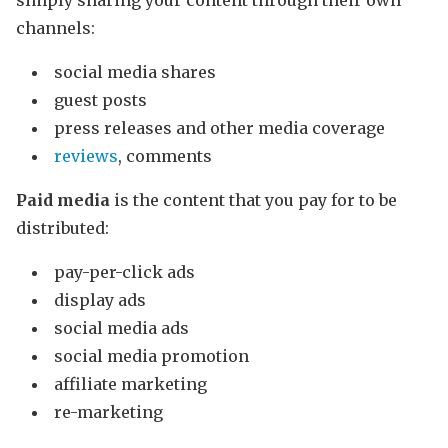
simply sharing your content through their own
channels:
social media shares
guest posts
press releases and other media coverage
reviews
, comments
Paid media
is the content that you pay for to be
distributed:
pay-per-click ads
display ads
social media ads
social media promotion
affiliate marketing
re-marketing