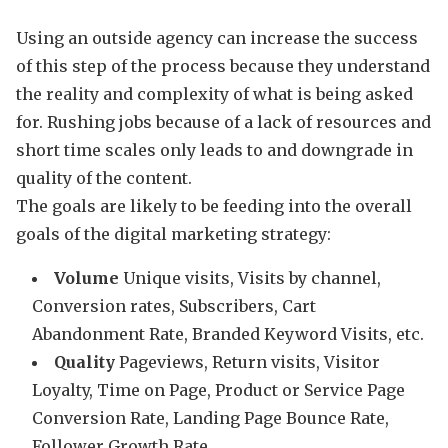
Using an outside agency can increase the success
of this step of the process because they understand
the reality and complexity of what is being asked
for. Rushing jobs because of a lack of resources and
short time scales only leads to and downgrade in
quality of the content.
The goals are likely to be feeding into the overall
goals of the digital marketing strategy:
Volume
Unique visits, Visits by channel,
Conversion rates, Subscribers, Cart
Abandonment Rate, Branded Keyword Visits, etc.
Quality
Pageviews, Return visits, Visitor
Loyalty, Time on Page, Product or Service Page
Conversion Rate, Landing Page Bounce Rate,
Follower Growth Rate