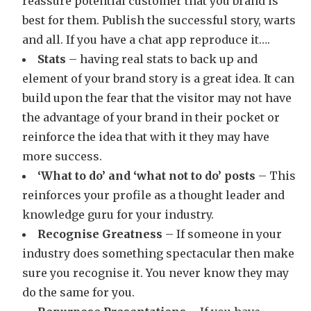
reassure potential customer that you brand is
best for them. Publish the successful story, warts
and all. If you have a chat app reproduce it….
Stats
– having real stats to back up and
element of your brand story is a great idea. It can
build upon the fear that the visitor may not have
the advantage of your brand in their pocket or
reinforce the idea that with it they may have
more success.
‘What to do’ and ‘what not to do’ posts
– This
reinforces your profile as a thought leader and
knowledge guru for your industry.
Recognise Greatness
– If someone in your
industry does something spectacular then make
sure you recognise it. You never know they may
do the same for you.