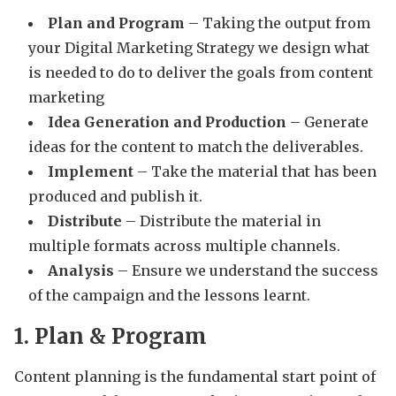
Plan and Program
– Taking the output from
your Digital Marketing Strategy we design what
is needed to do to deliver the goals from content
marketing
Idea Generation and Production
– Generate
ideas for the content to match the deliverables.
Implement
– Take the material that has been
produced and publish it.
Distribute
– Distribute the material in
multiple formats across multiple channels.
Analysis
– Ensure we understand the success
of the campaign and the lessons learnt.
1. Plan & Program
Content planning is the fundamental start point of