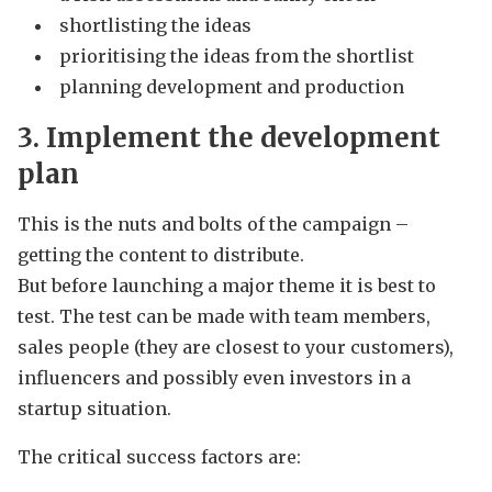
shortlisting the ideas
prioritising the ideas from the shortlist
planning development and production
3. Implement the development
plan
This is the nuts and bolts of the campaign –
getting the content to distribute.
But before launching a major theme it is best to
test. The test can be made with team members,
sales people (they are closest to your customers),
influencers and possibly even investors in a
startup situation.
The critical success factors are: