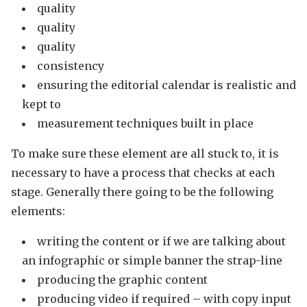
quality
quality
quality
consistency
ensuring the editorial calendar is realistic and
kept to
measurement techniques built in place
To make sure these element are all stuck to, it is
necessary to have a process that checks at each
stage. Generally there going to be the following
elements:
writing the content or if we are talking about
an infographic or simple banner the strap-line
producing the graphic content
producing video if required – with copy input