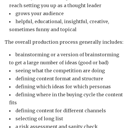
reach setting you up as a thought leader
grows your audience
helpful, educational, insightful, creative,
sometimes funny and topical
The overall production process generally includes:
brainstorming or a version of brainstorming
to get a large number of ideas (good or bad)
seeing what the competition are doing
defining content format and structure
defining which ideas for which personas
defining where in the buying cycle the content
fits
defining content for different channels
selecting of long list
a risk assessment and sanity check