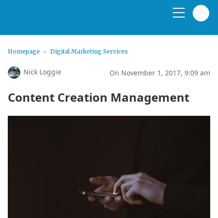
Homepage
Digital Marketing Services
Nick Loggie
On November 1, 2017, 9:09 am
Content Creation Management