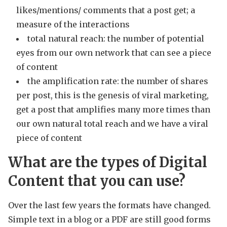
likes/mentions/ comments that a post get; a
measure of the interactions
total natural reach: the number of potential
eyes from our own network that can see a piece
of content
the amplification rate: the number of shares
per post, this is the genesis of viral marketing,
get a post that amplifies many more times than
our own natural total reach and we have a viral
piece of content
What are the types of Digital
Content that you can use?
Over the last few years the formats have changed.
Simple text in a blog or a PDF are still good forms