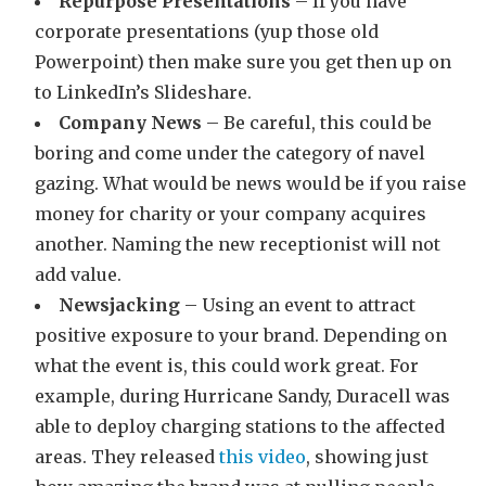
Repurpose Presentations
– If you have
corporate presentations (yup those old
Powerpoint) then make sure you get then up on
to LinkedIn’s Slideshare.
Company News
– Be careful, this could be
boring and come under the category of navel
gazing. What would be news would be if you raise
money for charity or your company acquires
another. Naming the new receptionist will not
add value.
Newsjacking
– Using an event to attract
positive exposure to your brand. Depending on
what the event is, this could work great. For
example, during Hurricane Sandy, Duracell was
able to deploy charging stations to the affected
areas. They released
this video
, showing just