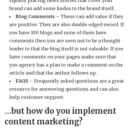
Equally placing news stories that cover your
brand can add some kudos to the brand itself.
Blog Comments
– These can add value if they
are positive. They are also double edged sword. If
you have 100 blogs and none of them have
comments then you are seen not to be a thought
leader to that the blog itself is not valuable. If you
have comments on your pages make sure that
you agency has a plan to make a comment on the
article and that the author follows up.
FAQS
– Frequently asked questions are a great
resource for answering questions and can also
help customer support.
…but how do you implement
content marketing?