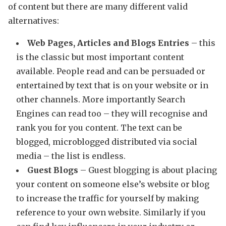
of content but there are many different valid
alternatives:
Web Pages, Articles and Blogs Entries
– this
is the classic but most important content
available. People read and can be persuaded or
entertained by text that is on your website or in
other channels. More importantly Search
Engines can read too – they will recognise and
rank you for you content. The text can be
blogged, microblogged distributed via social
media – the list is endless.
Guest Blogs
– Guest blogging is about placing
your content on someone else’s website or blog
to increase the traffic for yourself by making
reference to your own website. Similarly if you