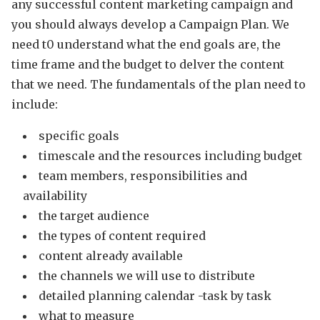
any successful content marketing campaign and
you should always develop a Campaign Plan. We
need t0 understand what the end goals are, the
time frame and the budget to delver the content
that we need. The fundamentals of the plan need to
include:
specific goals
timescale and the resources including budget
team members, responsibilities and
availability
the target audience
the types of content required
content already available
the channels we will use to distribute
detailed planning calendar -task by task
what to measure