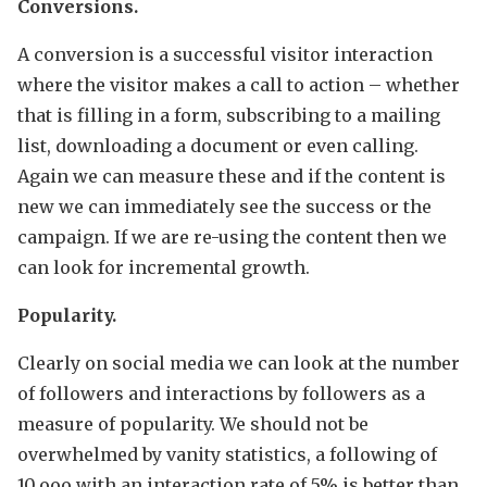
Conversions.
A conversion is a successful visitor interaction
where the visitor makes a call to action – whether
that is filling in a form, subscribing to a mailing
list, downloading a document or even calling.
Again we can measure these and if the content is
new we can immediately see the success or the
campaign. If we are re-using the content then we
can look for incremental growth.
Popularity.
Clearly on social media we can look at the number
of followers and interactions by followers as a
measure of popularity. We should not be
overwhelmed by vanity statistics, a following of
10,ooo with an interaction rate of 5% is better than