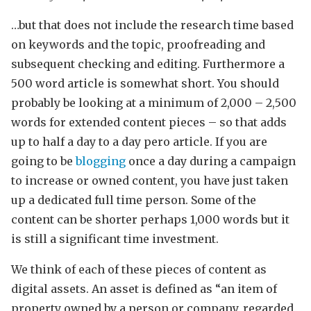
…but that does not include the research time based
on keywords and the topic, proofreading and
subsequent checking and editing. Furthermore a
500 word article is somewhat short. You should
probably be looking at a minimum of 2,000 – 2,500
words for extended content pieces – so that adds
up to half a day to a day pero article. If you are
going to be
blogging
once a day during a campaign
to increase or owned content, you have just taken
up a dedicated full time person. Some of the
content can be shorter perhaps 1,000 words but it
is still a significant time investment.
We think of each of these pieces of content as
digital assets. An asset is defined as “an item of
property owned by a person or company, regarded