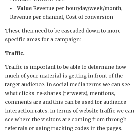
Value
Revenue per hour/day/week/month,
Revenue per channel, Cost of conversion
These then need to be cascaded down to more
specific areas for a campaign:
Traffic.
Traffic is important to be able to determine how
much of your material is getting in front of the
target audience. In social media terms we can see
what clicks, re-shares (retweets), mentions,
comments are and this can be used for audience
interaction rates. In terms of website traffic we can
see where the visitors are coming from through
referrals or using tracking codes in the pages.