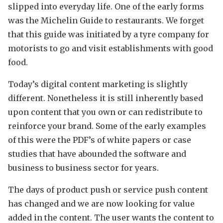
slipped into everyday life. One of the early forms
was the Michelin Guide to restaurants. We forget
that this guide was initiated by a tyre company for
motorists to go and visit establishments with good
food.
Today’s digital content marketing is slightly
different. Nonetheless it is still inherently based
upon content that you own or can redistribute to
reinforce your brand. Some of the early examples
of this were the PDF’s of white papers or case
studies that have abounded the software and
business to business sector for years.
The days of product push or service push content
has changed and we are now looking for value
added in the content. The user wants the content to