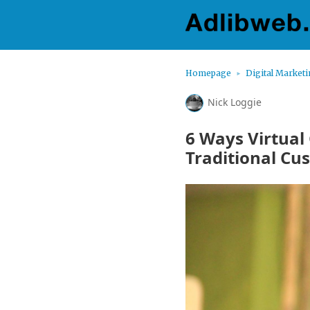
Homepage
Digital Market
Nick Loggie
6 Ways Virtual
Traditional Cu