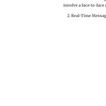
involve a face-to-fac
Real-Time Messag