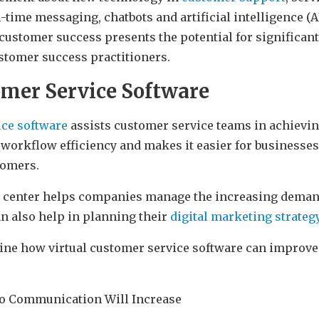
l-time messaging, chatbots and artificial intelligence (A
 customer success presents the potential for significan
stomer success practitioners.
omer Service Software
ice software
assists customer service teams in achievi
workflow efficiency and makes it easier for businesses 
tomers.
ll center helps companies manage the increasing deman
an also help in planning their
digital marketing strateg
mine how virtual customer service software can improv
eo Communication Will Increase