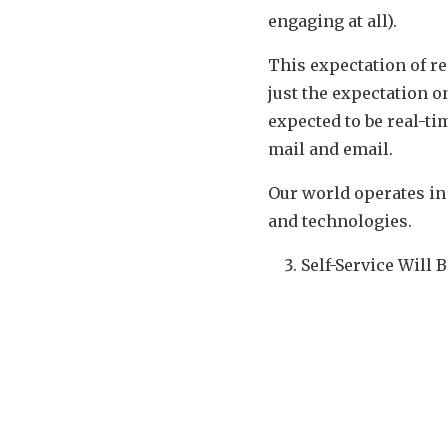
engaging at all).
This expectation of re
just the expectation o
expected to be real-ti
mail and email.
Our world operates i
and technologies.
Self-Service Will