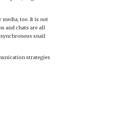
edia, too. It is not
s and chats are all
m asynchronous snail
unication strategies