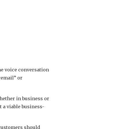
me voice conversation
cemail” or
hether in business or
t a viable business-
 customers should