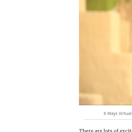
6 Ways Virtua
There are lots of exc