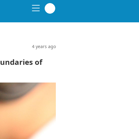
4 years ago
undaries of