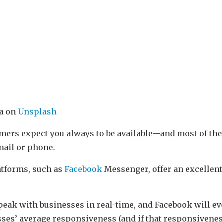
ra on
Unsplash
omers expect you always to be available—and most of the
mail or phone.
tforms, such as
Facebook
Messenger, offer an excellent
eak with businesses in real-time, and Facebook will e
ses’ average responsiveness (and if that responsiveness