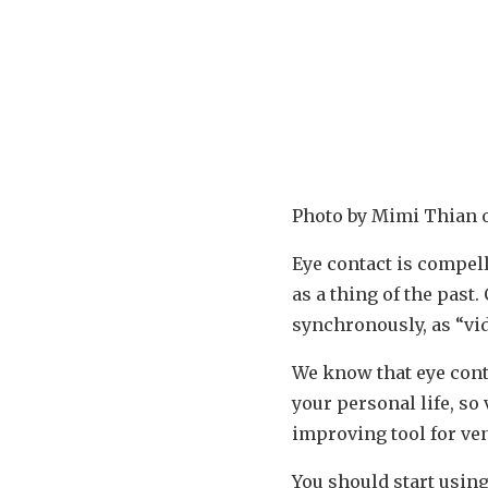
Photo by Mimi Thian
Eye contact is compel
as a thing of the pas
synchronously, as “vi
We know that eye cont
your personal life, so
improving tool for ve
You should start usin