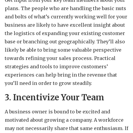
plans. The people who are handling the basic nuts
and bolts of what’s currently working well for your
business are likely to have excellent insight about
the logistics of expanding your existing customer
base or branching out geographically. They’ll also
likely be able to bring some valuable perspective
towards refining your sales process. Practical
strategies and tools to improve customers’
experiences can help bring in the revenue that
you’ll need in order to grow steadily.
3. Incentivize Your Team
A business owner is bound to be excited and
motivated about growing a company. A workforce
may not necessarily share that same enthusiasm. If