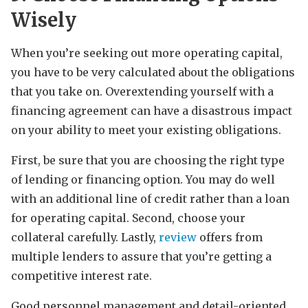
Wisely
When you’re seeking out more operating capital,
you have to be very calculated about the obligations
that you take on. Overextending yourself with a
financing agreement can have a disastrous impact
on your ability to meet your existing obligations.
First, be sure that you are choosing the right type
of lending or financing option. You may do well
with an additional line of credit rather than a loan
for operating capital. Second, choose your
collateral carefully. Lastly,
review
offers from
multiple lenders to assure that you’re getting a
competitive interest rate.
Good personnel management and detail-oriented