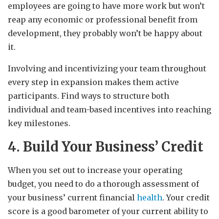
employees are going to have more work but won’t
reap any economic or professional benefit from
development, they probably won’t be happy about
it.
Involving and incentivizing your team throughout
every step in expansion makes them active
participants. Find ways to structure both
individual and team-based incentives into reaching
key milestones.
4. Build Your Business’ Credit
When you set out to increase your operating
budget, you need to do a thorough assessment of
your business’ current financial
health
. Your credit
score is a good barometer of your current ability to