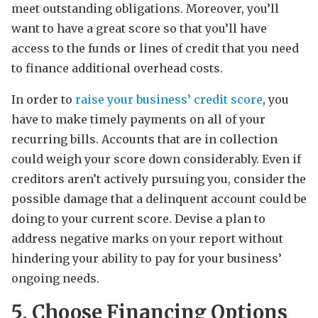
meet outstanding obligations. Moreover, you’ll
want to have a great score so that you’ll have
access to the funds or lines of credit that you need
to finance additional overhead costs.
In order to
raise your business’ credit score
, you
have to make timely payments on all of your
recurring bills. Accounts that are in collection
could weigh your score down considerably. Even if
creditors aren’t actively pursuing you, consider the
possible damage that a delinquent account could be
doing to your current score. Devise a plan to
address negative marks on your report without
hindering your ability to pay for your business’
ongoing needs.
5. Choose Financing Options