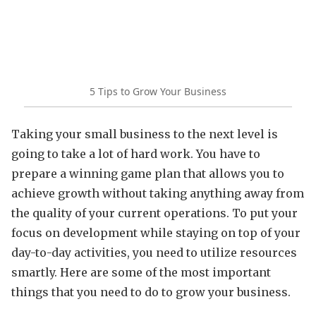
5 Tips to Grow Your Business
Taking your small business to the next level is
going to take a lot of hard work. You have to
prepare a winning game plan that allows you to
achieve growth without taking anything away from
the quality of your current operations. To put your
focus on development while staying on top of your
day-to-day activities, you need to utilize resources
smartly. Here are some of the most important
things that you need to do to grow your business.