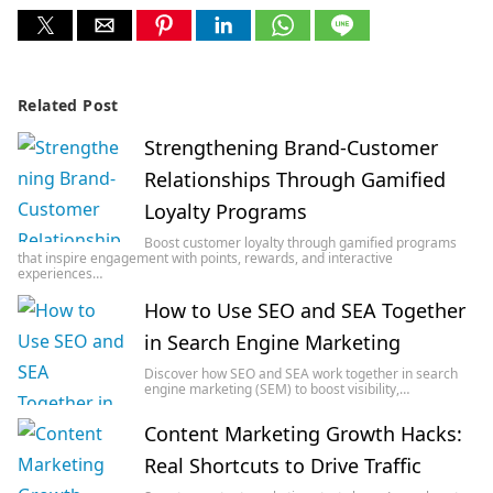
Related Post
Strengthening Brand-Customer
Relationships Through Gamified
Loyalty Programs
Boost customer loyalty through gamified programs
that inspire engagement with points, rewards, and interactive
experiences…
How to Use SEO and SEA Together
in Search Engine Marketing
Discover how SEO and SEA work together in search
engine marketing (SEM) to boost visibility,…
Content Marketing Growth Hacks:
Real Shortcuts to Drive Traffic