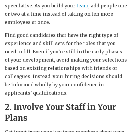
speculative. As you build your
team
, add people one
or two at a time instead of taking on ten more
employees at once.
Find good candidates that have the right type of
experience and skill sets for the roles that you
need to fill. Even if you’re still in the early phases
of your development, avoid making your selections
based on existing relationships with friends or
colleagues. Instead, your hiring decisions should
be informed wholly by your confidence in
applicants’ qualifications.
2. Involve Your Staff in Your
Plans
Get input from your key team members about your