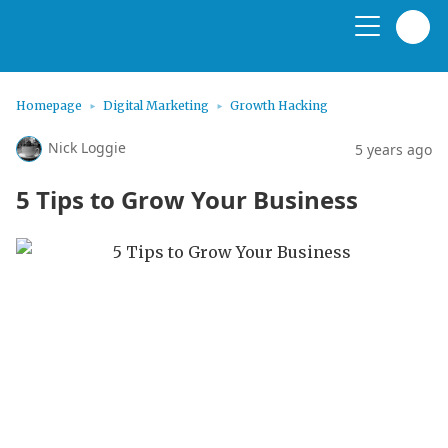
Homepage
Digital Marketing
Growth Hacking
Nick Loggie
5 years ago
5 Tips to Grow Your Business