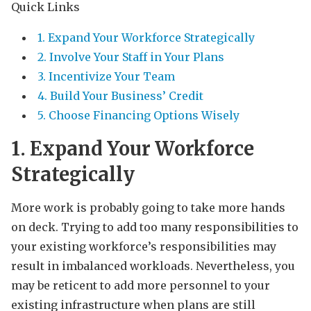
Quick Links
1. Expand Your Workforce Strategically
2. Involve Your Staff in Your Plans
3. Incentivize Your Team
4. Build Your Business’ Credit
5. Choose Financing Options Wisely
1. Expand Your Workforce
Strategically
More work is probably going to take more hands
on deck. Trying to add too many responsibilities to
your existing workforce’s responsibilities may
result in imbalanced workloads. Nevertheless, you
may be reticent to add more personnel to your
existing infrastructure when plans are still