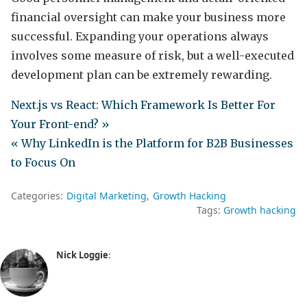
financial oversight can make your business more
successful. Expanding your operations always
involves some measure of risk, but a well-executed
development plan can be extremely rewarding.
Next.js vs React: Which Framework Is Better For
Your Front-end? »
« Why LinkedIn is the Platform for B2B Businesses
to Focus On
Categories:
Digital Marketing
Growth Hacking
Tags:
Growth hacking
Nick Loggie
: