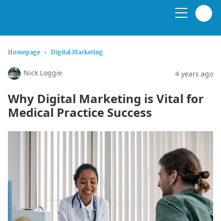
Homepage
Digital Marketing
Nick Loggie
4 years ago
Why Digital Marketing is Vital for
Medical Practice Success