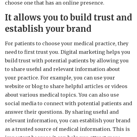
choose one that has an online presence.
It allows you to build trust and
establish your brand
For patients to choose your medical practice, they
need to first trust you. Digital marketing helps you
build trust with potential patients by allowing you
to share useful and relevant information about
your practice. For example, you can use your
website or blog to share helpful articles or videos
about various medical topics. You can also use
social media to connect with potential patients and
answer their questions. By sharing useful and
relevant information, you can establish your brand
as a trusted source of medical information. This is