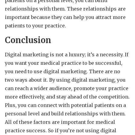
patients on a personal level, you can build
relationships with them. These relationships are
important because they can help you attract more
patients to your practice.
Conclusion
Digital marketing is not a luxury; it’s a necessity. If
you want your medical practice to be successful,
you need to use digital marketing. There are no
two ways about it. By using digital marketing, you
can reach a wider audience, promote your practice
more effectively, and stay ahead of the competition.
Plus, you can connect with potential patients on a
personal level and build relationships with them.
All of these factors are important for medical
practice success. So if you’re not using digital