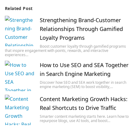
Related Post
Strengthening Brand-Customer
Relationships Through Gamified
Loyalty Programs
Boost customer loyalty through gamified programs
that inspire engagement with points, rewards, and interactive
experiences…
How to Use SEO and SEA Together
in Search Engine Marketing
Discover how SEO and SEA work together in search
engine marketing (SEM) to boost visibility,…
Content Marketing Growth Hacks:
Real Shortcuts to Drive Traffic
Smarter content marketing starts here. Learn how to
repurpose blogs, use AI tools, and boost…