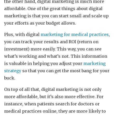
the other hand, digital marketing is much more
affordable. One of the great things about digital
marketing is that you can start small and scale up
your efforts as your budget allows.
Plus, with digital
marketing for medical practices
,
you can track your results and ROI (return on
investment) more easily. This way, you can see
what’s working and what’s not. This information
is valuable in helping you adjust your
marketing
strategy
so that you can get the most bang for your
buck.
On top of all that, digital marketing is not only
more affordable, but it’s also more effective. For
instance, when patients search for doctors or
medical practices online, they are more likely to