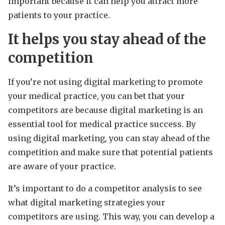
important because it can help you attract more
patients to your practice.
It helps you stay ahead of the
competition
If you’re not using digital marketing to promote
your medical practice, you can bet that your
competitors are because digital marketing is an
essential tool for medical practice success. By
using digital marketing, you can stay ahead of the
competition and make sure that potential patients
are aware of your practice.
It’s important to do a competitor analysis to see
what digital marketing strategies your
competitors are using. This way, you can develop a