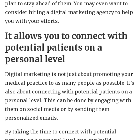
plan to stay ahead of them. You may even want to
consider hiring a digital marketing agency to help
you with your efforts.
It allows you to connect with
potential patients on a
personal level
Digital marketing is not just about promoting your
medical practice to as many people as possible. It’s
also about connecting with potential patients on a
personal level. This can be done by engaging with
them on social media or by sending them
personalized emails.
By taking the time to connect with potential