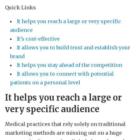
Quick Links
It helps you reach a large or very specific
audience
It’s cost-effective
It allows you to build trust and establish your
brand
It helps you stay ahead of the competition
It allows you to connect with potential
patients on a personal level
It helps you reach a large or
very specific audience
Medical practices that rely solely on traditional
marketing methods are missing out on a huge