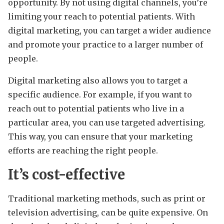
opportunity. By not using digital channels, you’re
limiting your reach to potential patients. With
digital marketing, you can target a wider audience
and promote your practice to a larger number of
people.
Digital marketing also allows you to target a
specific audience. For example, if you want to
reach out to potential patients who live in a
particular area, you can use targeted advertising.
This way, you can ensure that your marketing
efforts are reaching the right people.
It’s cost-effective
Traditional marketing methods, such as print or
television advertising, can be quite expensive. On