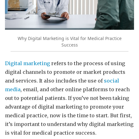
Why Digital Marketing is Vital for Medical Practice
Success
Digital marketing
refers to the process of using
digital channels to promote or market products
and services. It also includes the use of
social
media
, email, and other online platforms to reach
out to potential patients. If you’ve not been taking
advantage of digital marketing to promote your
medical practice, now is the time to start. But first,
it’s important to understand why digital marketing
is vital for medical practice success.