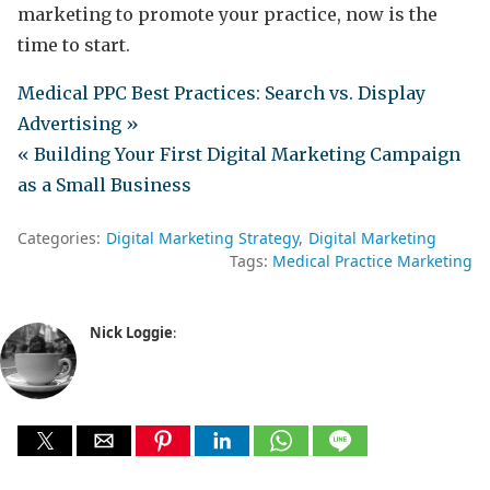
marketing to promote your practice, now is the
time to start.
Medical PPC Best Practices: Search vs. Display
Advertising »
« Building Your First Digital Marketing Campaign
as a Small Business
Categories:
Digital Marketing Strategy
Digital Marketing
Tags:
Medical Practice Marketing
Nick Loggie
: