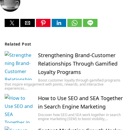
Related Post
Strengthening Brand-Customer
Relationships Through Gamified
Loyalty Programs
Boost customer loyalty through gamified programs
that inspire engagement with points, rewards, and interactive
experiences…
How to Use SEO and SEA Together
in Search Engine Marketing
Discover how SEO and SEA work together in search
engine marketing (SEM) to boost visibility,…