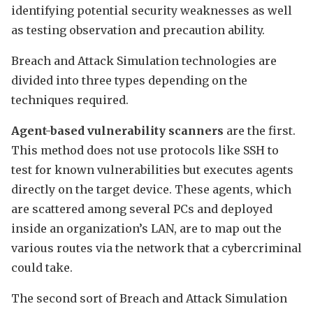
identifying potential security weaknesses as well
as testing observation and precaution ability.
Breach and Attack Simulation technologies are
divided into three types depending on the
techniques required.
Agent-based vulnerability scanners
are the first.
This method does not use protocols like SSH to
test for known vulnerabilities but executes agents
directly on the target device. These agents, which
are scattered among several PCs and deployed
inside an organization’s LAN, are to map out the
various routes via the network that a cybercriminal
could take.
The second sort of Breach and Attack Simulation