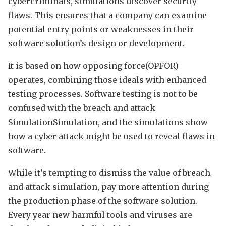
cybercriminals, simulations discover security
flaws. This ensures that a company can examine
potential entry points or weaknesses in their
software solution’s design or development.
It is based on how opposing force(OPFOR)
operates, combining those ideals with enhanced
testing processes. Software testing is not to be
confused with the breach and attack
SimulationSimulation, and the simulations show
how a cyber attack might be used to reveal flaws in
software.
While it’s tempting to dismiss the value of breach
and attack simulation, pay more attention during
the production phase of the software solution.
Every year new harmful tools and viruses are