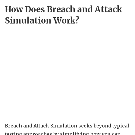
How Does Breach and Attack
Simulation Work?
Breach and Attack Simulation seeks beyond typical
testing approaches by simplifying how you can