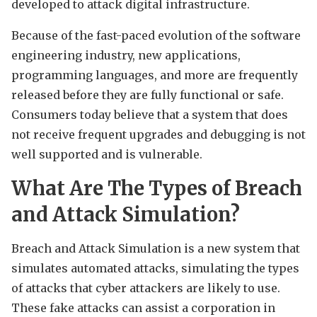
developed to attack digital infrastructure.
Because of the fast-paced evolution of the software
engineering industry, new applications,
programming languages, and more are frequently
released before they are fully functional or safe.
Consumers today believe that a system that does
not receive frequent upgrades and debugging is not
well supported and is vulnerable.
What Are The Types of Breach
and Attack Simulation?
Breach and Attack Simulation is a new system that
simulates automated attacks, simulating the types
of attacks that cyber attackers are likely to use.
These fake attacks can assist a corporation in