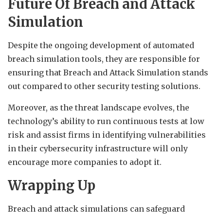
Future Of Breach and Attack
Simulation
Despite the ongoing development of automated
breach simulation tools, they are responsible for
ensuring that Breach and Attack Simulation stands
out compared to other security testing solutions.
Moreover, as the threat landscape evolves, the
technology’s ability to run continuous tests at low
risk and assist firms in identifying vulnerabilities
in their cybersecurity infrastructure will only
encourage more companies to adopt it.
Wrapping Up
Breach and attack simulations can safeguard