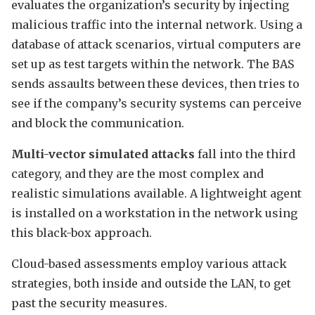
evaluates the organization’s security by injecting
malicious traffic into the internal network. Using a
database of attack scenarios, virtual computers are
set up as test targets within the network. The BAS
sends assaults between these devices, then tries to
see if the company’s security systems can perceive
and block the communication.
Multi-vector simulated attacks
fall into the third
category, and they are the most complex and
realistic simulations available. A lightweight agent
is installed on a workstation in the network using
this black-box approach.
Cloud-based assessments employ various attack
strategies, both inside and outside the LAN, to get
past the security measures.