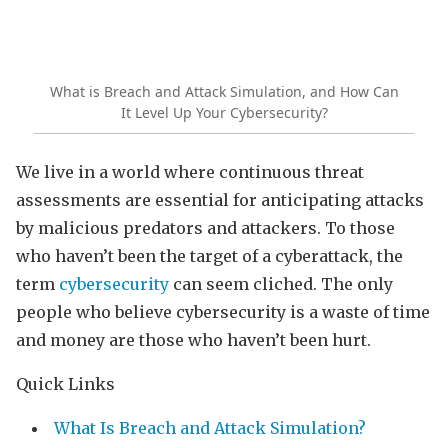
What is Breach and Attack Simulation, and How Can
It Level Up Your Cybersecurity?
We live in a world where continuous threat
assessments are essential for anticipating attacks
by malicious predators and attackers. To those
who haven’t been the target of a cyberattack, the
term
cybersecurity
can seem cliched. The only
people who believe cybersecurity is a waste of time
and money are those who haven’t been hurt.
Quick Links
What Is Breach and Attack Simulation?