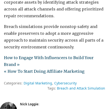
corporate assets by identifying attack strategies
across all attack channels and offering prioritized
repair recommendations.
Breach simulations provide nonstop safety and
enable preservers to adopt a more aggressive
approach to maintain security across all parts of a
security environment continuously.
How to Engage With Influencers to Build Your
Brand »
« How To Start Doing Affiliate Marketing
Categories:
Digital Marketing
Cybersecurity
Tags:
Breach and Attack Simulation
Nick Loggie
: