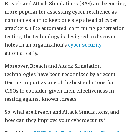
Breach and Attack Simulations (BAS) are becoming
more popular for assessing cyber resilience as
companies aim to keep one step ahead of cyber
attackers. Like automated, continuing penetration
testing, the technology is designed to discover
holes in an organization’s
cyber security
automatically.
Moreover, Breach and Attack Simulation
technologies have been recognized by a recent
Gartner report as one of the best solutions for
CISOs to consider, given their effectiveness in
testing against known threats.
So, what are Breach and Attack Simulations, and
how can they improve your cybersecurity?