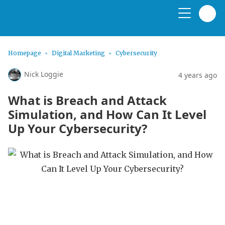
Homepage
Digital Marketing
Cybersecurity
Nick Loggie
4 years ago
What is Breach and Attack
Simulation, and How Can It Level
Up Your Cybersecurity?