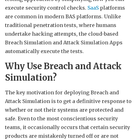
execute security control checks.
SaaS
platforms
are common in modern BAS platforms. Unlike
traditional penetration tests, where humans
undertake hacking attempts, the cloud-based
Breach Simulation and Attack Simulation Apps
automatically execute the tests.
Why Use Breach and Attack
Simulation?
The key motivation for deploying Breach and
Attack Simulation is to get a definitive response to
whether or not their systems are protected and
safe. Even to the most conscientious security
teams, it occasionally occurs that certain security
products are mistakenly turned off or are not