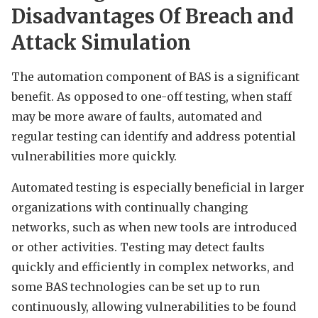
Disadvantages Of Breach and
Attack Simulation
The automation component of BAS is a significant
benefit. As opposed to one-off testing, when staff
may be more aware of faults, automated and
regular testing can identify and address potential
vulnerabilities more quickly.
Automated testing is especially beneficial in larger
organizations with continually changing
networks, such as when new tools are introduced
or other activities. Testing may detect faults
quickly and efficiently in complex networks, and
some BAS technologies can be set up to run
continuously, allowing vulnerabilities to be found