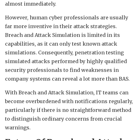
almost immediately.
However, human cyber professionals are usually
far more inventive in their attack strategies.
Breach and Attack Simulation is limited in its
capabilities, as it can only test known attack
simulations. Consequently, penetration testing
simulated attacks performed by highly qualified
security professionals to find weaknesses in
company systems can reveal a lot more than BAS.
With Breach and Attack Simulation, IT teams can
become overburdened with notifications regularly,
particularly if there is no straightforward method
to distinguish ordinary concerns from crucial
warnings.