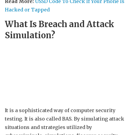
Read More:
USSD Code To Check If Your Phone Is
Hacked or Tapped
What Is Breach and Attack
Simulation?
It is a sophisticated way of computer security
testing. It is also called BAS. By simulating attack
situations and strategies utilized by