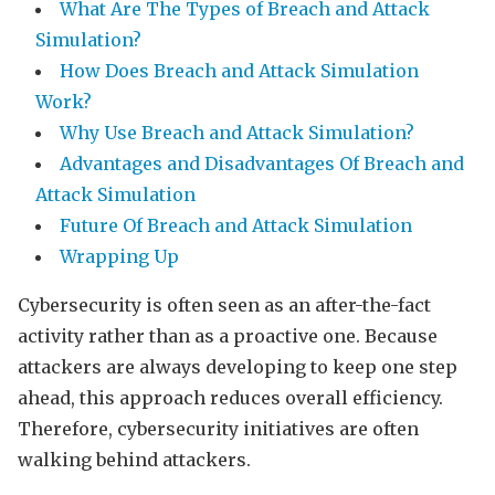
What Are The Types of Breach and Attack
Simulation?
How Does Breach and Attack Simulation
Work?
Why Use Breach and Attack Simulation?
Advantages and Disadvantages Of Breach and
Attack Simulation
Future Of Breach and Attack Simulation
Wrapping Up
Cybersecurity is often seen as an after-the-fact
activity rather than as a proactive one. Because
attackers are always developing to keep one step
ahead, this approach reduces overall efficiency.
Therefore, cybersecurity initiatives are often
walking behind attackers.