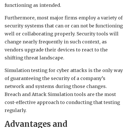
functioning as intended.
Furthermore, most major firms employ a variety of
security systems that can or can not be functioning
well or collaborating properly. Security tools will
change nearly frequently in such context, as
vendors upgrade their devices to react to the
shifting threat landscape.
Simulation testing for cyber attacks is the only way
of guaranteeing the security of a company’s
network and systems during those changes.
Breach and Attack Simulation tools are the most
cost-effective approach to conducting that testing
regularly.
Advantages and