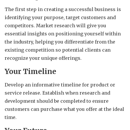
The first step in creating a successful business is
identifying your purpose, target customers and
competitors. Market research will give you
essential insights on positioning yourself within
the industry, helping you differentiate from the
existing competition so potential clients can
recognize your unique offerings.
Your Timeline
Develop an informative timeline for product or
service release. Establish when research and
development should be completed to ensure
customers can purchase what you offer at the ideal
time.