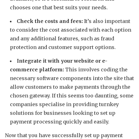
chooses one that best suits your needs.
Check the costs and fees:
It’s also important
to consider the cost associated with each option
and any additional features, such as fraud
protection and customer support options.
Integrate it with your website or e-
commerce platform:
This involves coding the
necessary software components into the site that
allow customers to make payments through the
chosen gateway. If this seems too daunting, some
companies specialise in providing turnkey
solutions for businesses looking to set up
payment processing quickly and easily.
Now that you have successfully set up payment