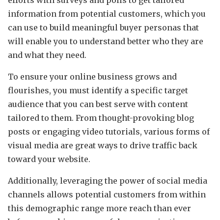
information from potential customers, which you
can use to build meaningful buyer personas that
will enable you to understand better who they are
and what they need.
To ensure your online business grows and
flourishes, you must identify a specific target
audience that you can best serve with content
tailored to them. From thought-provoking blog
posts or engaging video tutorials, various forms of
visual media are great ways to drive traffic back
toward your website.
Additionally, leveraging the power of social media
channels allows potential customers from within
this demographic range more reach than ever