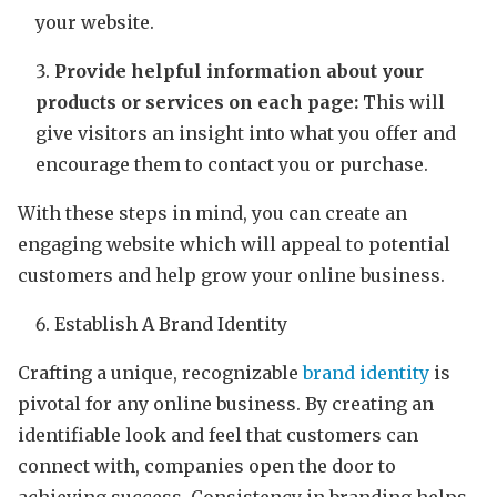
your website.
Provide helpful information about your
products or services on each page:
This will
give visitors an insight into what you offer and
encourage them to contact you or purchase.
With these steps in mind, you can create an
engaging website which will appeal to potential
customers and help grow your online business.
Establish A Brand Identity
Crafting a unique, recognizable
brand identity
is
pivotal for any online business. By creating an
identifiable look and feel that customers can
connect with, companies open the door to
achieving success. Consistency in branding helps