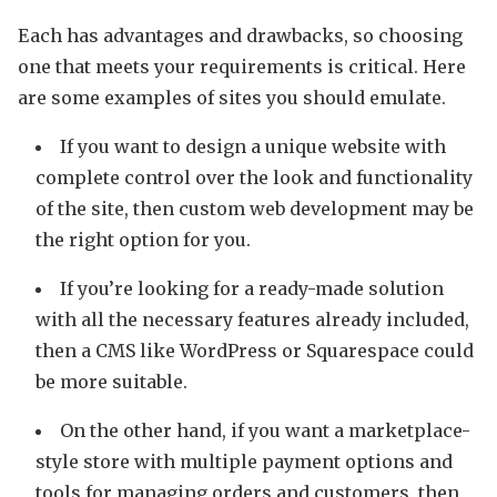
Each has advantages and drawbacks, so choosing
one that meets your requirements is critical. Here
are some examples of sites you should emulate.
If you want to design a unique website with
complete control over the look and functionality
of the site, then custom web development may be
the right option for you.
If you’re looking for a ready-made solution
with all the necessary features already included,
then a CMS like WordPress or Squarespace could
be more suitable.
On the other hand, if you want a marketplace-
style store with multiple payment options and
tools for managing orders and customers, then