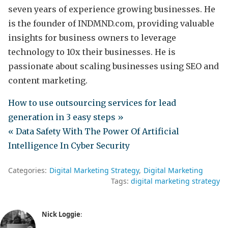
seven years of experience growing businesses. He
is the founder of INDMND.com, providing valuable
insights for business owners to leverage
technology to 10x their businesses. He is
passionate about scaling businesses using SEO and
content marketing.
How to use outsourcing services for lead
generation in 3 easy steps »
« Data Safety With The Power Of Artificial
Intelligence In Cyber Security
Categories:
Digital Marketing Strategy
Digital Marketing
Tags:
digital marketing strategy
Nick Loggie
: