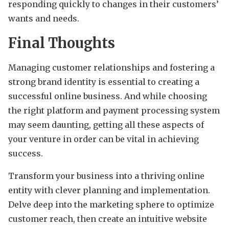
responding quickly to changes in their customers’
wants and needs.
Final Thoughts
Managing customer relationships and fostering a
strong brand identity is essential to creating a
successful online business. And while choosing
the right platform and payment processing system
may seem daunting, getting all these aspects of
your venture in order can be vital in achieving
success.
Transform your business into a thriving online
entity with clever planning and implementation.
Delve deep into the marketing sphere to optimize
customer reach, then create an intuitive website