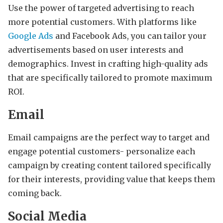
Use the power of targeted advertising to reach
more potential customers. With platforms like
Google Ads
and Facebook Ads, you can tailor your
advertisements based on user interests and
demographics. Invest in crafting high-quality ads
that are specifically tailored to promote maximum
ROI.
Email
Email campaigns are the perfect way to target and
engage potential customers- personalize each
campaign by creating content tailored specifically
for their interests, providing value that keeps them
coming back.
Social Media