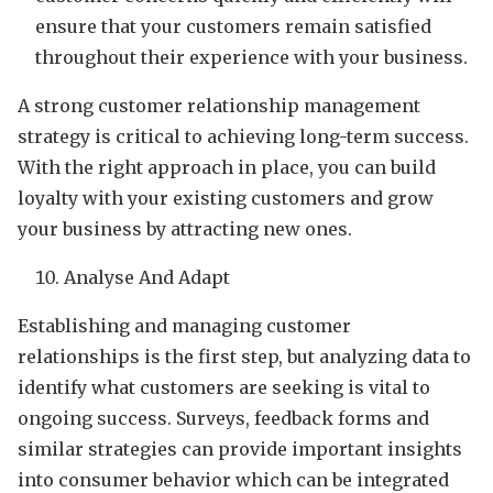
ensure that your customers remain satisfied
throughout their experience with your business.
A strong customer relationship management
strategy is critical to achieving long-term success.
With the right approach in place, you can build
loyalty with your existing customers and grow
your business by attracting new ones.
Analyse And Adapt
Establishing and managing customer
relationships is the first step, but analyzing data to
identify what customers are seeking is vital to
ongoing success. Surveys, feedback forms and
similar strategies can provide important insights
into consumer behavior which can be integrated