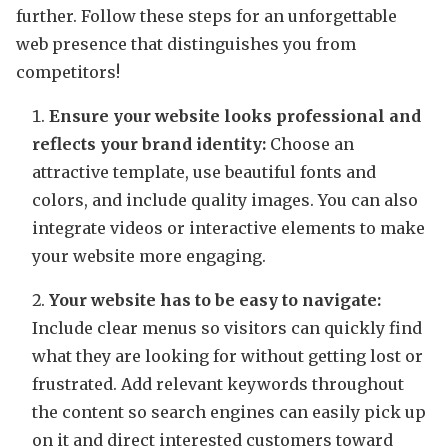
further. Follow these steps for an unforgettable
web presence that distinguishes you from
competitors!
Ensure your website looks professional and
reflects your brand identity:
Choose an
attractive template, use beautiful fonts and
colors, and include quality images. You can also
integrate videos or interactive elements to make
your website more engaging.
Your website has to be easy to navigate:
Include clear menus so visitors can quickly find
what they are looking for without getting lost or
frustrated. Add relevant keywords throughout
the content so search engines can easily pick up
on it and direct interested customers toward