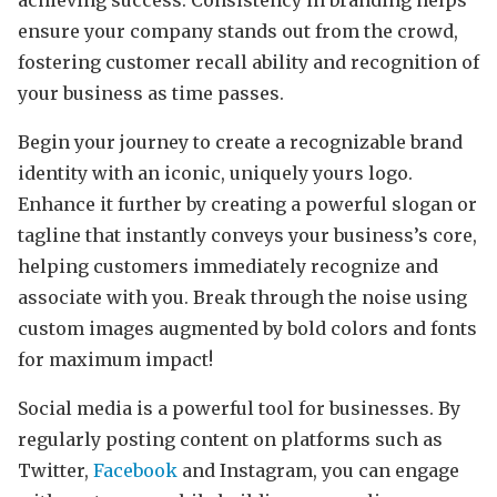
ensure your company stands out from the crowd,
fostering customer recall ability and recognition of
your business as time passes.
Begin your journey to create a recognizable brand
identity with an iconic, uniquely yours logo.
Enhance it further by creating a powerful slogan or
tagline that instantly conveys your business’s core,
helping customers immediately recognize and
associate with you. Break through the noise using
custom images augmented by bold colors and fonts
for maximum impact!
Social media is a powerful tool for businesses. By
regularly posting content on platforms such as
Twitter,
Facebook
and Instagram, you can engage