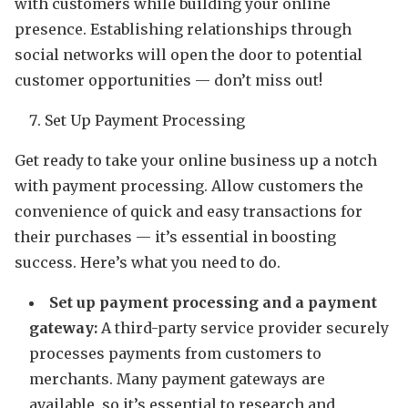
with customers while building your online
presence. Establishing relationships through
social networks will open the door to potential
customer opportunities — don’t miss out!
Set Up Payment Processing
Get ready to take your online business up a notch
with payment processing. Allow customers the
convenience of quick and easy transactions for
their purchases — it’s essential in boosting
success. Here’s what you need to do.
Set up payment processing and a payment
gateway:
A third-party service provider securely
processes payments from customers to
merchants. Many payment gateways are
available, so it’s essential to research and