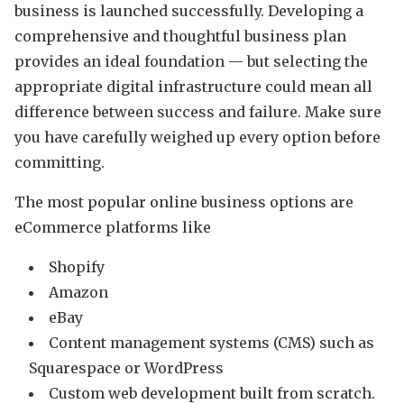
business is launched successfully. Developing a
comprehensive and thoughtful business plan
provides an ideal foundation — but selecting the
appropriate digital infrastructure could mean all
difference between success and failure. Make sure
you have carefully weighed up every option before
committing.
The most popular online business options are
eCommerce platforms like
Shopify
Amazon
eBay
Content management systems (CMS) such as
Squarespace or WordPress
Custom web development built from scratch.