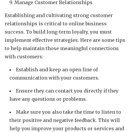
Manage Customer Relationships
Establishing and cultivating strong customer
relationships is critical to online business
success. To build long-term loyalty, you must
implement effective strategies. Here are some tips
to help maintain those meaningful connections
with customers:
Establish and keep an open line of
communication with your customers.
Ensure they can contact you directly if they
have any questions or problems.
Make sure you also take the time to listen to
their positive and negative feedback. This will
help you improve your products or services and