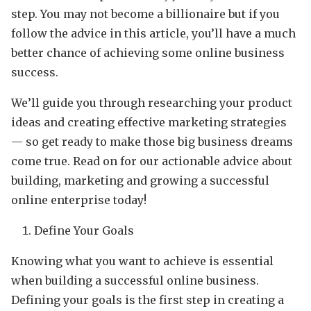
step. You may not become a billionaire but if you
follow the advice in this article, you’ll have a much
better chance of achieving some online business
success.
We’ll guide you through researching your product
ideas and creating effective marketing strategies
— so get ready to make those big business dreams
come true. Read on for our actionable advice about
building, marketing and growing a successful
online enterprise today!
Define Your Goals
Knowing what you want to achieve is essential
when building a successful online business.
Defining your goals is the first step in creating a