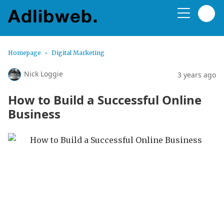
Homepage
Digital Marketing
Nick Loggie
3 years ago
How to Build a Successful Online
Business