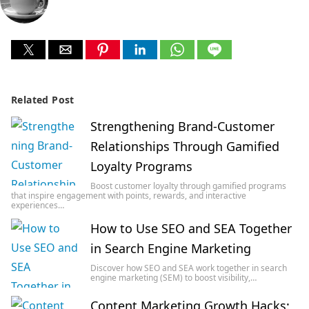
Related Post
Strengthening Brand-Customer
Relationships Through Gamified
Loyalty Programs
Boost customer loyalty through gamified programs
that inspire engagement with points, rewards, and interactive
experiences…
How to Use SEO and SEA Together
in Search Engine Marketing
Discover how SEO and SEA work together in search
engine marketing (SEM) to boost visibility,…
Content Marketing Growth Hacks: