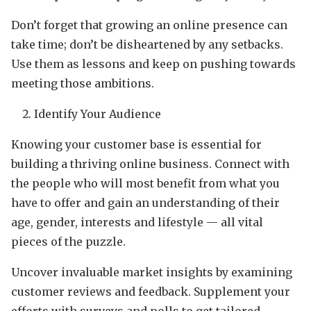
Don’t forget that growing an online presence can
take time; don’t be disheartened by any setbacks.
Use them as lessons and keep on pushing towards
meeting those ambitions.
Identify Your Audience
Knowing your customer base is essential for
building a thriving online business. Connect with
the people who will most benefit from what you
have to offer and gain an understanding of their
age, gender, interests and lifestyle — all vital
pieces of the puzzle.
Uncover invaluable market insights by examining
customer reviews and feedback. Supplement your
efforts with surveys and polls to get tailored