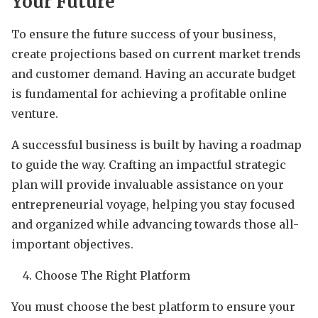
Your Future
To ensure the future success of your business,
create projections based on current market trends
and customer demand. Having an accurate budget
is fundamental for achieving a profitable online
venture.
A successful business is built by having a roadmap
to guide the way. Crafting an impactful strategic
plan will provide invaluable assistance on your
entrepreneurial voyage, helping you stay focused
and organized while advancing towards those all-
important objectives.
Choose The Right Platform
You must choose the best platform to ensure your