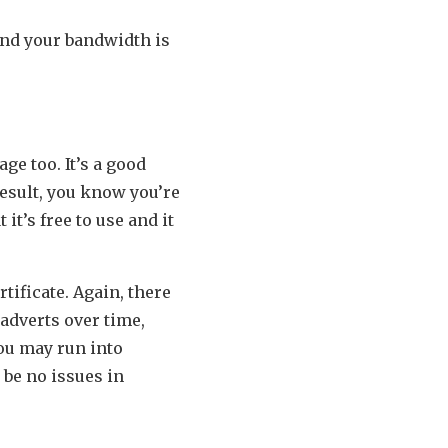
and your bandwidth is
ge too. It’s a good
result, you know you’re
it’s free to use and it
tificate. Again, there
adverts over time,
you may run into
 be no issues in