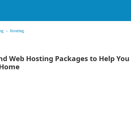
ing
Hosting
d Web Hosting Packages to Help You 
 Home