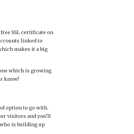
free SSL certificate on
 accounts linked to
which makes it a big
 one which is growing
er know!
od option to go with.
ur visitors and you’ll
 who is building up