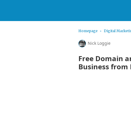
Homepage
Digital Market
Nick Loggie
Free Domain an
Business from