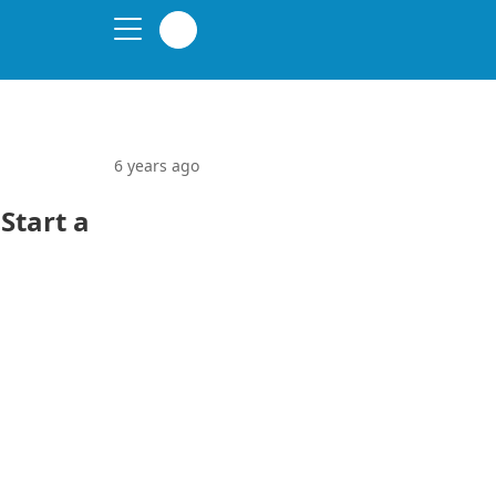
6 years ago
Start a