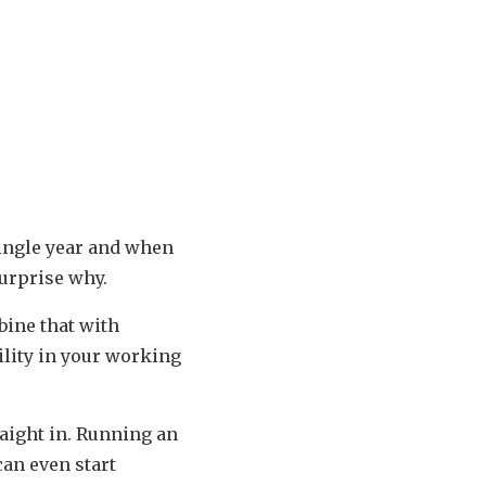
single year and when
surprise why.
bine that with
ility in your working
raight in. Running an
can even start