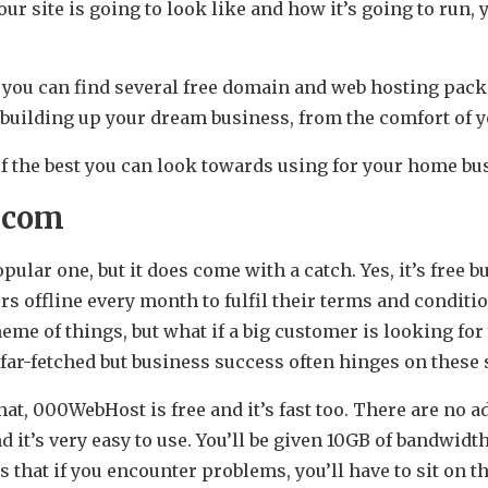
ur site is going to look like and how it’s going to run,
.
 you can find several free domain and web hosting pac
rt building up your dream business, from the comfort of
 of the best you can look towards using for your home b
.com
opular one, but it does come with a catch. Yes, it’s free 
s offline every month to fulfil their terms and conditi
me of things, but what if a big customer is looking for
 far-fetched but business success often hinges on thes
at, 000WebHost is free and it’s fast too. There are no 
d it’s very easy to use. You’ll be given 10GB of bandwidt
 that if you encounter problems, you’ll have to sit on t