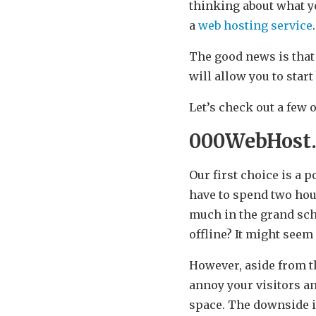
thinking about what yo
a
web hosting service
The good news is that
will allow you to sta
Let’s check out a few
000WebHost
Our first choice is a p
have to spend two hour
much in the grand sche
offline? It might seem
However, aside from th
annoy your visitors an
space. The downside is