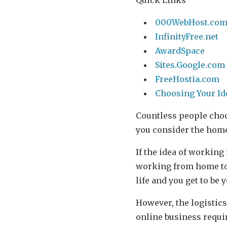
000WebHost.co
InfinityFree.net
AwardSpace
Sites.Google.com
FreeHostia.com
Choosing Your Id
Countless people choo
you consider the hom
If the idea of working
working from home too
life and you get to be
However, the logistics
online business requi