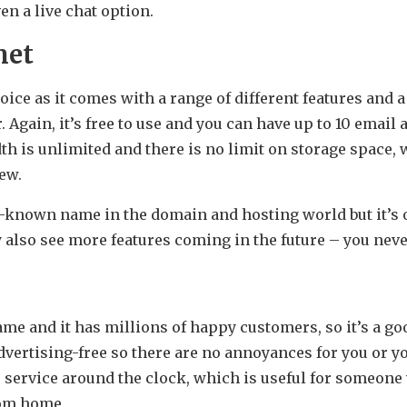
ven a live chat option.
net
ice as it comes with a range of different features and a 
r. Again, it’s free to use and you can have up to 10 email
h is unlimited and there is no limit on storage space, 
iew.
r-known name in the domain and hosting world but it’s
y also see more features coming in the future – you nev
me and it has millions of happy customers, so it’s a go
advertising-free so there are no annoyances for you or yo
 service around the clock, which is useful for someone
rom home.