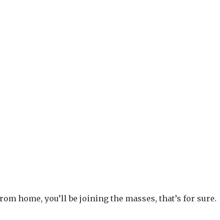
from home, you’ll be joining the masses, that’s for sure.