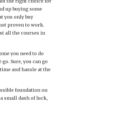
ot the right choice for
end up buying some
at you only buy
not proven to work.
t all the courses in
.
home you need to do
-go. Sure, you can go
 time and hassle at the
ossible foundation on
a small dash of luck,