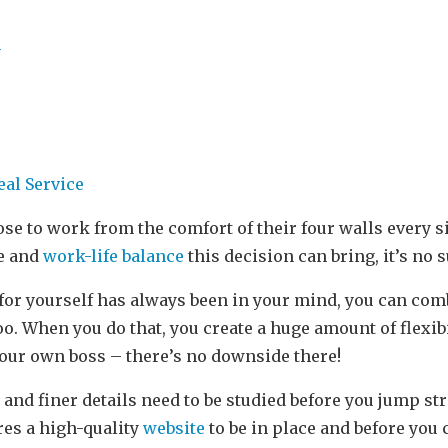
m
eal Service
se to work from the comfort of their four walls every 
e and
work-life balance
this decision can bring, it’s no 
 for yourself has always been in your mind, you can com
. When you do that, you create a huge amount of flexib
 your own boss – there’s no downside there!
 and finer details need to be studied before you jump st
res a high-quality
website
to be in place and before you 