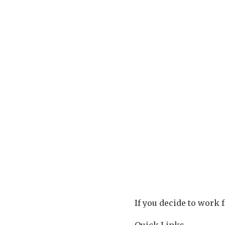
If you decide to work 
Quick Links