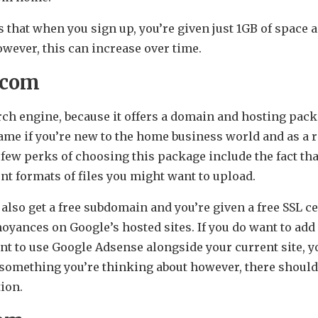
 that when you sign up, you’re given just 1GB of space 
owever, this can increase over time.
.com
arch engine, because it offers a domain and hosting packa
name if you’re new to the home business world and as a 
 few perks of choosing this package include the fact that 
nt formats of files you might want to upload.
lso get a free subdomain and you’re given a free SSL cer
oyances on Google’s hosted sites. If you do want to add 
ant to use Google Adsense alongside your current site, 
t something you’re thinking about however, there should
tion.