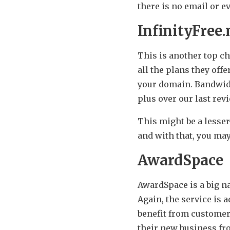
there is no email or e
InfinityFree.
This is another top cho
all the plans they offe
your domain. Bandwidt
plus over our last rev
This might be a lesse
and with that, you ma
AwardSpace
AwardSpace is a big na
Again, the service is 
benefit from customer
their new business f