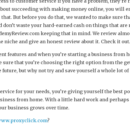
ess to customer service if you have a problem, they’re n
s about succeeding with making money online, you will 
 that. But before you do that, we wanted to make sure th
d don’t waste your hard-earned cash on things that are 
demyReview.com
keeping that in mind. We review almos
niche and give an honest review about it. Check it out
ent features and when you’re starting a business from 
sure that you’re choosing the right option from the get
 future, but why not try and save yourself a whole lot of
ervice for your needs, you’re giving yourself the best p
usiness from home. With a little hard work and perhaps 
your business grows over time.
/www.proxyclick.com
?