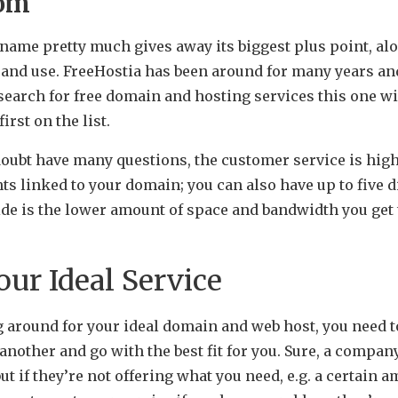
com
 name pretty much gives away its biggest plus point, alo
up and use. FreeHostia has been around for many years a
earch for free domain and hosting services this one wi
irst on the list.
doubt have many questions, the customer service is high
ts linked to your domain; you can also have up to five 
de is the lower amount of space and bandwidth you get
ur Ideal Service
around for your ideal domain and web host, you need t
another and go with the best fit for you. Sure, a compa
ut if they’re not offering what you need, e.g. a certain 