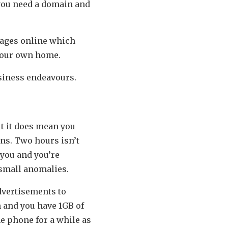
 you need a domain and
kages online which
 your own home.
usiness endeavours.
but it does mean you
ons. Two hours isn’t
 you and you’re
e small anomalies.
advertisements to
h and you have 1GB of
he phone for a while as