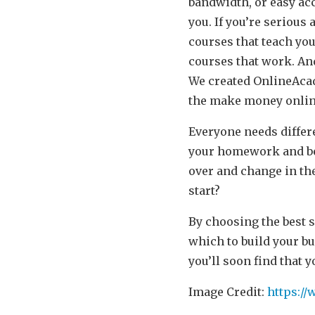
bandwidth, or easy acc
you. If you’re seriou
courses that teach you
courses that work. An
We created
OnlineAca
the make money online 
Everyone needs differ
your homework and be 
over and change in the
start?
By choosing the best s
which to build your b
you’ll soon find that 
Image Credit:
https:/