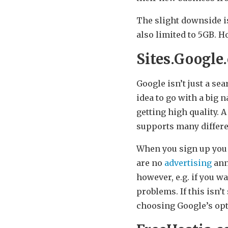
The slight downside is
also limited to 5GB. H
Sites.Google
Google isn’t just a se
idea to go with a big 
getting high quality. A
supports many differe
When you sign up you a
are no
advertising
ann
however, e.g. if you w
problems. If this isn’
choosing Google’s op