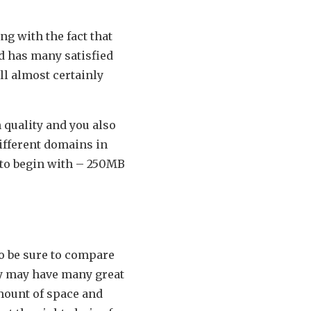
ng with the fact that
nd has many satisfied
ll almost certainly
 quality and you also
different domains in
 to begin with – 250MB
o be sure to compare
ny may have many great
amount of space and