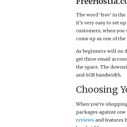
FreeHostia.
The word ‘free’ in the
it’s very easy to set 
customers; when you s
come up as one of the f
As beginners will no 
get three email accoun
the space. The downsi
and 6GB bandwidth.
Choosing Yo
When you’re shopping 
packages against one 
reviews
and features b