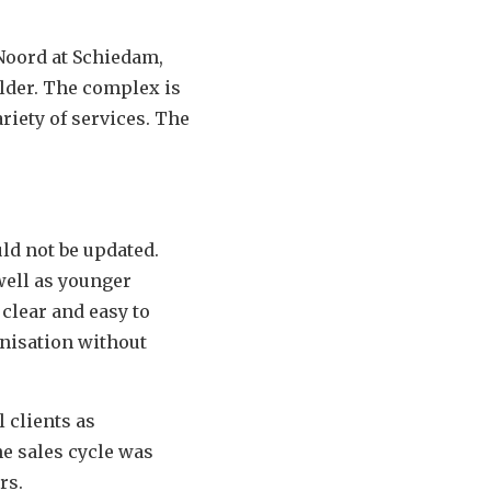
Noord at Schiedam,
older. The complex is
riety of services. The
uld not be updated.
well as younger
 clear and easy to
anisation without
l clients as
he sales cycle was
rs.