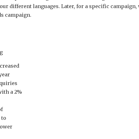
four different languages. Later, for a specific campaign,
ds campaign.
g
ncreased
year
nquiries
with a 2%
of
 to
lower