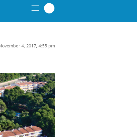
November 4, 2017, 4:55 pm