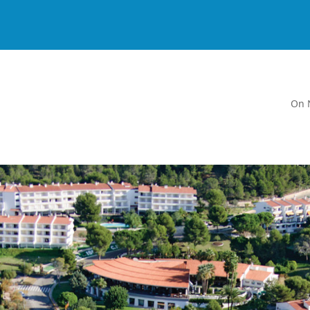
On 
a