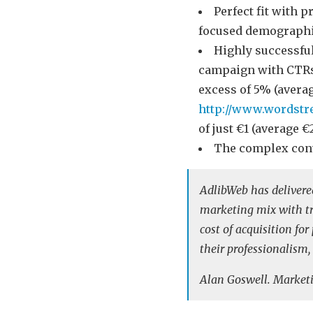
Perfect fit with p
focused demograph
Highly successfu
campaign with CTRs
excess of 5% (averag
http://www.wordstr
of just €1 (average 
The complex con
AdlibWeb has deliver
marketing mix with tru
cost of acquisition fo
their professionalism,
Alan Goswell. Marketi