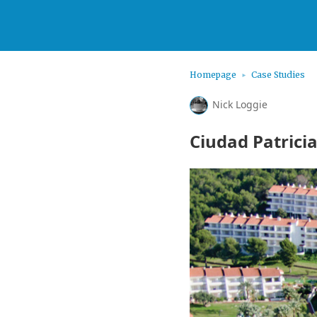
Homepage
Case Studies
Nick Loggie
Ciudad Patrici