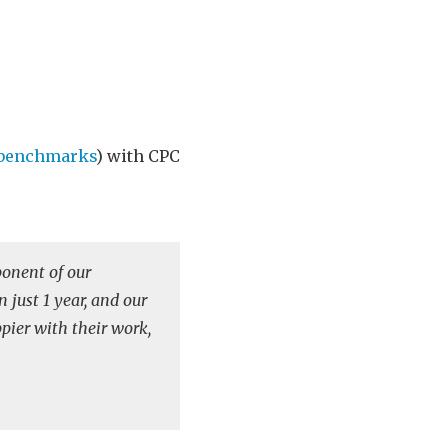
-benchmarks
) with CPC
onent of our
 just 1 year, and our
ppier with their work,