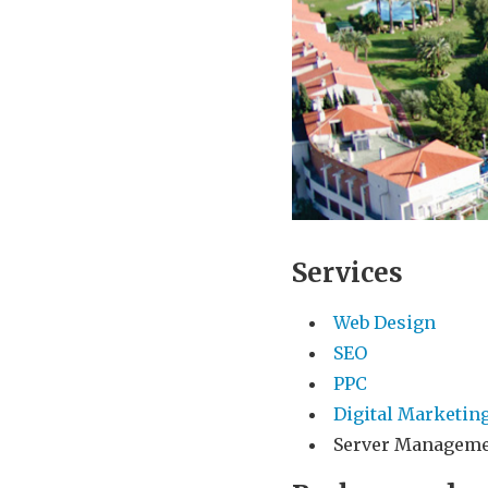
Services
Web Design
SEO
PPC
Digital Marketin
Server Managem