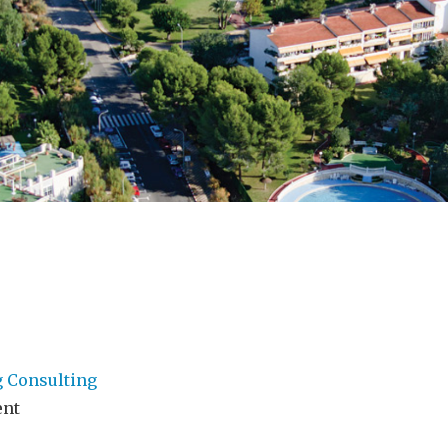
g Consulting
ent