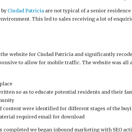
d by
Ciu
dad Patricia
are not typical of a senior residence
nvironment. This led to sales receiving a lot of enquiri
the website for Ciudad Patricia and significantly recode
onsive to allow for mobile traffic. The website was all
 place
ritten so as to educate potential residents and their fa
munity
f content were identified for different stages of the buy
aterial required email for download
s completed we began inbound marketing with SEO activ