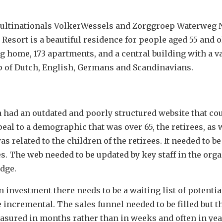
ultinationals VolkerWessels and Zorggroep Waterweg 
 Resort is a beautiful residence for people aged 55 and 
 home, 173 apartments, and a central building with a va
 of Dutch, English, Germans and Scandinavians.
a had an outdated and poorly structured website that co
al to a demographic that was over 65, the retirees, as 
related to the children of the retirees. It needed to be
s. The web needed to be updated by key staff in the org
dge.
n investment there needs to be a waiting list of potentia
 incremental. The sales funnel needed to be filled but t
easured in months rather than in weeks and often in yea