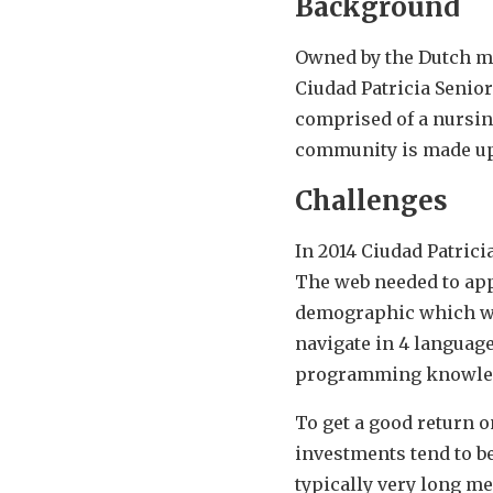
Background
Owned by the Dutch m
Ciudad Patricia Senior
comprised of a nursing
community is made up
Challenges
In 2014 Ciudad Patrici
The web needed to appe
demographic which was 
navigate in 4 language
programming knowle
To get a good return o
investments tend to be
typically very long m