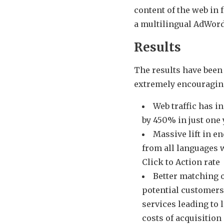
content of the web in 
a multilingual AdWor
Results
The results have been
extremely encouragin
Web traffic has i
by 450% in just one 
Massive lift in e
from all languages 
Click to Action rate
Better matching 
potential customers
services leading to 
costs of acquisition