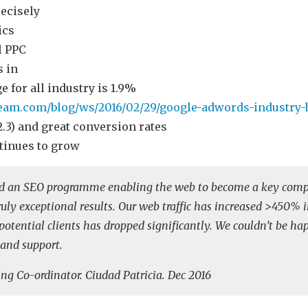
recisely
ics
l PPC
 in
e for all industry is 1.9%
eam.com/blog/ws/2016/02/29/google-adwords-industry
€2.3) and great conversion rates
tinues to grow
ed an SEO programme enabling the web to become a key comp
ly exceptional results. Our web traffic has increased >450% in
r potential clients has dropped significantly. We couldn’t be ha
 and support.
ng Co-ordinator. Ciudad Patricia. Dec 2016