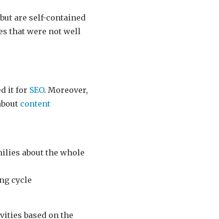
 but are self-contained
es that were not well
d it for
SEO
. Moreover,
 about
content
milies about the whole
ing cycle
ities based on the