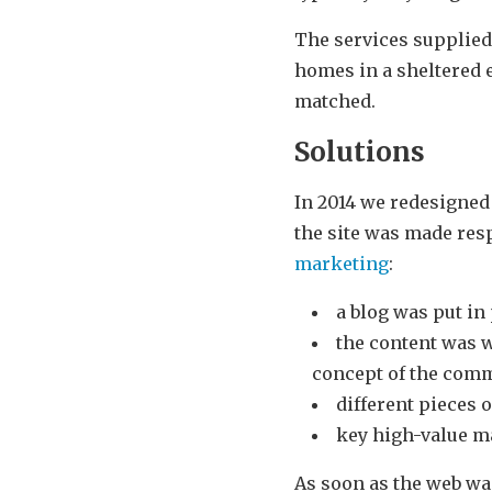
The services supplie
homes in a sheltered e
matched.
Solutions
In 2014 we redesigned 
the site was made resp
marketing
:
a blog was put in
the content was w
concept of the com
different pieces o
key high-value m
As soon as the web wa