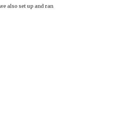
 we also set up and ran