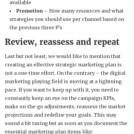
available
Promotion –
How many resources and what
strategies you should use per channel based on
the previous three P’s
Review, reassess and repeat
Last but not least, we would like to mention that
creating an effective strategic marketing plan is
not a one-time effort. On the contrary – the digital
marketing playing field is moving at a lightning
pace. If you want to keep up with it, you need to
constantly keep an eye on the campaign KPIs,
make on-the-go adjustments, reassess the market
projections and redefine your goals. This may
sound a bit taxing but as soon as you document the
essential marketing plan items like: