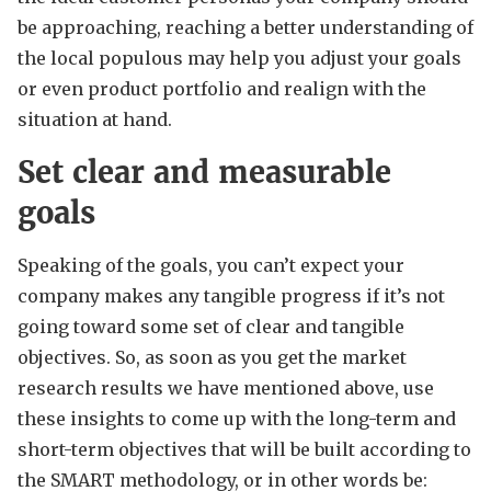
be approaching, reaching a better understanding of
the local populous may help you adjust your goals
or even product portfolio and realign with the
situation at hand.
Set clear and measurable
goals
Speaking of the goals, you can’t expect your
company makes any tangible progress if it’s not
going toward some set of clear and tangible
objectives. So, as soon as you get the market
research results we have mentioned above, use
these insights to come up with the long-term and
short-term objectives that will be built according to
the SMART methodology, or in other words be: