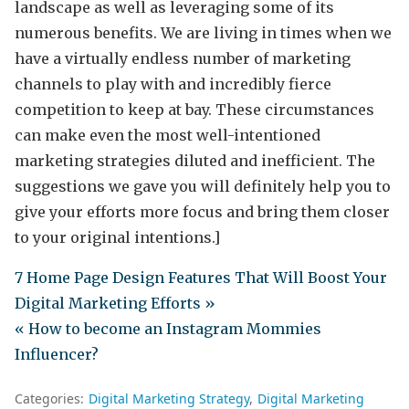
landscape as well as leveraging some of its
numerous benefits. We are living in times when we
have a virtually endless number of marketing
channels to play with and incredibly fierce
competition to keep at bay. These circumstances
can make even the most well-intentioned
marketing strategies diluted and inefficient. The
suggestions we gave you will definitely help you to
give your efforts more focus and bring them closer
to your original intentions.]
7 Home Page Design Features That Will Boost Your
Digital Marketing Efforts »
« How to become an Instagram Mommies
Influencer?
Categories:
Digital Marketing Strategy
Digital Marketing