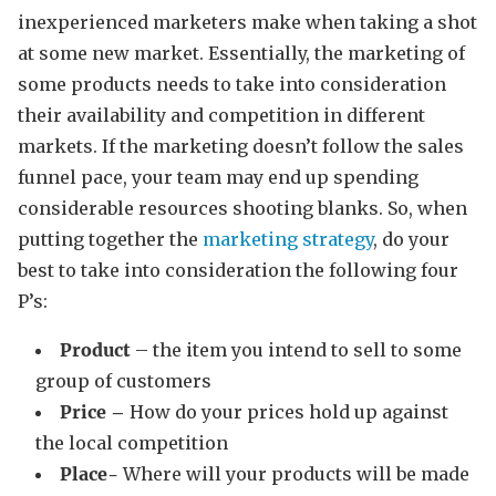
inexperienced marketers make when taking a shot
at some new market. Essentially, the marketing of
some products needs to take into consideration
their availability and competition in different
markets. If the marketing doesn’t follow the sales
funnel pace, your team may end up spending
considerable resources shooting blanks. So, when
putting together the
marketing strategy
, do your
best to take into consideration the following four
P’s:
Product
– the item you intend to sell to some
group of customers
Price –
How do your prices hold up against
the local competition
Place-
Where will your products will be made