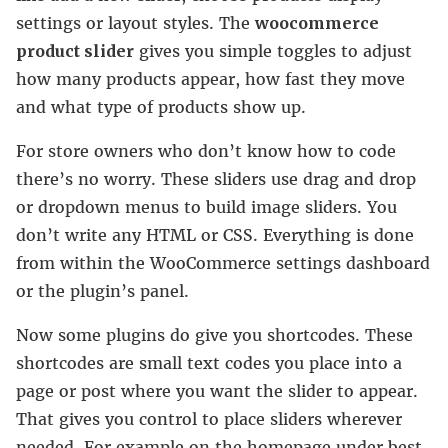
settings or layout styles. The
woocommerce
product slider
gives you simple toggles to adjust
how many products appear, how fast they move
and what type of products show up.
For store owners who don’t know how to code
there’s no worry. These sliders use drag and drop
or dropdown menus to build image sliders. You
don’t write any HTML or CSS. Everything is done
from within the WooCommerce settings dashboard
or the plugin’s panel.
Now some plugins do give you shortcodes. These
shortcodes are small text codes you place into a
page or post where you want the slider to appear.
That gives you control to place sliders wherever
needed. For example on the homepage under best