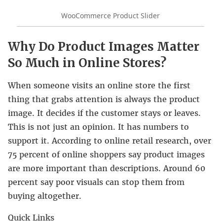
WooCommerce Product Slider
Why Do Product Images Matter
So Much in Online Stores?
When someone visits an online store the first
thing that grabs attention is always the product
image. It decides if the customer stays or leaves.
This is not just an opinion. It has numbers to
support it. According to online retail research, over
75 percent of online shoppers say product images
are more important than descriptions. Around 60
percent say poor visuals can stop them from
buying altogether.
Quick Links