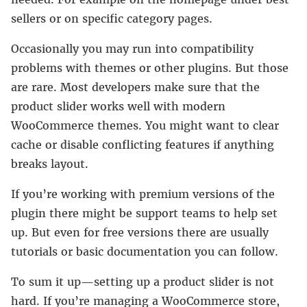
sellers or on specific category pages.
Occasionally you may run into compatibility
problems with themes or other plugins. But those
are rare. Most developers make sure that the
product slider works well with modern
WooCommerce themes. You might want to clear
cache or disable conflicting features if anything
breaks layout.
If you’re working with premium versions of the
plugin there might be support teams to help set
up. But even for free versions there are usually
tutorials or basic documentation you can follow.
To sum it up—setting up a product slider is not
hard. If you’re managing a WooCommerce store,