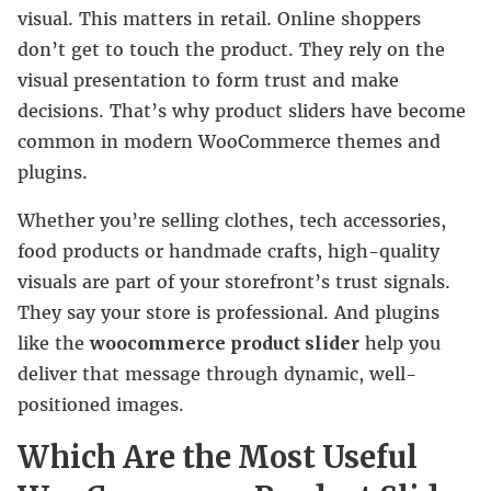
visual. This matters in retail. Online shoppers
don’t get to touch the product. They rely on the
visual presentation to form trust and make
decisions. That’s why product sliders have become
common in modern WooCommerce themes and
plugins.
Whether you’re selling clothes, tech accessories,
food products or handmade crafts, high-quality
visuals are part of your storefront’s trust signals.
They say your store is professional. And plugins
like the
woocommerce product slider
help you
deliver that message through dynamic, well-
positioned images.
Which Are the Most Useful