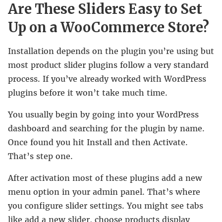
Are These Sliders Easy to Set
Up on a WooCommerce Store?
Installation depends on the plugin you’re using but
most product slider plugins follow a very standard
process. If you’ve already worked with WordPress
plugins before it won’t take much time.
You usually begin by going into your WordPress
dashboard and searching for the plugin by name.
Once found you hit Install and then Activate.
That’s step one.
After activation most of these plugins add a new
menu option in your admin panel. That’s where
you configure slider settings. You might see tabs
like add a new slider, choose products display