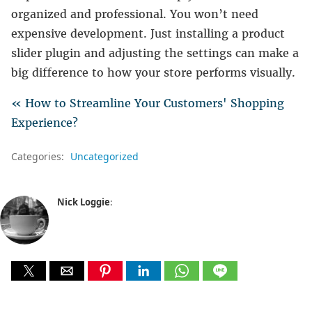
organized and professional. You won’t need
expensive development. Just installing a product
slider plugin and adjusting the settings can make a
big difference to how your store performs visually.
« How to Streamline Your Customers' Shopping
Experience?
Categories:
Uncategorized
Nick Loggie
: