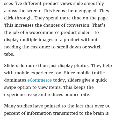
sees five different product views slide smoothly
across the screen. This keeps them engaged. They
click through. They spend more time on the page.
This increases the chances of conversion. That’s
the job of a woocommerce product slider—to
display multiple images of a product without
needing the customer to scroll down or switch
tabs.
Sliders do more than just display photos. They help
with mobile experience too. Since mobile traffic
dominates
eCommerce
today, sliders give a quick
swipe option to view items. This keeps the
experience easy and reduces bounce rate.
Many studies have pointed to the fact that over 90
percent of information transmitted to the brain is