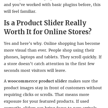
and you’ve worked with basic plugins before, this
will feel familiar.
Is a Product Slider Really
Worth It for Online Stores?
Yes and here’s why. Online shopping has become
more visual than ever. People shop using their
phones, laptops and tablets. They scroll quickly. If
a store doesn’t catch attention in the first few
seconds most visitors will leave.
A
woocommerce product slider
makes sure the
product images stay in front of customers without
requiring clicks or scrolls. That means more
exposure for your featured products. If used
correctly, sliders can bring focus to new arrivals