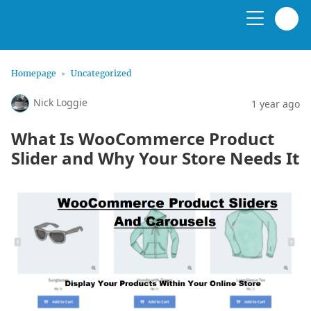
Homepage
Uncategorized
Nick Loggie
1 year ago
What Is WooCommerce Product
Slider and Why Your Store Needs It