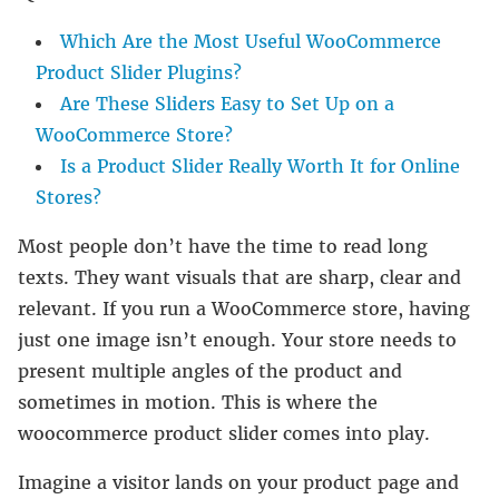
Which Are the Most Useful WooCommerce
Product Slider Plugins?
Are These Sliders Easy to Set Up on a
WooCommerce Store?
Is a Product Slider Really Worth It for Online
Stores?
Most people don’t have the time to read long
texts. They want visuals that are sharp, clear and
relevant. If you run a WooCommerce store, having
just one image isn’t enough. Your store needs to
present multiple angles of the product and
sometimes in motion. This is where the
woocommerce product slider comes into play.
Imagine a visitor lands on your product page and