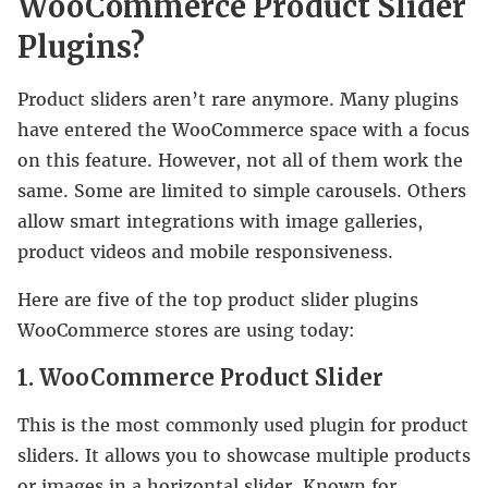
WooCommerce Product Slider
Plugins?
Product sliders aren’t rare anymore. Many plugins
have entered the WooCommerce space with a focus
on this feature. However, not all of them work the
same. Some are limited to simple carousels. Others
allow smart integrations with image galleries,
product videos and mobile responsiveness.
Here are five of the top product slider plugins
WooCommerce stores are using today:
1. WooCommerce Product Slider
This is the most commonly used plugin for product
sliders. It allows you to showcase multiple products
or images in a horizontal slider. Known for