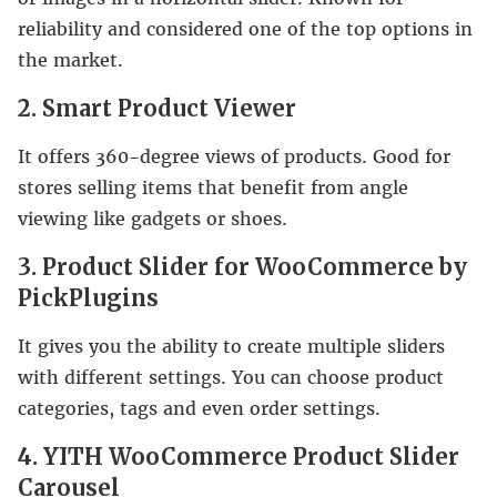
reliability and considered one of the top options in
the market.
2. Smart Product Viewer
It offers 360-degree views of products. Good for
stores selling items that benefit from angle
viewing like gadgets or shoes.
3. Product Slider for WooCommerce by
PickPlugins
It gives you the ability to create multiple sliders
with different settings. You can choose product
categories, tags and even order settings.
4. YITH WooCommerce Product Slider
Carousel