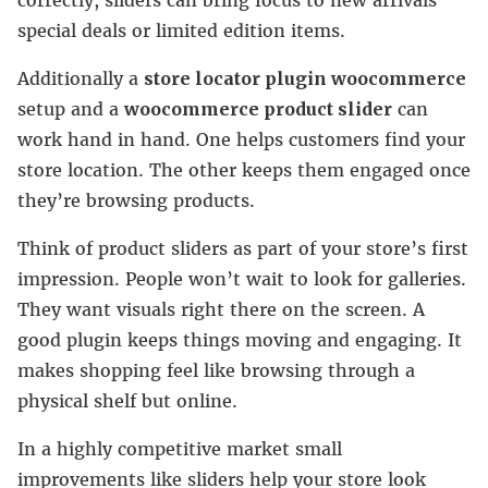
special deals or limited edition items.
Additionally a
store locator plugin woocommerce
setup and a
woocommerce product slider
can
work hand in hand. One helps customers find your
store location. The other keeps them engaged once
they’re browsing products.
Think of product sliders as part of your store’s first
impression. People won’t wait to look for galleries.
They want visuals right there on the screen. A
good plugin keeps things moving and engaging. It
makes shopping feel like browsing through a
physical shelf but online.
In a highly competitive market small
improvements like sliders help your store look