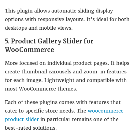
This plugin allows automatic sliding display
options with responsive layouts. It’s ideal for both
desktops and mobile views.
5. Product Gallery Slider for
WooCommerce
More focused on individual product pages. It helps
create thumbnail carousels and zoom-in features
for each image. Lightweight and compatible with
most WooCommerce themes.
Each of these plugins comes with features that
cater to specific store needs. The
woocommerce
product slider
in particular remains one of the
best-rated solutions.