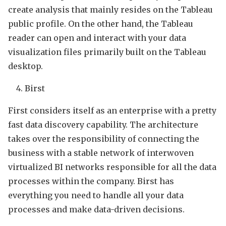
create analysis that mainly resides on the Tableau
public profile. On the other hand, the Tableau
reader can open and interact with your data
visualization files primarily built on the Tableau
desktop.
Birst
First considers itself as an enterprise with a pretty
fast data discovery capability. The architecture
takes over the responsibility of connecting the
business with a stable network of interwoven
virtualized BI networks responsible for all the data
processes within the company. Birst has
everything you need to handle all your data
processes and make data-driven decisions.