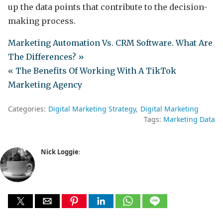
up the data points that contribute to the decision-
making process.
Marketing Automation Vs. CRM Software. What Are
The Differences? »
« The Benefits Of Working With A TikTok
Marketing Agency
Categories:
Digital Marketing Strategy
Digital Marketing
Tags:
Marketing Data
Nick Loggie
: