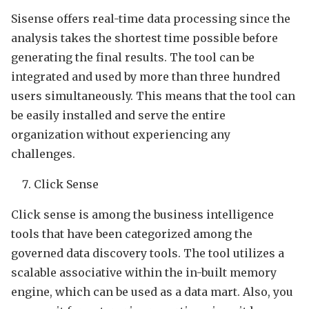
Sisense offers real-time data processing since the
analysis takes the shortest time possible before
generating the final results. The tool can be
integrated and used by more than three hundred
users simultaneously. This means that the tool can
be easily installed and serve the entire
organization without experiencing any
challenges.
Click Sense
Click sense is among the business intelligence
tools that have been categorized among the
governed data discovery tools. The tool utilizes a
scalable associative within the in-built memory
engine, which can be used as a data mart. Also, you