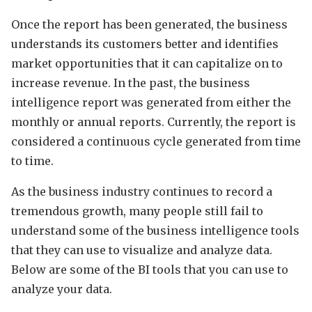
Once the report has been generated, the business
understands its customers better and identifies
market opportunities that it can capitalize on to
increase revenue. In the past, the business
intelligence report was generated from either the
monthly or annual reports. Currently, the report is
considered a continuous cycle generated from time
to time.
As the business industry continues to record a
tremendous growth, many people still fail to
understand some of the business intelligence tools
that they can use to visualize and analyze data.
Below are some of the BI tools that you can use to
analyze your data.