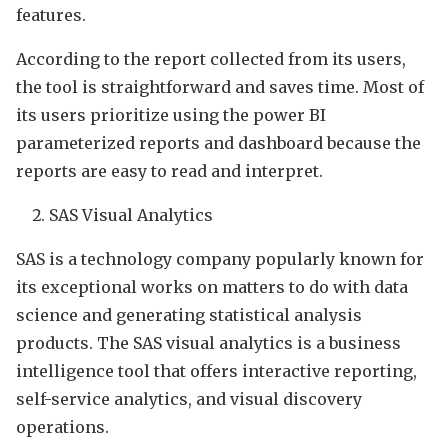
features.
According to the report collected from its users,
the tool is straightforward and saves time. Most of
its users prioritize using the power BI
parameterized reports and dashboard because the
reports are easy to read and interpret.
SAS Visual Analytics
SAS is a technology company popularly known for
its exceptional works on matters to do with data
science and generating statistical analysis
products. The SAS visual analytics is a business
intelligence tool that offers interactive reporting,
self-service analytics, and visual discovery
operations.