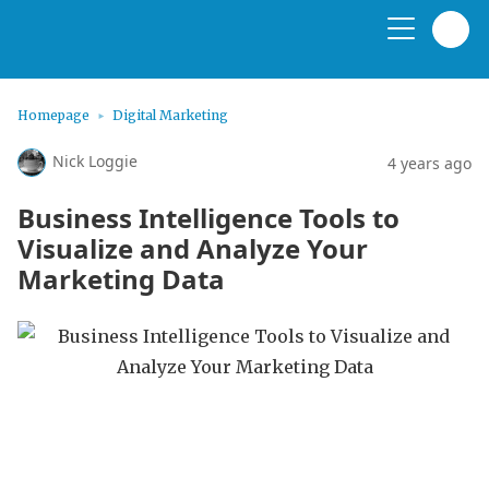
Homepage
Digital Marketing
Nick Loggie
4 years ago
Business Intelligence Tools to
Visualize and Analyze Your
Marketing Data