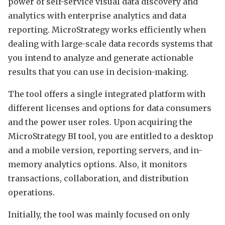
power of self-service visual data discovery and
analytics with enterprise analytics and data
reporting. MicroStrategy works efficiently when
dealing with large-scale data records systems that
you intend to analyze and generate actionable
results that you can use in decision-making.
The tool offers a single integrated platform with
different licenses and options for data consumers
and the power user roles. Upon acquiring the
MicroStrategy BI tool, you are entitled to a desktop
and a mobile version, reporting servers, and in-
memory analytics options. Also, it monitors
transactions, collaboration, and distribution
operations.
Initially, the tool was mainly focused on only