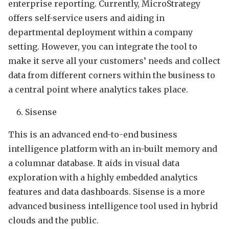
enterprise reporting. Currently, MicroStrategy
offers self-service users and aiding in
departmental deployment within a company
setting. However, you can integrate the tool to
make it serve all your customers’ needs and collect
data from different corners within the business to
a central point where analytics takes place.
Sisense
This is an advanced end-to-end business
intelligence platform with an in-built memory and
a columnar database. It aids in visual data
exploration with a highly embedded analytics
features and data dashboards. Sisense is a more
advanced business intelligence tool used in hybrid
clouds and the public.