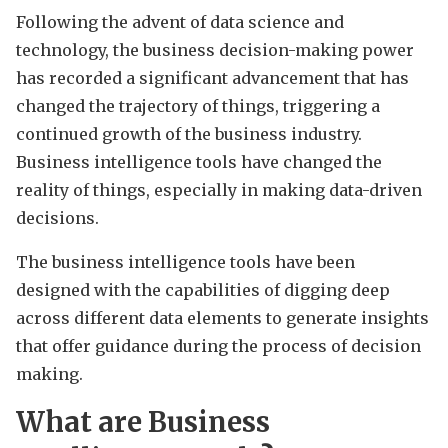
Following the advent of data science and
technology, the business decision-making power
has recorded a significant advancement that has
changed the trajectory of things, triggering a
continued growth of the business industry.
Business intelligence tools have changed the
reality of things, especially in making data-driven
decisions.
The business intelligence tools have been
designed with the capabilities of digging deep
across different data elements to generate insights
that offer guidance during the process of decision
making.
What are Business