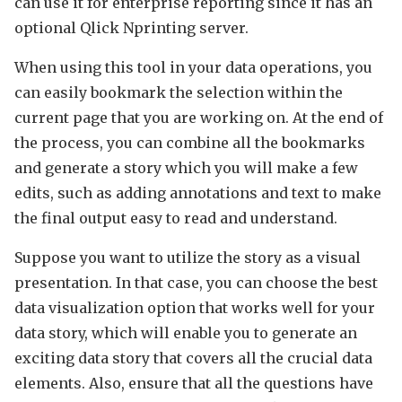
can use it for enterprise reporting since it has an
optional Qlick Nprinting server.
When using this tool in your data operations, you
can easily bookmark the selection within the
current page that you are working on. At the end of
the process, you can combine all the bookmarks
and generate a story which you will make a few
edits, such as adding annotations and text to make
the final output easy to read and understand.
Suppose you want to utilize the story as a visual
presentation. In that case, you can choose the best
data visualization option that works well for your
data story, which will enable you to generate an
exciting data story that covers all the crucial data
elements. Also, ensure that all the questions have