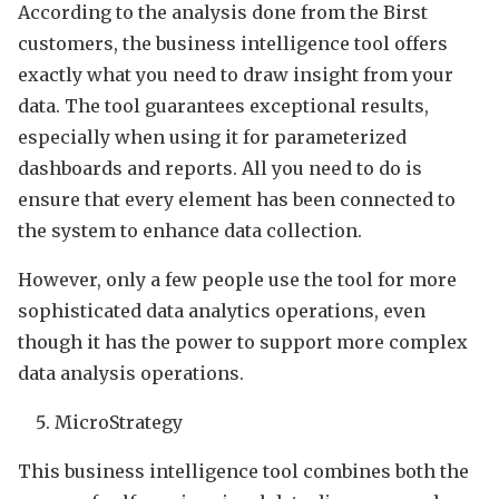
According to the analysis done from the Birst
customers, the business intelligence tool offers
exactly what you need to draw insight from your
data. The tool guarantees exceptional results,
especially when using it for parameterized
dashboards and reports. All you need to do is
ensure that every element has been connected to
the system to enhance data collection.
However, only a few people use the tool for more
sophisticated data analytics operations, even
though it has the power to support more complex
data analysis operations.
MicroStrategy
This business intelligence tool combines both the