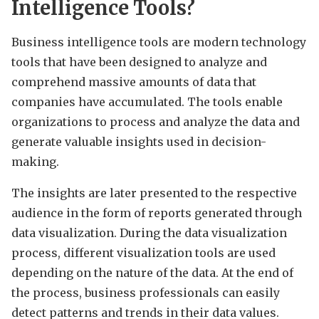
Intelligence Tools?
Business intelligence tools are modern technology
tools that have been designed to analyze and
comprehend massive amounts of data that
companies have accumulated. The tools enable
organizations to process and analyze the data and
generate valuable insights used in decision-
making.
The insights are later presented to the respective
audience in the form of reports generated through
data visualization. During the data visualization
process, different visualization tools are used
depending on the nature of the data. At the end of
the process, business professionals can easily
detect patterns and trends in their data values.