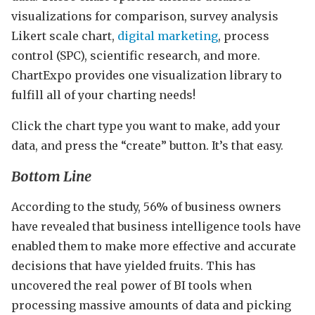
visualizations for comparison, survey analysis
Likert scale chart,
digital marketing
, process
control (SPC), scientific research, and more.
ChartExpo provides one visualization library to
fulfill all of your charting needs!
Click the chart type you want to make, add your
data, and press the “create” button. It’s that easy.
Bottom Line
According to the study, 56% of business owners
have revealed that business intelligence tools have
enabled them to make more effective and accurate
decisions that have yielded fruits. This has
uncovered the real power of BI tools when
processing massive amounts of data and picking