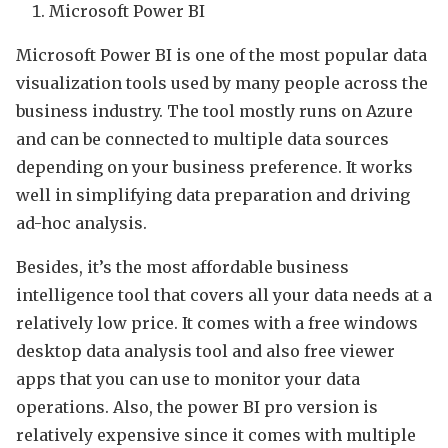
Microsoft Power BI
Microsoft Power BI is one of the most popular data
visualization tools used by many people across the
business industry. The tool mostly runs on Azure
and can be connected to multiple data sources
depending on your business preference. It works
well in simplifying data preparation and driving
ad-hoc analysis.
Besides, it’s the most affordable business
intelligence tool that covers all your data needs at a
relatively low price. It comes with a free windows
desktop data analysis tool and also free viewer
apps that you can use to monitor your data
operations. Also, the power BI pro version is
relatively expensive since it comes with multiple