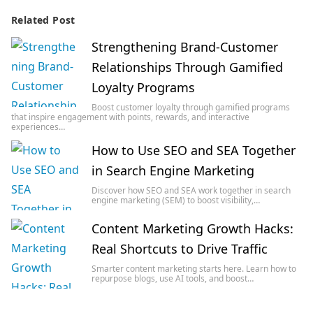
Related Post
Strengthening Brand-Customer
Relationships Through Gamified
Loyalty Programs
Boost customer loyalty through gamified programs
that inspire engagement with points, rewards, and interactive
experiences…
How to Use SEO and SEA Together
in Search Engine Marketing
Discover how SEO and SEA work together in search
engine marketing (SEM) to boost visibility,…
Content Marketing Growth Hacks:
Real Shortcuts to Drive Traffic
Smarter content marketing starts here. Learn how to
repurpose blogs, use AI tools, and boost…