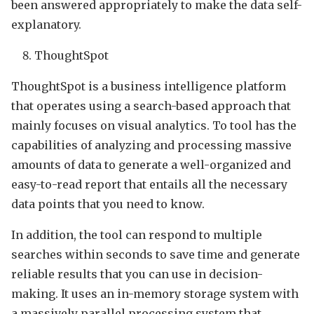
been answered appropriately to make the data self-
explanatory.
ThoughtSpot
ThoughtSpot is a business intelligence platform
that operates using a search-based approach that
mainly focuses on visual analytics. To tool has the
capabilities of analyzing and processing massive
amounts of data to generate a well-organized and
easy-to-read report that entails all the necessary
data points that you need to know.
In addition, the tool can respond to multiple
searches within seconds to save time and generate
reliable results that you can use in decision-
making. It uses an in-memory storage system with
a massively parallel processing system that