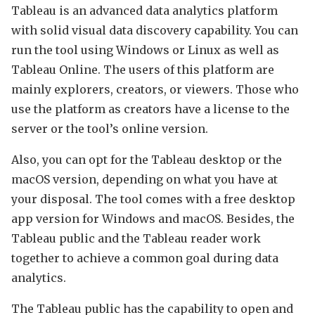
Tableau is an advanced data analytics platform
with solid visual data discovery capability. You can
run the tool using Windows or Linux as well as
Tableau Online. The users of this platform are
mainly explorers, creators, or viewers. Those who
use the platform as creators have a license to the
server or the tool’s online version.
Also, you can opt for the Tableau desktop or the
macOS version, depending on what you have at
your disposal. The tool comes with a free desktop
app version for Windows and macOS. Besides, the
Tableau public and the Tableau reader work
together to achieve a common goal during data
analytics.
The Tableau public has the capability to open and