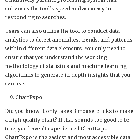
enhances the tool’s speed and accuracy in
responding to searches.
Users can also utilize the tool to conduct data
analytics to detect anomalies, trends, and patterns
within different data elements. You only need to
ensure that you understand the working
methodology of statistics and machine learning
algorithms to generate in-depth insights that you
can use.
ChartExpo
Did you know it only takes 3 mouse-clicks to make
a high-quality chart? If that sounds too good to be
true, you haven’t experienced ChartExpo.
ChartExpo is the easiest and most accessible data