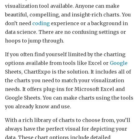
visualization tool available. Anyone can make
beautiful, compelling, and insight-rich charts. You
don’t need
coding
experience or a background in
data science. There are no confusing settings or
hoops to jump through.
If you often find yourself limited by the charting
options available from tools like Excel or
Google
Sheets, ChartExpo is the solution. It includes all of
the charts you need to match your visualization
needs. It offers plug-ins for Microsoft Excel and
Google Sheets. You can make charts using the tools
you already know and use.
With a rich library of charts to choose from, you’ll
always have the perfect visual for depicting your
data. These chart options include detailed