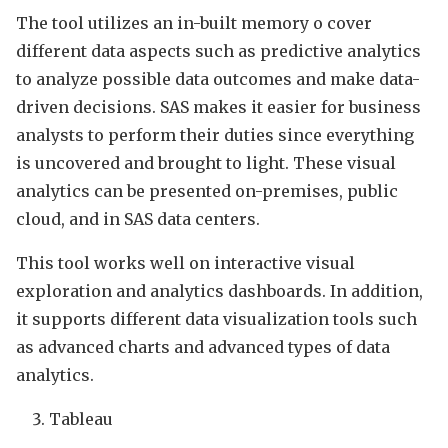
The tool utilizes an in-built memory o cover
different data aspects such as predictive analytics
to analyze possible data outcomes and make data-
driven decisions. SAS makes it easier for business
analysts to perform their duties since everything
is uncovered and brought to light. These visual
analytics can be presented on-premises, public
cloud, and in SAS data centers.
This tool works well on interactive visual
exploration and analytics dashboards. In addition,
it supports different data visualization tools such
as advanced charts and advanced types of data
analytics.
Tableau