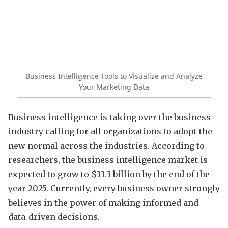
Business Intelligence Tools to Visualize and Analyze
Your Marketing Data
Business intelligence is taking over the business
industry calling for all organizations to adopt the
new normal across the industries. According to
researchers, the business intelligence market is
expected to grow to $33.3 billion by the end of the
year 2025. Currently, every business owner strongly
believes in the power of making informed and
data-driven decisions.