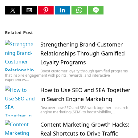
Related Post
Strengthening Brand-Customer
Relationships Through Gamified
Loyalty Programs
Boost customer loyalty through gamified programs
that inspire engagement with points, rewards, and interactive
experiences…
How to Use SEO and SEA Together
in Search Engine Marketing
Discover how SEO and SEA work together in search
engine marketing (SEM) to boost visibility,…
Content Marketing Growth Hacks:
Real Shortcuts to Drive Traffic