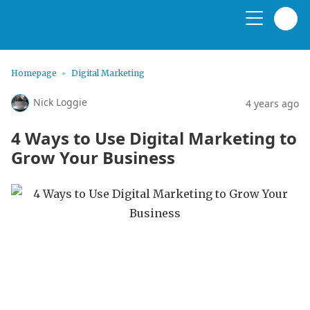
Homepage
Digital Marketing
Nick Loggie
4 years ago
4 Ways to Use Digital Marketing to
Grow Your Business