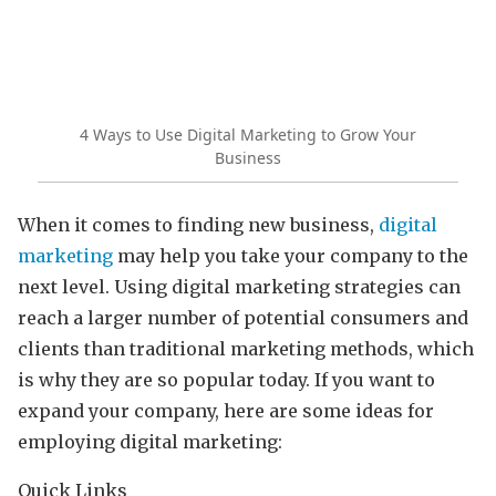
4 Ways to Use Digital Marketing to Grow Your
Business
When it comes to finding new business,
digital
marketing
may help you take your company to the
next level. Using digital marketing strategies can
reach a larger number of potential consumers and
clients than traditional marketing methods, which
is why they are so popular today. If you want to
expand your company, here are some ideas for
employing digital marketing:
Quick Links