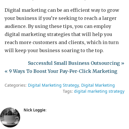
Digital marketing can be an efficient way to grow
your business if you’re seeking to reach a larger
audience. By using these tips, you can employ
digital marketing strategies that will help you
reach more customers and clients, which in turn
will keep your business soaring to the top.
Successful Small Business Outsourcing »
« 9 Ways To Boost Your Pay-Per-Click Marketing
Categories:
Digital Marketing Strategy
Digital Marketing
Tags:
digital marketing strategy
Nick Loggie
: