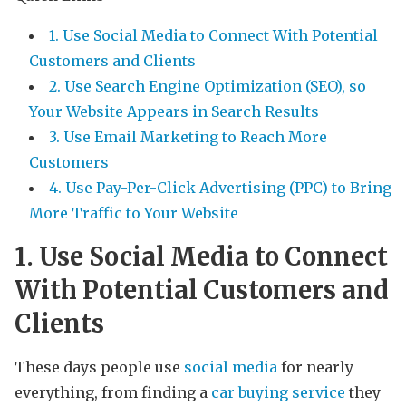
1. Use Social Media to Connect With Potential
Customers and Clients
2. Use Search Engine Optimization (SEO), so
Your Website Appears in Search Results
3. Use Email Marketing to Reach More
Customers
4. Use Pay-Per-Click Advertising (PPC) to Bring
More Traffic to Your Website
1. Use Social Media to Connect
With Potential Customers and
Clients
These days people use
social media
for nearly
everything, from finding a
car buying service
they