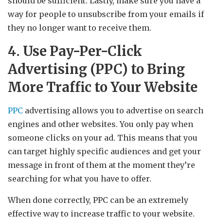
should be sufficient. Lastly, make sure you have a
way for people to unsubscribe from your emails if
they no longer want to receive them.
4. Use Pay-Per-Click
Advertising (PPC) to Bring
More Traffic to Your Website
PPC
advertising allows you to advertise on search
engines and other websites. You only pay when
someone clicks on your ad. This means that you
can target highly specific audiences and get your
message in front of them at the moment they’re
searching for what you have to offer.
When done correctly, PPC can be an extremely
effective way to increase traffic to your website.