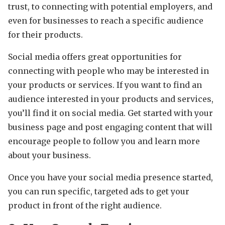
trust, to connecting with potential employers, and
even for businesses to reach a specific audience
for their products.
Social media offers great opportunities for
connecting with people who may be interested in
your products or services. If you want to find an
audience interested in your products and services,
you’ll find it on social media. Get started with your
business page and post engaging content that will
encourage people to follow you and learn more
about your business.
Once you have your social media presence started,
you can run specific, targeted ads to get your
product in front of the right audience.