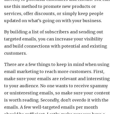
use this method to promote new products or
services, offer discounts, or simply keep people
updated on what’s going on with your business.
By building a list of subscribers and sending out
targeted emails, you can increase your visibility
and build connections with potential and existing
customers.
There are a few things to keep in mind when using
email marketing to reach more customers. First,
make sure your emails are relevant and interesting
to your audience. No one wants to receive spammy
or uninteresting emails, so make sure your content
is worth reading. Secondly, don’t overdo it with the
emails. A few well-targeted emails per month