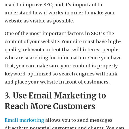
used to improve SEO, and it’s important to
understand how it works in order to make your
website as visible as possible.
One of the most important factors in SEO is the
content of your website. Your site must have high-
quality, relevant content that will interest people
who are searching for information. Once you have
that, you can make sure your content is properly
keyword-optimized so search engines will rank
and place your website in front of customers.
3. Use Email Marketing to
Reach More Customers
Email marketing
allows you to send messages
directly to potential customers and clients. You can