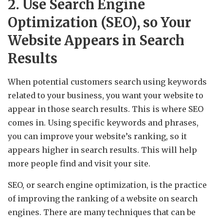
2. Use Search Engine
Optimization (SEO), so Your
Website Appears in Search
Results
When potential customers search using keywords
related to your business, you want your website to
appear in those search results. This is where SEO
comes in. Using specific keywords and phrases,
you can improve your website’s ranking, so it
appears higher in search results. This will help
more people find and visit your site.
SEO, or search engine optimization, is the practice
of improving the ranking of a website on search
engines. There are many techniques that can be