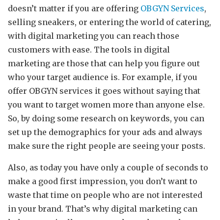
doesn’t matter if you are offering
OBGYN Services
,
selling sneakers, or entering the world of catering,
with digital marketing you can reach those
customers with ease. The tools in digital
marketing are those that can help you figure out
who your target audience is. For example, if you
offer OBGYN services it goes without saying that
you want to target women more than anyone else.
So, by doing some research on keywords, you can
set up the demographics for your ads and always
make sure the right people are seeing your posts.
Also, as today you have only a couple of seconds to
make a good first impression, you don’t want to
waste that time on people who are not interested
in your brand. That’s why digital marketing can