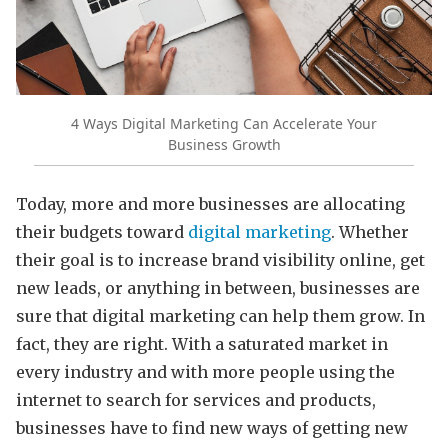
4 Ways Digital Marketing Can Accelerate Your
Business Growth
Today, more and more businesses are allocating
their budgets toward
digital marketing
. Whether
their goal is to increase brand visibility online, get
new leads, or anything in between, businesses are
sure that digital marketing can help them grow. In
fact, they are right. With a saturated market in
every industry and with more people using the
internet to search for services and products,
businesses have to find new ways of getting new