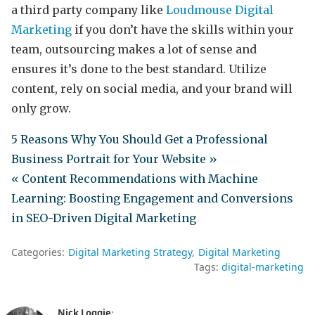
a third party company like
Loudmouse Digital
Marketing
if you don’t have the skills within your
team, outsourcing makes a lot of sense and
ensures it’s done to the best standard. Utilize
content, rely on social media, and your brand will
only grow.
5 Reasons Why You Should Get a Professional
Business Portrait for Your Website »
« Content Recommendations with Machine
Learning: Boosting Engagement and Conversions
in SEO-Driven Digital Marketing
Categories:
Digital Marketing Strategy
Digital Marketing
Tags:
digital-marketing
Nick Loggie
: