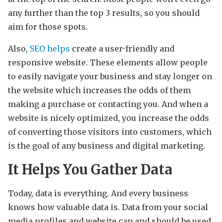
any further than the top 3 results, so you should
aim for those spots.
Also,
SEO helps
create a user-friendly and
responsive website. These elements allow people
to easily navigate your business and stay longer on
the website which increases the odds of them
making a purchase or contacting you. And when a
website is nicely optimized, you increase the odds
of converting those visitors into customers, which
is the goal of any business and digital marketing.
It Helps You Gather Data
Today, data is everything. And every business
knows how valuable data is. Data from your social
media profiles and website can and should be used