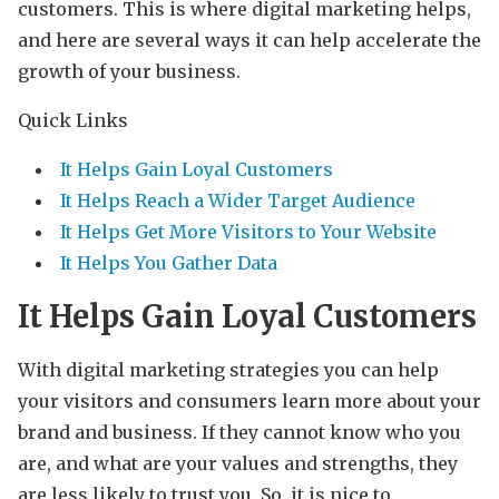
customers. This is where digital marketing helps,
and here are several ways it can help accelerate the
growth of your business.
Quick Links
It Helps Gain Loyal Customers
It Helps Reach a Wider Target Audience
It Helps Get More Visitors to Your Website
It Helps You Gather Data
It Helps Gain Loyal Customers
With digital marketing strategies you can help
your visitors and consumers learn more about your
brand and business. If they cannot know who you
are, and what are your values and strengths, they
are less likely to trust you. So, it is nice to