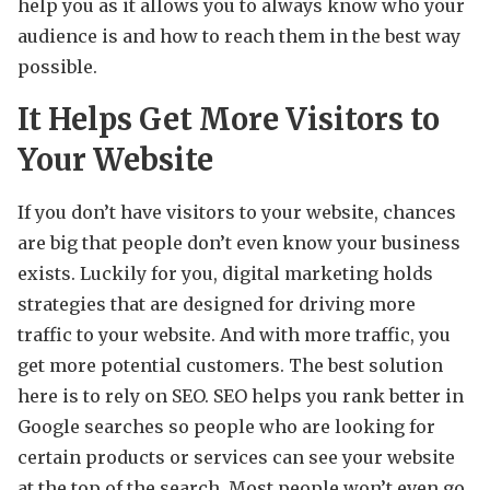
help you as it allows you to always know who your
audience is and how to reach them in the best way
possible.
It Helps Get More Visitors to
Your Website
If you don’t have visitors to your website, chances
are big that people don’t even know your business
exists. Luckily for you, digital marketing holds
strategies that are designed for driving more
traffic to your website. And with more traffic, you
get more potential customers. The best solution
here is to rely on SEO. SEO helps you rank better in
Google searches so people who are looking for
certain products or services can see your website
at the top of the search. Most people won’t even go