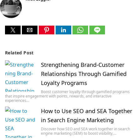
Related Post
Strengthening Brand-Customer
Relationships Through Gamified
Loyalty Programs
Boost customer loyalty through gamified programs
that inspire engagement with points, rewards, and interactive
experiences…
How to Use SEO and SEA Together
in Search Engine Marketing
Discover how SEO and SEA work together in search
engine marketing (SEM) to boost visibility,…