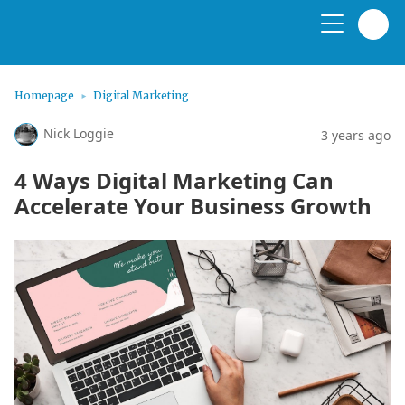
Homepage
Digital Marketing
Nick Loggie
3 years ago
4 Ways Digital Marketing Can
Accelerate Your Business Growth