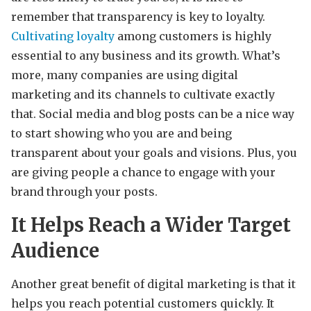
remember that transparency is key to loyalty.
Cultivating loyalty
among customers is highly
essential to any business and its growth. What’s
more, many companies are using digital
marketing and its channels to cultivate exactly
that. Social media and blog posts can be a nice way
to start showing who you are and being
transparent about your goals and visions. Plus, you
are giving people a chance to engage with your
brand through your posts.
It Helps Reach a Wider Target
Audience
Another great benefit of digital marketing is that it
helps you reach potential customers quickly. It