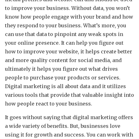
to improve your business. Without data, you won’t
know how people engage with your brand and how
they respond to your business. What’s more, you
can use that data to pinpoint any weak spots in
your online presence. It can help you figure out
how to improve your website, it helps create better
and more quality content for social media, and
ultimately it helps you figure out what drives
people to purchase your products or services.
Digital marketing is all about data and it utilizes
various tools that provide that valuable insight into
how people react to your business.
It goes without saying that digital marketing offers
a wide variety of benefits. But, businesses love
using it for growth and success. You can work with